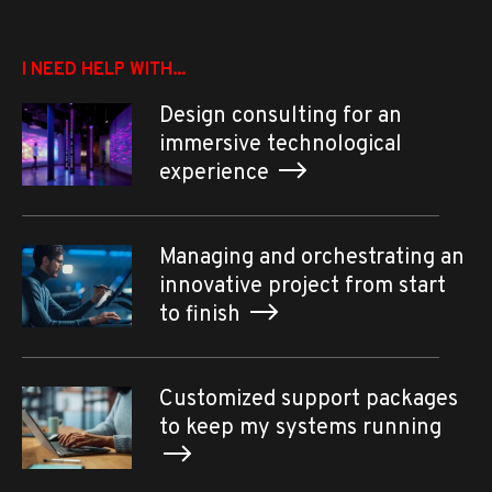
I NEED HELP WITH...
Design consulting for an
immersive technological
experience
Managing and orchestrating an
innovative project from start
to finish
Customized support packages
to keep my systems running