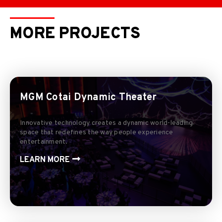
MORE PROJECTS
MGM Cotai Dynamic Theater
Innovative technology creates a dynamic world-leading
space that redefines the way people experience
entertainment.
LEARN MORE