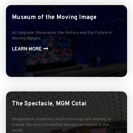
Museum of the Moving Image
AV Upgrade Showcases the History and the Future of
Moving Images.
LEARN MORE
The Spectacle, MGM Cotai
Imagination, creativity and technology are helping to
create the most innovative integrated resort in the
world.