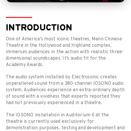
INTRODUCTION
One of America’s most iconic theatres, Mann Chinese
Theatre in the Hollywood and Highland complex,
immerses audiences in the action with realistic three-
dimensional soundscapes. It’s audio fit for the
Academy Awards.
The audio system installed by Electrosonic creates
unparalleled sound from a 380-channel IOSONO audio
system. Audiences experience an extra-ordinary depth
of sound with a vividness that experts reported they
had not previously experienced in a theatre.
The IOSONO installation in Auditorium 6 at the
theatre is currently used exclusively for
demonstration purposes, testing and development and