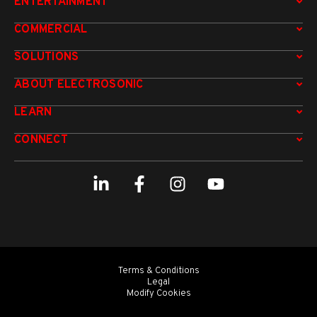
ENTERTAINMENT
COMMERCIAL
SOLUTIONS
ABOUT ELECTROSONIC
LEARN
CONNECT
Terms & Conditions
Legal
Modify Cookies