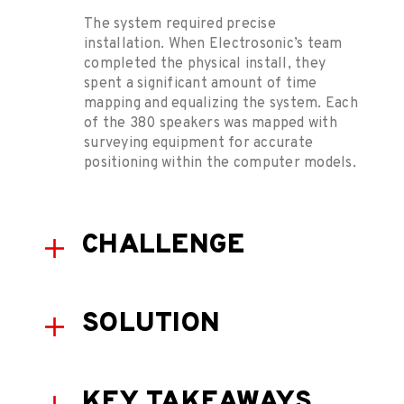
The system required precise
installation. When Electrosonic’s team
completed the physical install, they
spent a significant amount of time
mapping and equalizing the system. Each
of the 380 speakers was mapped with
surveying equipment for accurate
positioning within the computer models.
CHALLENGE
SOLUTION
KEY TAKEAWAYS