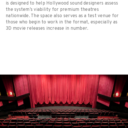
is designed to help Hollywood sound designers assess
the system’s viability for premium theatres
nationwide. The space also serves as a test venue for
those who begin to work in the format, especially as
3D movie releases increase in number.