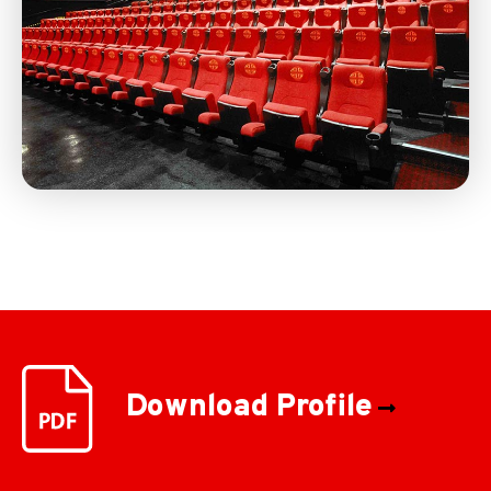
Download Profile