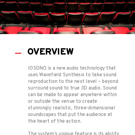
OVERVIEW
IOSONO is a new audio technology that
uses Wavefield Synthesis to take sound
reproduction to the next level – beyond
surround sound to true 3D audio. Sound
can be made to appear anywhere within
or outside the venue to create
stunningly realistic, three-dimensional
soundscapes that put the audience at
the heart of the action.
The system’s unique feature is its ability