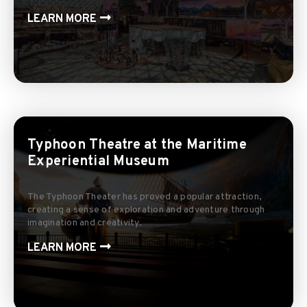
LEARN MORE
Typhoon Theatre at the Maritime
Experiential Museum
The Typhoon Theater has proved a popular attraction,
creating a sense of exploration and adventure through
imagination and creativity.
LEARN MORE