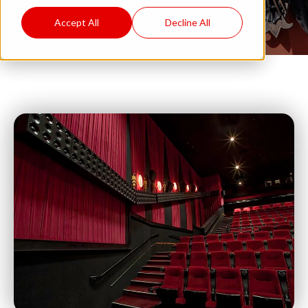
Accept All
Decline All