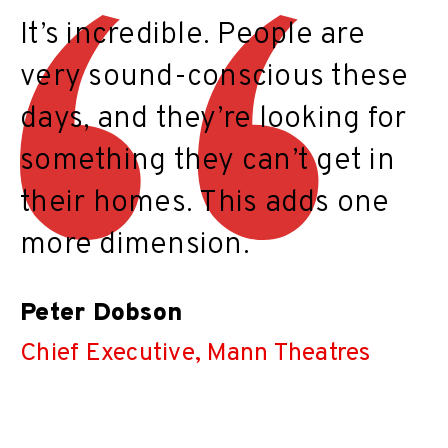
It’s incredible. People are
very sound-conscious these
days, and they’re looking for
something they can’t get in
their homes. This adds one
more dimension.
Peter Dobson
Chief Executive, Mann Theatres