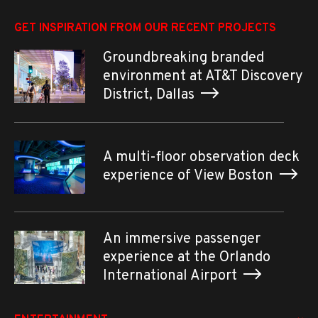
GET INSPIRATION FROM OUR RECENT PROJECTS
Groundbreaking branded
environment at AT&T Discovery
District, Dallas
A multi-floor observation deck
experience of View Boston
An immersive passenger
experience at the Orlando
International Airport