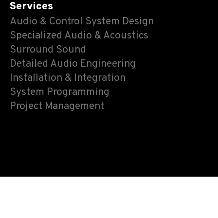
Services
Audio & Control System Design
Specialized Audio & Acoustics
Surround Sound
Detailed Audio Engineering
Installation & Integration
System Programming
Project Management