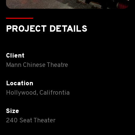
PROJECT DETAILS
Client
Mann Chinese Theatre
Location
Hollywood, Califrontia
Size
240 Seat Theater