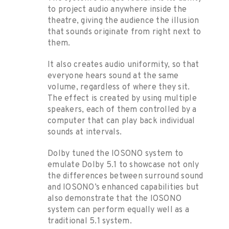
to project audio anywhere inside the
theatre, giving the audience the illusion
that sounds originate from right next to
them.
It also creates audio uniformity, so that
everyone hears sound at the same
volume, regardless of where they sit.
The effect is created by using multiple
speakers, each of them controlled by a
computer that can play back individual
sounds at intervals.
Dolby tuned the IOSONO system to
emulate Dolby 5.1 to showcase not only
the differences between surround sound
and IOSONO’s enhanced capabilities but
also demonstrate that the IOSONO
system can perform equally well as a
traditional 5.1 system.