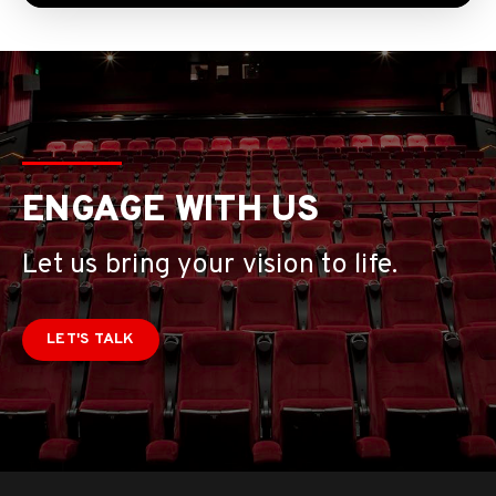
ENGAGE WITH US
Let us bring your vision to life.
LET'S TALK