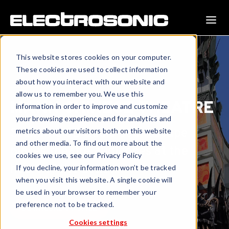
This website stores cookies on your computer.
These cookies are used to collect information
about how you interact with our website and
allow us to remember you. We use this
MANN CHINESE THEATRE
information in order to improve and customize
your browsing experience and for analytics and
Stunning 3D audio soundscape
metrics about our visitors both on this website
and other media. To find out more about the
places theatre audiences at the
cookies we use, see our Privacy Policy
heart of the action.
If you decline, your information won’t be tracked
when you visit this website. A single cookie will
be used in your browser to remember your
preference not to be tracked.
DOWNLOAD PROFILE
Cookies settings