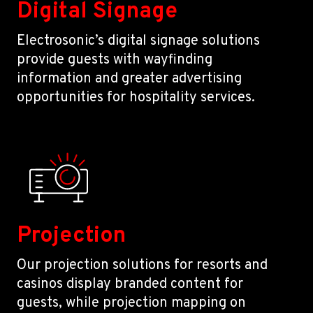
Digital Signage
Electrosonic’s digital signage solutions
provide guests with wayfinding
information and greater advertising
opportunities for hospitality services.
Projection
Our projection solutions for resorts and
casinos display branded content for
guests, while projection mapping on