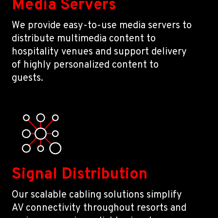
Media Servers
We provide easy-to-use media servers to
distribute multimedia content to
hospitality venues and support delivery
of highly personalized content to
guests.
Signal Distribution
Our scalable cabling solutions simplify
AV connectivity throughout resorts and