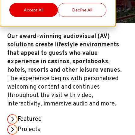
Accept All
Decline All
Our award-winning audiovisual (AV)
solutions create lifestyle environments
that appeal to guests who value
experience in casinos, sportsbooks,
hotels, resorts and other leisure venues.
The experience begins with personalized
welcoming content and continues
throughout the visit with video,
interactivity, immersive audio and more.
Featured
Projects