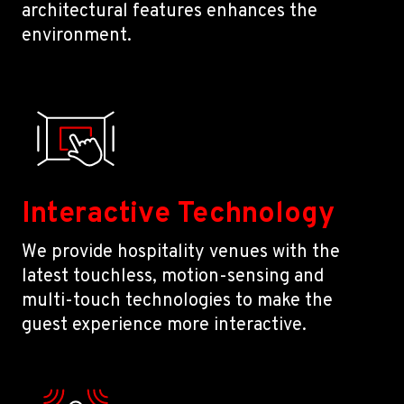
architectural features enhances the
environment.
Interactive Technology
We provide hospitality venues with the
latest touchless, motion-sensing and
multi-touch technologies to make the
guest experience more interactive.