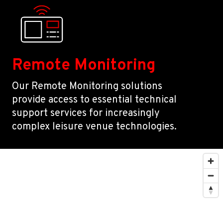
Remote Monitoring
Our Remote Monitoring solutions
provide access to essential technical
support services for increasingly
complex leisure venue technologies.