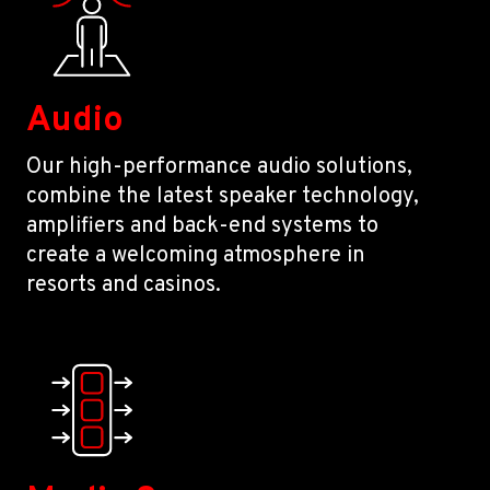
Audio
Our high-performance audio solutions,
combine the latest speaker technology,
amplifiers and back-end systems to
create a welcoming atmosphere in
resorts and casinos.