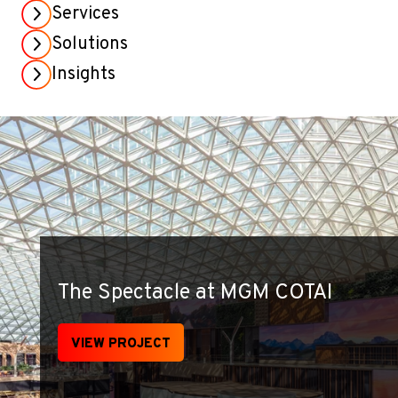
Services
Solutions
Insights
The Spectacle at MGM COTAI
VIEW PROJECT