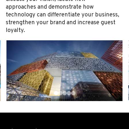
approaches and demonstrate how
technology can differentiate your business,
strengthen your brand and increase guest
loyalty.