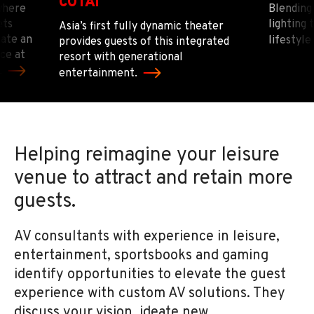
COTAI
where
Blending 
ets
lighting
Asia’s first fully dynamic theater
eate an
lifestyle
provides guests of this integrated
ce at
resort with generational
.
entertainment.
Helping reimagine your leisure
venue to attract and retain more
guests.
AV consultants with experience in leisure,
entertainment, sportsbooks and gaming
identify opportunities to elevate the guest
experience with custom AV solutions. They
discuss your vision, ideate new