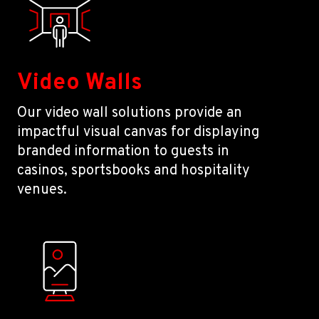
Video Walls
Our video wall solutions provide an
impactful visual canvas for displaying
branded information to guests in
casinos, sportsbooks and hospitality
venues.