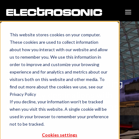
This website stores cookies on your computer.
These cookies are used to collect information
about how you interact with our website and allow
us to remember you. We use this information in
Resorts & Casinos
order to improve and customize your browsing
experience and for analytics and metrics about our
visitors both on this website and other media. To
Lighting up the world's leading
find out more about the cookies we use, see our
hospitality destinations with
Privacy Policy
If you decline, your information won’t be tracked
premier audiovisual solutions.
when you visit this website. A single cookie will be
used in your browser to remember your preference
not to be tracked.
Cookies settings