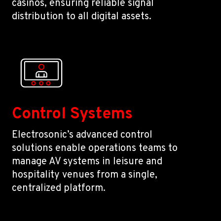
casinos, ensuring reliable signal
distribution to all digital assets.
Control Systems
Electrosonic’s advanced control
solutions enable operations teams to
manage AV systems in leisure and
hospitality venues from a single,
centralized platform.