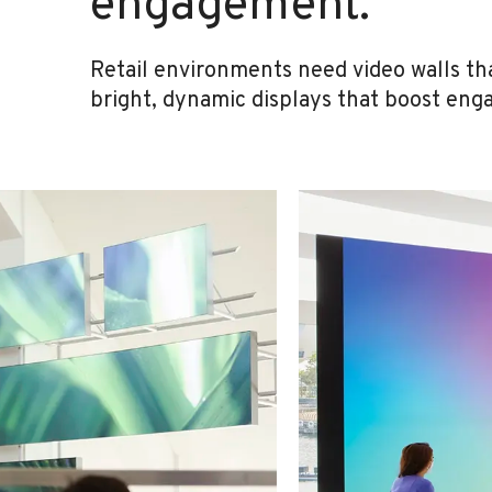
engagement.
Retail environments need video walls th
bright, dynamic displays that boost eng