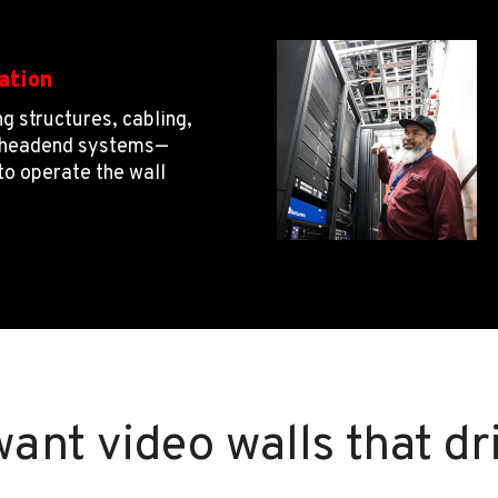
ation
g structures, cabling,
d headend systems—
to operate the wall
want video walls that dr