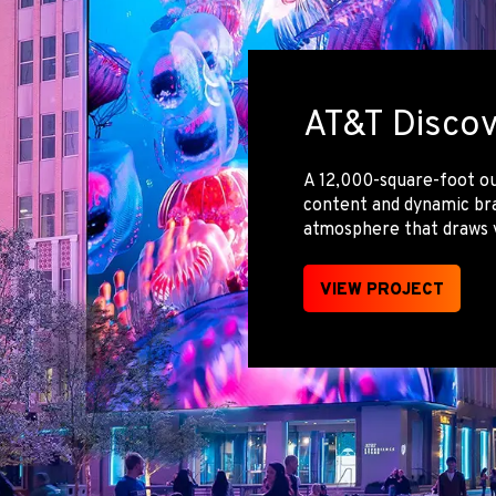
AT&T Discov
A 12,000-square-foot ou
content and dynamic bra
atmosphere that draws v
VIEW PROJECT