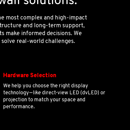
all solutions.
 the most complex and high-impact
structure and long-term support,
nts make informed decisions. We
 solve real-world challenges.
Hardware Selection
We help you choose the right display
technology—like direct-view LED (dvLED) or
projection to match your space and
performance.