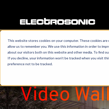
This website stores cookies on your computer. These cookies are u
allow us to remember you. We use this information in order to imp
about our visitors both on this website and other media. To find o
If you decline, your information won’t be tracked when you visit th
preference not to be tracked.
Video Wal