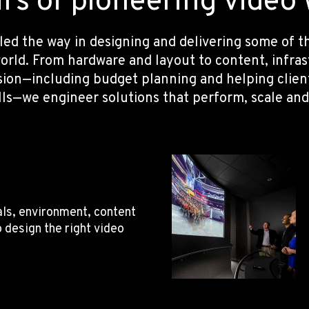
s of pioneering video w
 led the way in designing and delivering some of
orld. From hardware and layout to content, infra
sion—including budget planning and helping clie
lls—we engineer solutions that perform, scale and
ls, environment, content
o design the right video