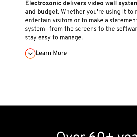
Electrosonic delivers video wall syste
and budget.
Whether you're using it to m
entertain visitors or to make a statemen
system—from the screens to the software
stay easy to manage.
Learn More