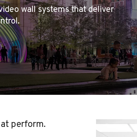
video wall systems that deliver
ntrol.
hat perform.