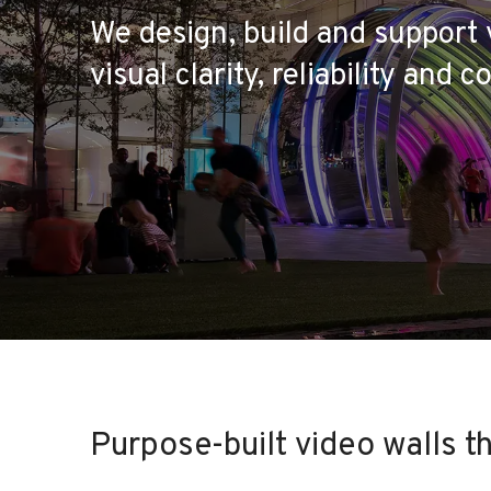
We design, build and support 
visual clarity, reliability and co
Purpose-built video walls t