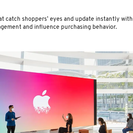
at catch shoppers’ eyes and update instantly wit
agement and influence purchasing behavior.