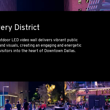
ery District
tdoor LED video wall delivers vibrant public
nd visuals, creating an engaging and energetic
isitors into the heart of Downtown Dallas.