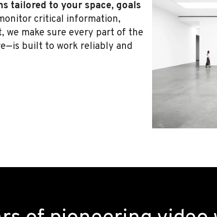
ms tailored to your space, goals
onitor critical information,
t, we make sure every part of the
—is built to work reliably and