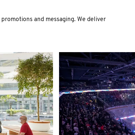
h promotions and messaging. We deliver