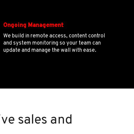
Ongoing Management
We build in remote access, content control
and system monitoring so your team can
update and manage the wall with ease.
ive sales and