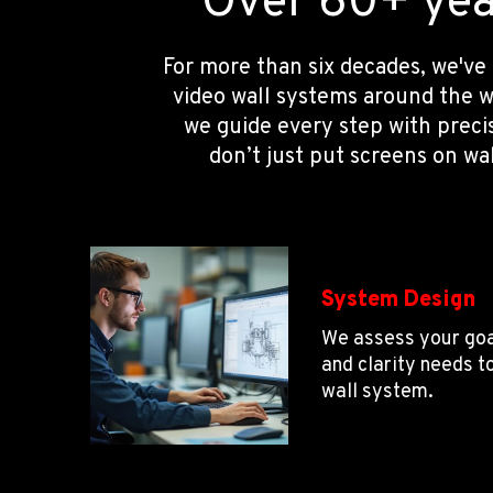
Over 60+ year
For more than six decades, we've
video wall systems around the w
we guide every step with preci
don’t just put screens on wa
System Design
We assess your goa
and clarity needs t
wall system.