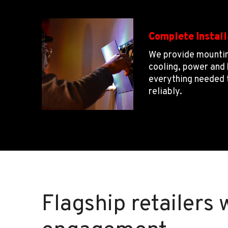
Complete Install
We provide mountin
cooling, power an
everything needed 
reliably.
Flagship retailers 