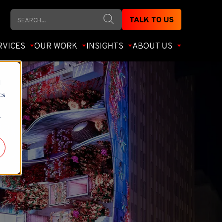
Search
TALK TO US
RVICES
OUR WORK
INSIGHTS
ABOUT US
d
cs
r