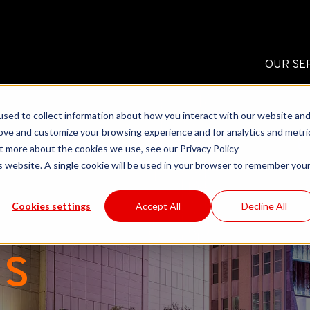
OUR SE
sed to collect information about how you interact with our website an
rove and customize your browsing experience and for analytics and metri
ut more about the cookies we use, see our Privacy Policy
is website. A single cookie will be used in your browser to remember you
Cookies settings
Accept All
Decline All
ls