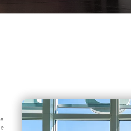
ce
he