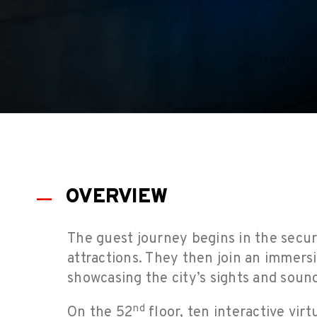
OVERVIEW
The guest journey begins in the secur
attractions. They then join an immers
showcasing the city’s sights and soun
nd
On the 52
floor, ten interactive vir