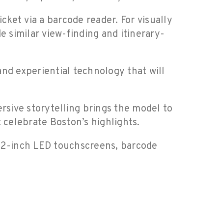
cket via a barcode reader. For visually
e similar view-finding and itinerary-
nd experiential technology that will
sive storytelling brings the model to
 celebrate Boston’s highlights.
h 32-inch LED touchscreens, barcode