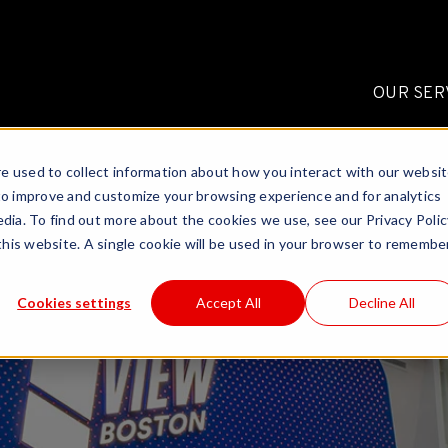
OUR SER
e used to collect information about how you interact with our websi
to improve and customize your browsing experience and for analytics
dia. To find out more about the cookies we use, see our Privacy Polic
 this website. A single cookie will be used in your browser to remembe
Cookies settings
Accept All
Decline All