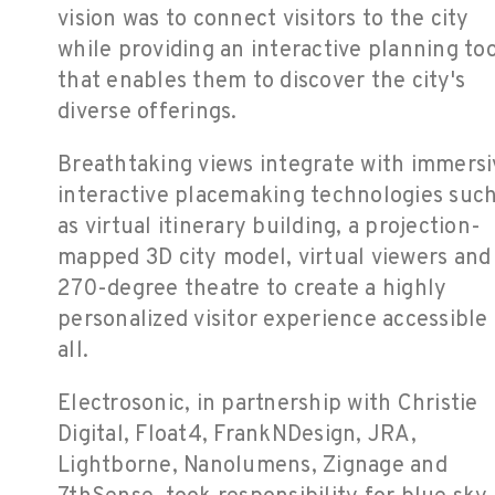
vision was to connect visitors to the city
while providing an interactive planning too
that enables them to discover the city's
diverse offerings.
Breathtaking views integrate with immersi
interactive placemaking technologies suc
as virtual itinerary building, a projection-
mapped 3D city model, virtual viewers and
270-degree theatre to create a highly
personalized visitor experience accessible 
all.
Electrosonic, in partnership with Christie
Digital, Float4, FrankNDesign, JRA,
Lightborne, Nanolumens, Zignage and