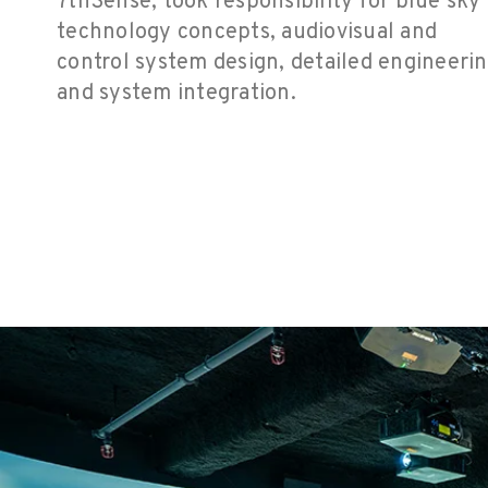
7thSense, took responsibility for blue sky
technology concepts, audiovisual and
control system design,
detailed engineeri
and system integration.