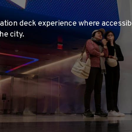
rvation deck experience where accessib
he city.