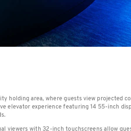
ity holding area, where guests view projected co
ive elevator experience featuring 14 55-inch dis
ds.
tual viewers with 32-inch touchscreens allow guest