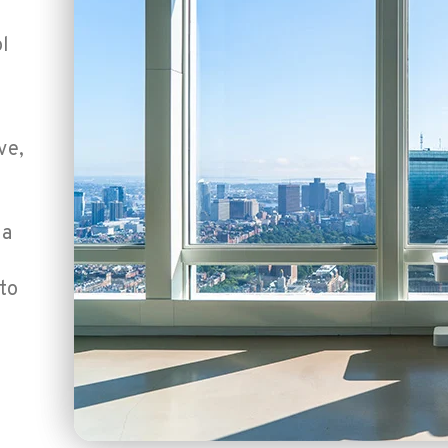
l
ve,
h
 a
to