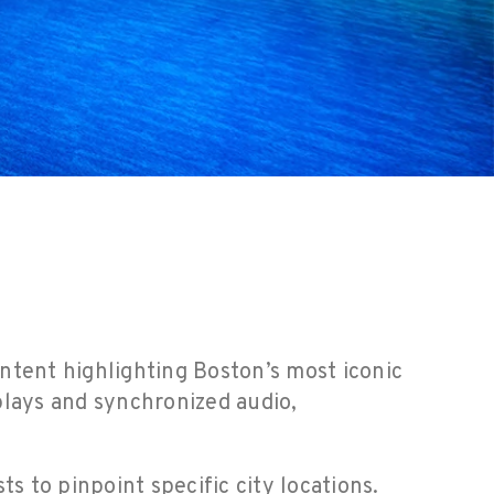
ntent highlighting Boston’s most iconic
plays and synchronized audio,
s to pinpoint specific city locations.