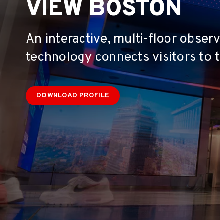
VIEW BOSTON
An interactive, multi-floor obse
technology connects visitors to t
DOWNLOAD PROFILE