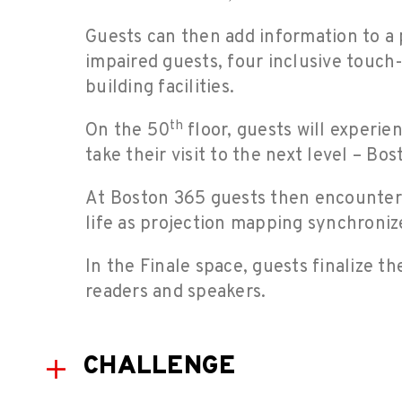
Guests can then add information to a p
impaired guests, four inclusive touch-
building facilities.
th
On the 50
floor, guests will experie
take their visit to the next level – B
At Boston 365 guests then encounter a
life as projection mapping synchronize
In the Finale space, guests finalize t
readers and speakers.
CHALLENGE