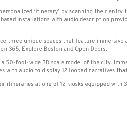
ersonalized ‘itinerary’ by scanning their entry ti
based installations with audio description provid
nce three unique spaces that feature immersive a
oston 365, Explore Boston and Open Doors.
 50-foot-wide 3D scale model of the city. Immer
s with audio to display 12 looped narratives that
heir itineraries at one of 12 kiosks equipped wit