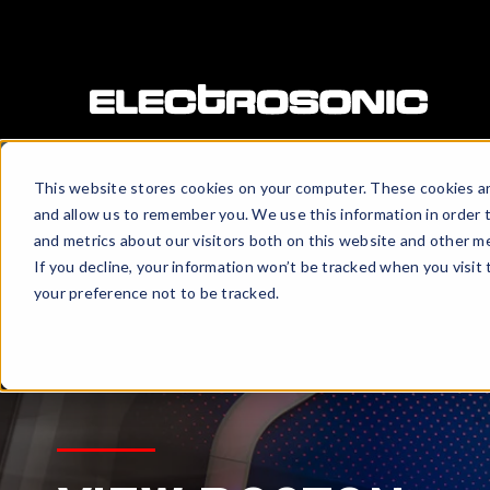
This website stores cookies on your computer. These cookies ar
and allow us to remember you. We use this information in order 
and metrics about our visitors both on this website and other me
If you decline, your information won’t be tracked when you visit
your preference not to be tracked.