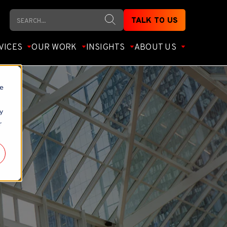
Search
TALK TO US
VICES
OUR WORK
INSIGHTS
ABOUT US
te
y
r