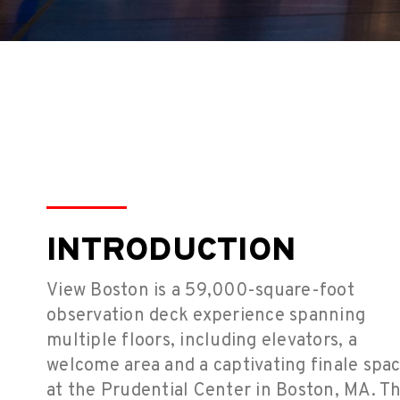
INTRODUCTION
View Boston is a 59,000-square-foot
observation deck experience spanning
multiple floors, including elevators, a
welcome area and a captivating finale spa
at the Prudential Center in Boston, MA. T