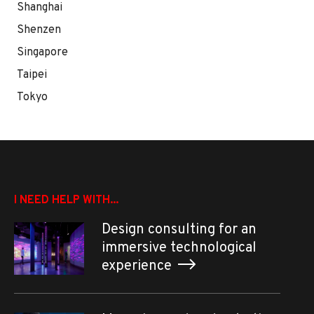
Shanghai
Shenzen
Singapore
Taipei
Tokyo
I NEED HELP WITH...
Design consulting for an
immersive technological
experience