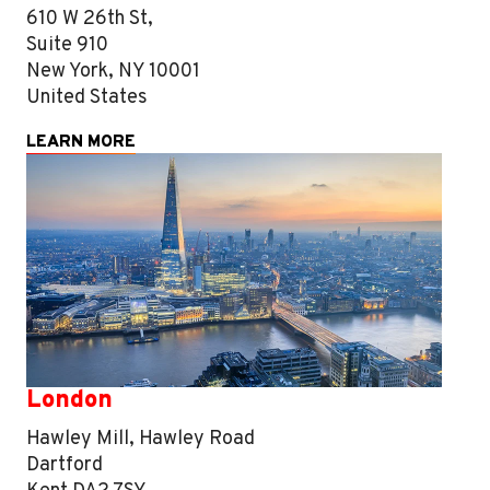
610 W 26th St,
Suite 910
New York, NY 10001
United States
LEARN MORE
London
Hawley Mill, Hawley Road
Dartford