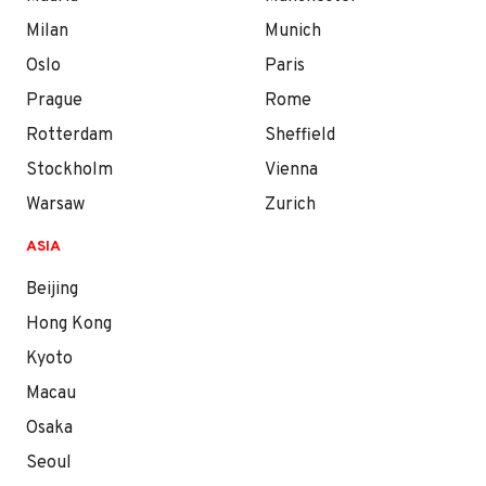
Milan
Munich
Oslo
Paris
Prague
Rome
Rotterdam
Sheffield
Stockholm
Vienna
Warsaw
Zurich
ASIA
Beijing
Hong Kong
Kyoto
Macau
Osaka
Seoul