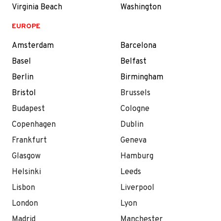
Virginia Beach
Washington
EUROPE
Amsterdam
Barcelona
Basel
Belfast
Berlin
Birmingham
Bristol
Brussels
Budapest
Cologne
Copenhagen
Dublin
Frankfurt
Geneva
Glasgow
Hamburg
Helsinki
Leeds
Lisbon
Liverpool
London
Lyon
Madrid
Manchester