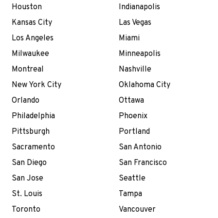
Houston
Indianapolis
Kansas City
Las Vegas
Los Angeles
Miami
Milwaukee
Minneapolis
Montreal
Nashville
New York City
Oklahoma City
Orlando
Ottawa
Philadelphia
Phoenix
Pittsburgh
Portland
Sacramento
San Antonio
San Diego
San Francisco
San Jose
Seattle
St. Louis
Tampa
Toronto
Vancouver