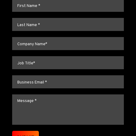
First name
*
Last name
*
Company name
*
Job title
*
Email
*
Message
*