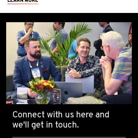
LEARN MORE
Connect with us here and
we'll get in touch.