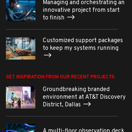
Managing and orchestrating an
innovative project from start
to finish
Customized support packages
to keep my systems running
GET INSPIRATION FROM OUR RECENT PROJECTS
Groundbreaking branded
environment at AT&T Discovery
District, Dallas
A multi-floor observation deck