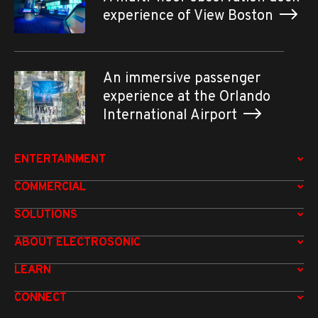
experience of View Boston
An immersive passenger
experience at the Orlando
International Airport
ENTERTAINMENT
COMMERCIAL
SOLUTIONS
ABOUT ELECTROSONIC
LEARN
CONNECT