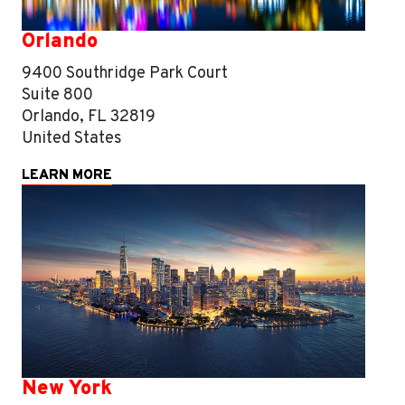
Orlando
9400 Southridge Park Court
Suite 800
Orlando, FL 32819
United States
LEARN MORE
New York