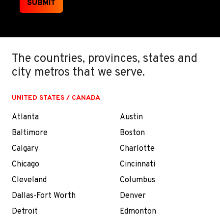
SUBMIT
The countries, provinces, states and
city metros that we serve.
UNITED STATES / CANADA
Atlanta
Austin
Baltimore
Boston
Calgary
Charlotte
Chicago
Cincinnati
Cleveland
Columbus
Dallas-Fort Worth
Denver
Detroit
Edmonton