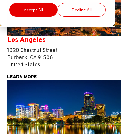
Accept All
Decline All
Los Angeles
1020 Chestnut Street
Burbank, CA 91506
United States
LEARN MORE