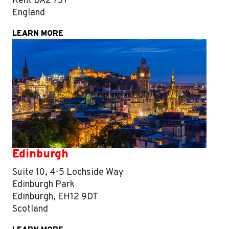
Kent DA2 7SY
England
LEARN MORE
Edinburgh
Suite 10, 4-5 Lochside Way
Edinburgh Park
Edinburgh, EH12 9DT
Scotland