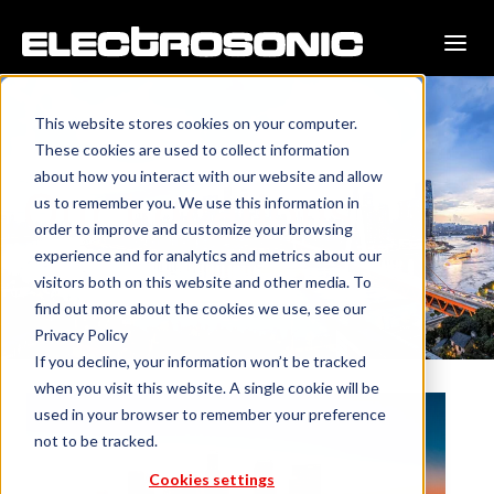
This website stores cookies on your computer.
These cookies are used to collect information
about how you interact with our website and allow
Our Locations
us to remember you. We use this information in
order to improve and customize your browsing
experience and for analytics and metrics about our
visitors both on this website and other media. To
find out more about the cookies we use, see our
Privacy Policy
If you decline, your information won’t be tracked
when you visit this website. A single cookie will be
used in your browser to remember your preference
not to be tracked.
Cookies settings