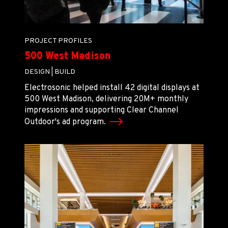
PROJECT PROFILES
500 West Madison
DESIGN |
BUILD
Electrosonic helped install 42 digital displays at
500 West Madison, delivering 20M+ monthly
impressions and supporting Clear Channel
Outdoor's ad program.