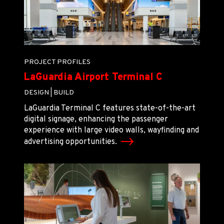
PROJECT PROFILES
LaGuardia Airport Terminal C
DESIGN |
BUILD
LaGuardia Terminal C features state-of-the-art
digital signage, enhancing the passenger
experience with large video walls, wayfinding and
advertising opportunities.