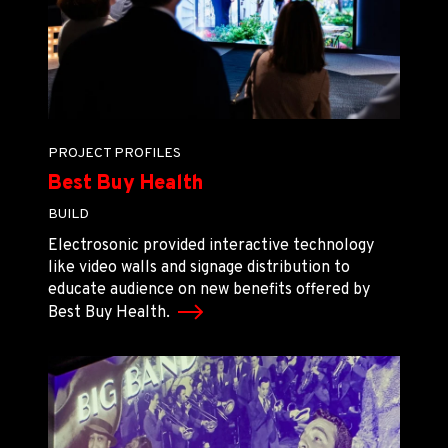
PROJECT PROFILES
Best Buy Health
BUILD
Electrosonic provided interactive technology
like video walls and signage distribution to
educate audience on new benefits offered by
Best Buy Health.