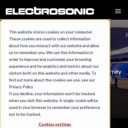
This website stores cookies on your computer.
These cookies are used to collect information
about how you interact with our website and allow
Resources
us to remember you. We use this information in
order to improve and customize your browsing
experience and for analytics and metrics about our
Resources built to empower your AV journey
visitors both on this website and other media. To
—strategies, success stories and practical
find out more about the cookies we use, see our
tools.
Privacy Policy
If you decline, your information won’t be tracked
when you visit this website. A single cookie will be
used in your browser to remember your preference
not to be tracked.
Cookies settings