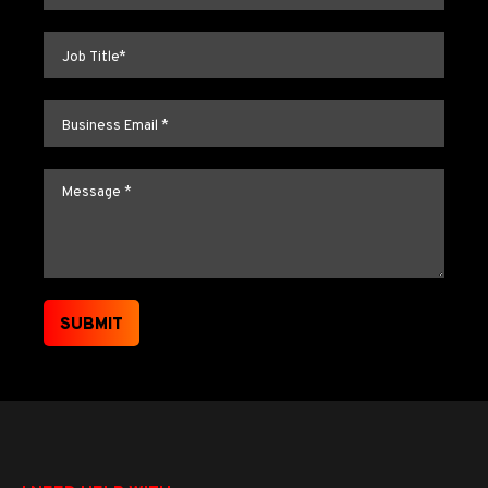
Job title
*
Email
*
Message
*
SUBMIT