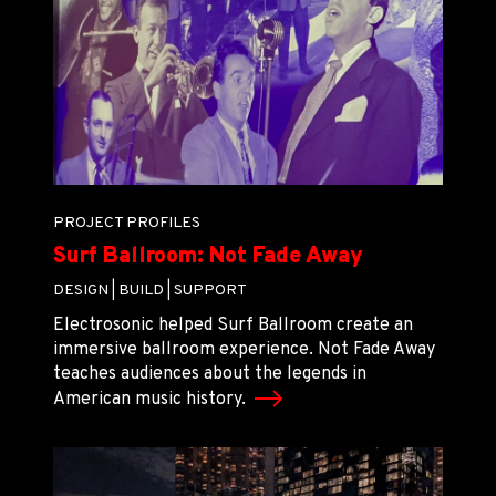
PROJECT PROFILES
Surf Ballroom: Not Fade Away
DESIGN |
BUILD |
SUPPORT
Electrosonic helped Surf Ballroom create an
immersive ballroom experience. Not Fade Away
teaches audiences about the legends in
American music history.