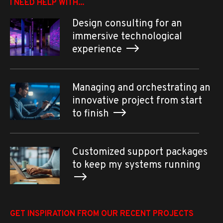
I NEED HELP WITH...
Design consulting for an
immersive technological
experience
Managing and orchestrating an
innovative project from start
to finish
Customized support packages
to keep my systems running
GET INSPIRATION FROM OUR RECENT PROJECTS