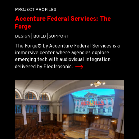
PROJECT PROFILES
Accenture Federal Services: The
Forge
DESIGN |
BUILD |
SUPPORT
The Forge® by Accenture Federal Services is a
immersive center where agencies explore
emerging tech with audiovisual integration
delivered by Electrosonic.