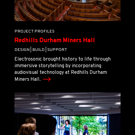
PROJECT PROFILES
Redhills Durham Miners Hall
DESIGN |
BUILD |
SUPPORT
Electrosonic brought history to life through
immersive storytelling by incorporating
audiovisual technology at Redhills Durham
Miners Hall.