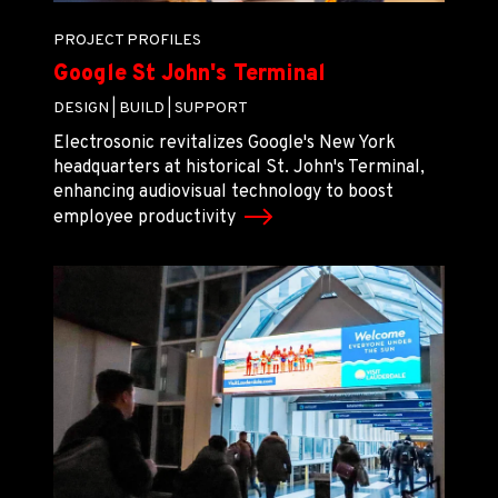
PROJECT PROFILES
Google St John's Terminal
DESIGN |
BUILD |
SUPPORT
Electrosonic revitalizes Google's New York
headquarters at historical St. John's Terminal,
enhancing audiovisual technology to boost
employee productivity