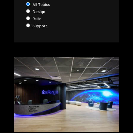
All Topics
Design
Build
Support