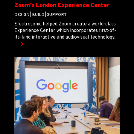
Zoom's London Experience Center
DESIGN |
BUILD |
SUPPORT
Electrosonic helped Zoom create a world-class
Experience Center which incorporates first-of-
its-kind interactive and audiovisual technology.