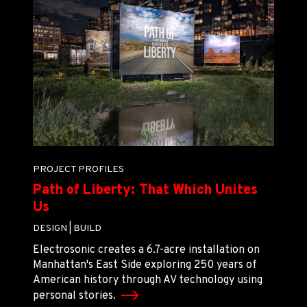
PROJECT PROFILES
Path of Liberty: That Which Unites
Us
DESIGN |
BUILD
Electrosonic creates a 6.7-acre installation on
Manhattan's East Side exploring 250 years of
American history through AV technology using
personal stories.