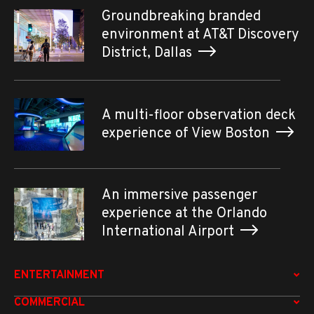
Groundbreaking branded
environment at AT&T Discovery
District, Dallas
A multi-floor observation deck
experience of View Boston
An immersive passenger
experience at the Orlando
International Airport
ENTERTAINMENT
COMMERCIAL