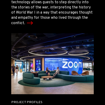
technology allows guests to step directly into
the stories of the war, interpreting the history
of World War I in a way that encourages thought
and empathy for those who lived through the
conflict.
PROJECT PROFILES