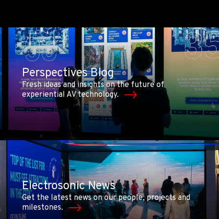
Perspectives Blog
Fresh ideas and insights on the future of
experiential AV technology.
Electrosonic News
Get the latest news on our people, projects and
milestones.