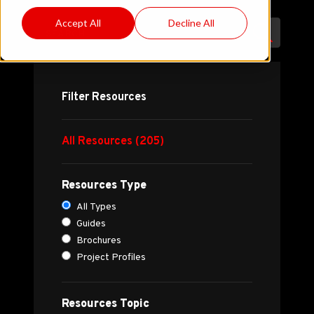
Accept All
Decline All
Filter Resources
All Resources (205)
Resources Type
All Types
Guides
Brochures
Project Profiles
Resources Topic