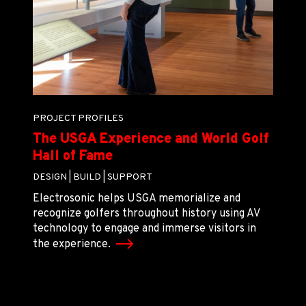
PROJECT PROFILES
The USGA Experience and World Golf
Hall of Fame
DESIGN |
BUILD |
SUPPORT
Electrosonic helps USGA memorialize and
recognize golfers throughout history using AV
technology to engage and immerse visitors in
the experience.
LOAD MORE