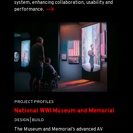
system, enhancing collaboration, usability and
performance.
PROJECT PROFILES
National WWI Museum and Memorial
DESIGN |
BUILD
The Museum and Memorial’s advanced AV