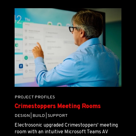
PROJECT PROFILES
Crimestoppers Meeting Rooms
DESIGN |
BUILD |
SUPPORT
Electrosonic upgraded Crimestoppers' meeting
room with an intuitive Microsoft Teams AV