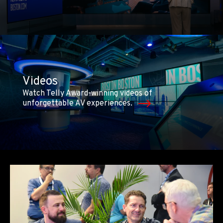
Videos
Watch Telly Award-winning videos of
unforgettable AV experiences.