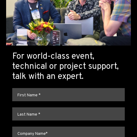
For world-class event,
technical or project support,
talk with an expert.
First name
*
Last name
*
Company name
*