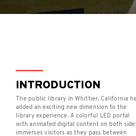
INTRODUCTION
The public library in Whittier, California h
added an exciting new dimension to the
library experience. A colorful LED portal
with animated digital content on both side
immerses visitors as they pass between