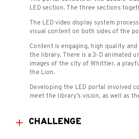
LED section. The three sections toget
The LED video display system processe
visual content on both sides of the po
Content is engaging, high quality and 
the library. There is a 3-D animated u
images of the city of Whittier, a play
the Lion.
Developing the LED portal involved c
meet the library’s vision, as well as t
CHALLENGE