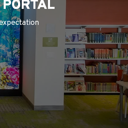
L PORTAL
 expectation