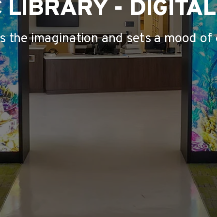
 LIBRARY - DIGITA
ks the imagination and sets a mood of