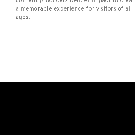
content producers Render Impact to creat
a memorable experience for visitors of all
ages.