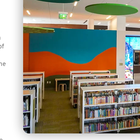
a
of
the