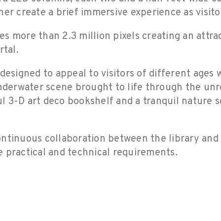
her create a brief immersive experience as visito
s more than 2.3 million pixels creating an attr
rtal.
designed to appeal to visitors of different ages 
nderwater scene brought to life through the unrea
ful 3-D art deco bookshelf and a tranquil nature 
ontinuous collaboration between the library and
he practical and technical requirements.