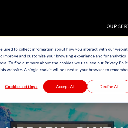
OUR SER
e used to collect information about how you interact with our websi
to improve and customize your browsing experience and for analytics
dia. To find out more about the cookies we use, see our Privacy Polic
 this website. A single cookie will be used in your browser to remembe
Cookies settings
Accept All
Decline All