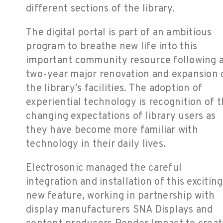
different sections of the library.
The digital portal is part of an ambitious
program to breathe new life into this
important community resource following 
two-year major renovation and expansion 
the library’s facilities. The adoption of
experiential technology is recognition of 
changing expectations of library users as
they have become more familiar with
technology in their daily lives.
Electrosonic managed the careful
integration and installation of this exciting
new feature, working in partnership with
display manufacturers SNA Displays and