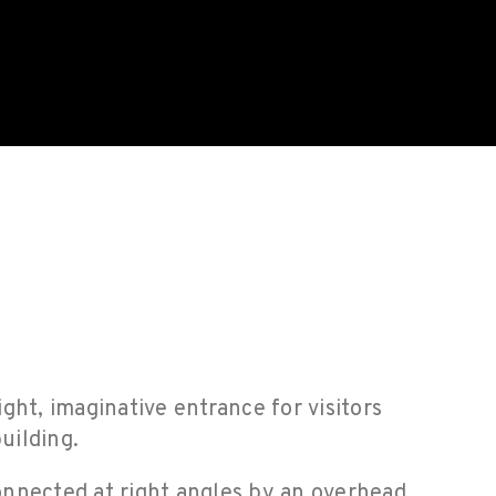
ight, imaginative entrance for visitors
uilding.
onnected at right angles by an overhead