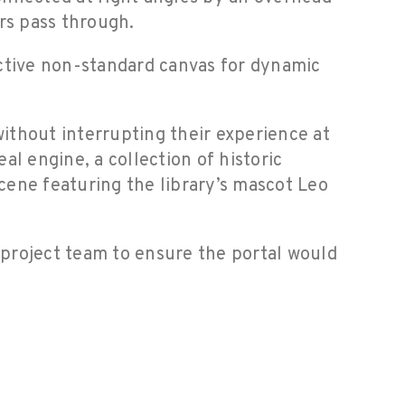
rs pass through.
active non-standard canvas for dynamic
without interrupting their experience at
l engine, a collection of historic
scene featuring the library’s mascot Leo
 project team to ensure the portal would