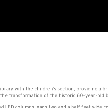
ibrary with the children’s section, providing a br
he transformation of the historic 60-year-old b
ed LED columns, each two and a half feet wide c