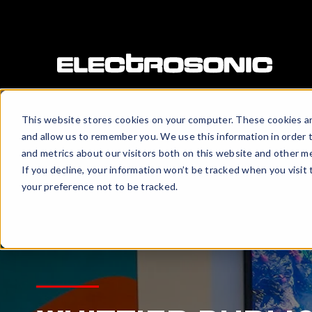
This website stores cookies on your computer. These cookies ar
and allow us to remember you. We use this information in order 
and metrics about our visitors both on this website and other me
If you decline, your information won’t be tracked when you visit
your preference not to be tracked.