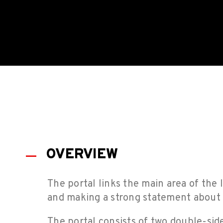
OVERVIEW
The portal links the main area of the l
and making a strong statement about t
The portal consists of two double-sid