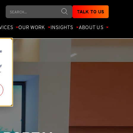
Search
TALK TO US
VICES
OUR WORK
INSIGHTS
ABOUT US
te
y
r