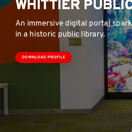
WHITTIER PUBLIC
An immersive digital portal spar
in a historic public library.
DOWNLOAD PROFILE