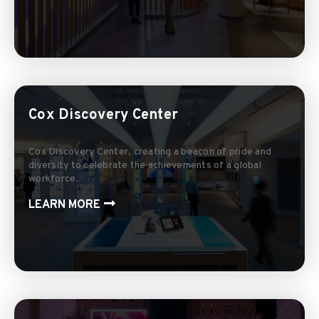
Cox Discovery Center
Cox Discovery Center, creating a beacon of pride and
diversity to celebrate the achievements of a global
workforce.
LEARN MORE