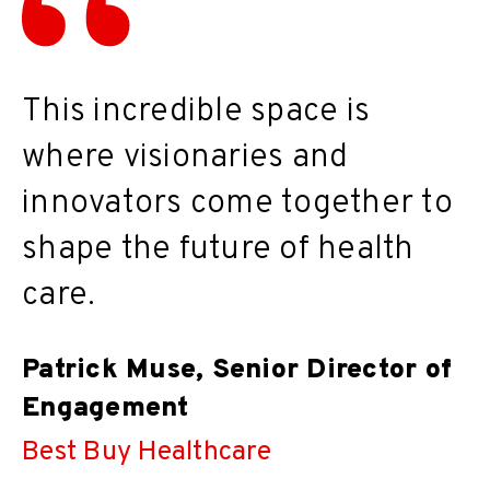
This incredible space is
where visionaries and
innovators come together to
shape the future of health
care.
Patrick Muse, Senior Director of
Engagement
Best Buy Healthcare