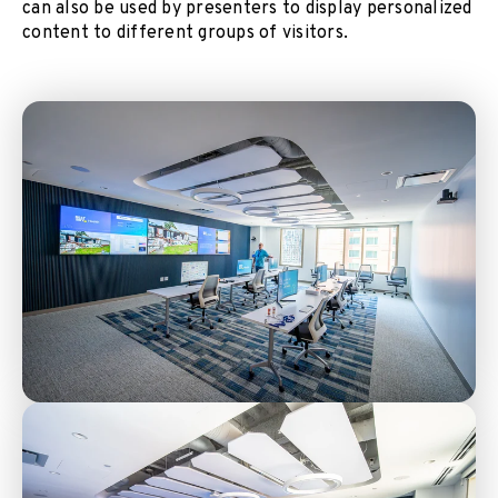
can also be used by presenters to display personalized
content to different groups of visitors.