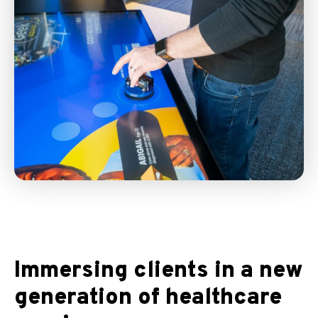
Immersing clients in a new
generation of healthcare