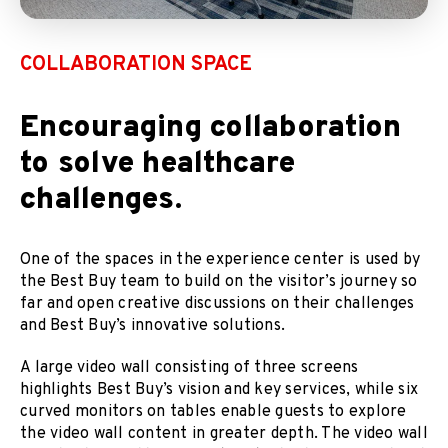
COLLABORATION SPACE
Encouraging collaboration
to solve healthcare
challenges.
One of the spaces in the experience center is used by
the Best Buy team to build on the visitor’s journey so
far and open creative discussions on their challenges
and Best Buy’s innovative solutions.
A large video wall consisting of three screens
highlights Best Buy’s vision and key services, while six
curved monitors on tables enable guests to explore
the video wall content in greater depth. The video wall