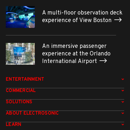
A multi-floor observation deck
experience of View Boston
An immersive passenger
experience at the Orlando
International Airport
ENTERTAINMENT
COMMERCIAL
SOLUTIONS
ABOUT ELECTROSONIC
LEARN