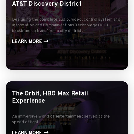
AT&T Discovery District
Designing the complete audio, video, control system and
Information and Communications Technology (ICT)
backbone to transform a city district.
LEARN MORE
The Orbit, HBO Max Retail
Experience
An immersive world of entertainment served at the
speed of light.
LEARN MORE