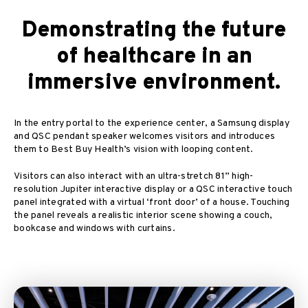
Demonstrating the future
of healthcare in an
immersive environment.
In the entry portal to the experience center, a Samsung display
and QSC pendant speaker welcomes visitors and introduces
them to Best Buy Health’s vision with looping content.
Visitors can also interact with an ultra-stretch 81” high-
resolution Jupiter interactive display or a QSC interactive touch
panel integrated with a virtual ‘front door’ of a house. Touching
the panel reveals a realistic interior scene showing a couch,
bookcase and windows with curtains.