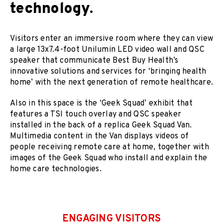
technology.
Visitors enter an immersive room where they can view
a large 13x7.4-foot Unilumin LED video wall and QSC
speaker that communicate Best Buy Health’s
innovative solutions and services for ‘bringing health
home’ with the next generation of remote healthcare.
Also in this space is the ‘Geek Squad’ exhibit that
features a TSI touch overlay and QSC speaker
installed in the back of a replica Geek Squad Van.
Multimedia content in the Van displays videos of
people receiving remote care at home, together with
images of the Geek Squad who install and explain the
home care technologies.
ENGAGING VISITORS