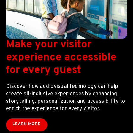
Make your visitor
experience accessible
for every guest
Discover how audiovisual technology can help
create all-inclusive experiences by enhancing
storytelling, personalization and accessibility to
enrich the experience for every visitor.
LEARN MORE