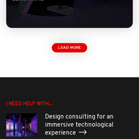
LOAD MORE
I NEED HELP WITH...
Design consulting for an
immersive technological
experience