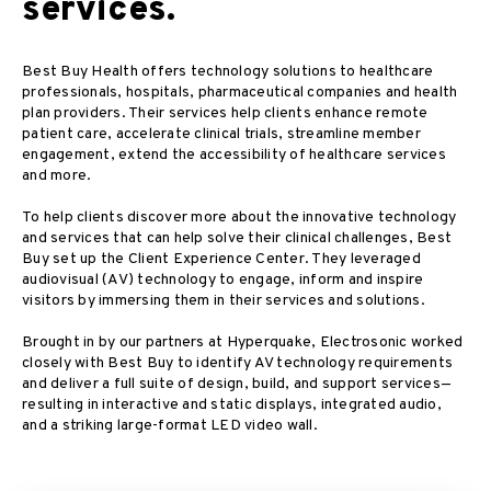
services.
Best Buy Health offers technology solutions to healthcare
professionals, hospitals, pharmaceutical companies and health
plan providers. Their services help clients enhance remote
patient care, accelerate clinical trials, streamline member
engagement, extend the accessibility of healthcare services
and more.
To help clients discover more about the innovative technology
and services that can help solve their clinical challenges, Best
Buy set up the Client Experience Center. They leveraged
audiovisual (AV) technology to engage, inform and inspire
visitors by immersing them in their services and solutions.
Brought in by our partners at Hyperquake, Electrosonic worked
closely with Best Buy to identify AV technology requirements
and deliver a full suite of design, build, and support services—
resulting in interactive and static displays, integrated audio,
and a striking large-format LED video wall.