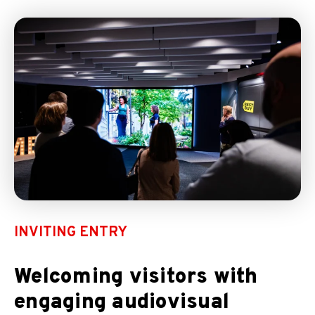
INVITING ENTRY
Welcoming visitors with
engaging audiovisual