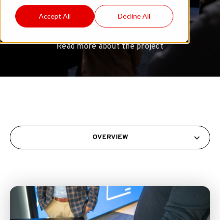
Accept All
Decline All
Read more about the project