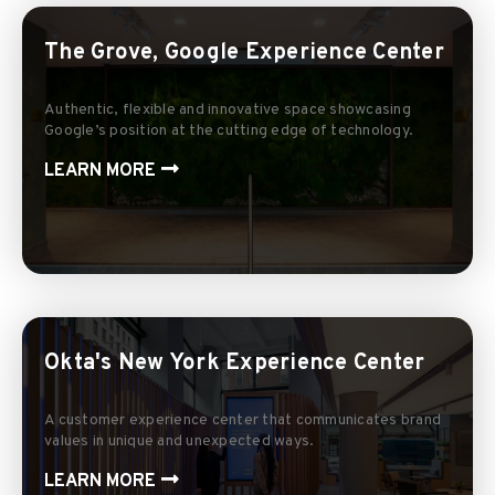
The Grove, Google Experience Center
Authentic, flexible and innovative space showcasing
Google’s position at the cutting edge of technology.
LEARN MORE
Okta's New York Experience Center
A customer experience center that communicates brand
values in unique and unexpected ways.
LEARN MORE