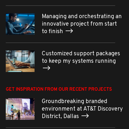
Managing and orchestrating an
innovative project from start
to finish
Customized support packages
to keep my systems running
GET INSPIRATION FROM OUR RECENT PROJECTS
Groundbreaking branded
environment at AT&T Discovery
District, Dallas