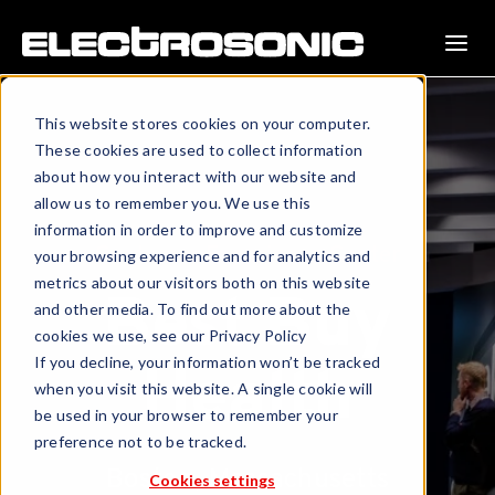
This website stores cookies on your computer.
These cookies are used to collect information
about how you interact with our website and
allow us to remember you. We use this
information in order to improve and customize
Customer Experience Center
your browsing experience and for analytics and
metrics about our visitors both on this website
Best Buy
and other media. To find out more about the
cookies we use, see our Privacy Policy
If you decline, your information won’t be tracked
Health
when you visit this website. A single cookie will
be used in your browser to remember your
preference not to be tracked.
Boston, Massachusetts
Cookies settings