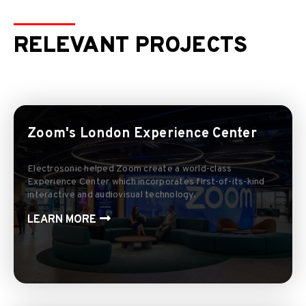
RELEVANT PROJECTS
Zoom's London Experience Center
Electrosonic helped Zoom create a world-class
Experience Center which incorporates first-of-its-kind
interactive and audiovisual technology.
LEARN MORE