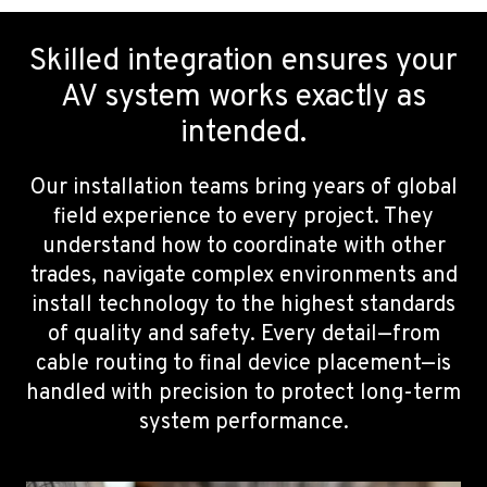
Skilled integration ensures your
AV system works exactly as
intended.
Our installation teams bring years of global
field experience to every project. They
understand how to coordinate with other
trades, navigate complex environments and
install technology to the highest standards
of quality and safety. Every detail—from
cable routing to final device placement—is
handled with precision to protect long-term
system performance.