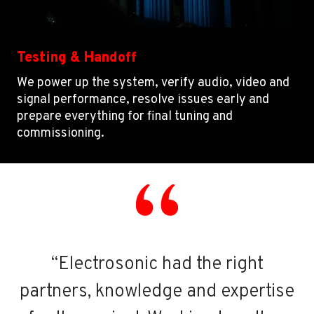
Testing & Handoff
We power up the system, verify audio, video and
signal performance, resolve issues early and
prepare everything for final tuning and
commissioning.
“Electrosonic had the right
partners, knowledge and expertise