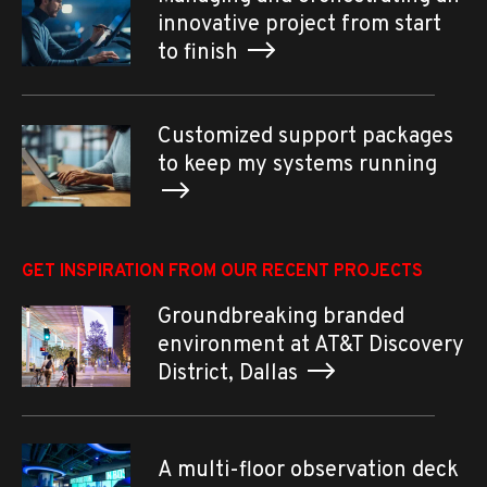
innovative project from start
to finish
Customized support packages
to keep my systems running
GET INSPIRATION FROM OUR RECENT PROJECTS
Groundbreaking branded
environment at AT&T Discovery
District, Dallas
A multi-floor observation deck