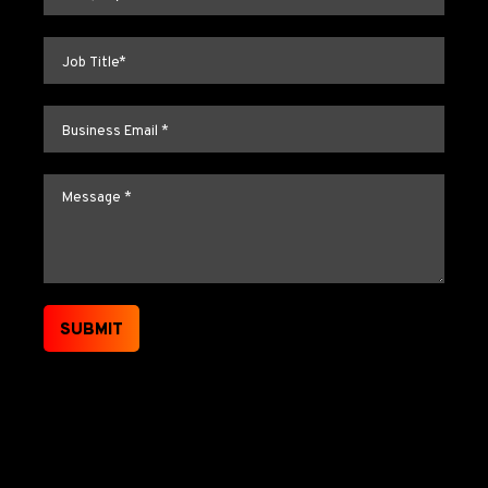
Job title
*
Email
*
Message
*
SUBMIT