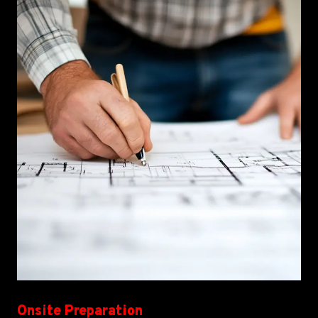
Onsite Preparation