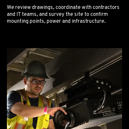
We review drawings, coordinate with contractors
and IT teams, and survey the site to confirm
mounting points, power and infrastructure.