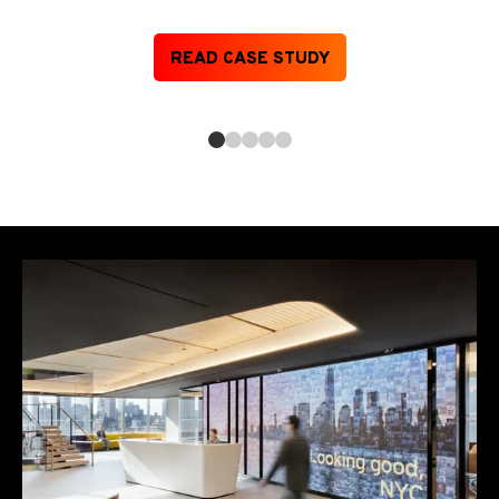
READ CASE STUDY