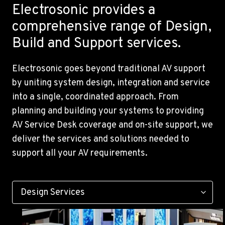
Electrosonic provides a
comprehensive range of Design,
Build and Support services.
Electrosonic goes beyond traditional AV support
by uniting system design, integration and service
into a single, coordinated approach. From
planning and building your systems to providing
AV Service Desk coverage and on-site support, we
deliver the services and solutions needed to
support all your AV requirements.