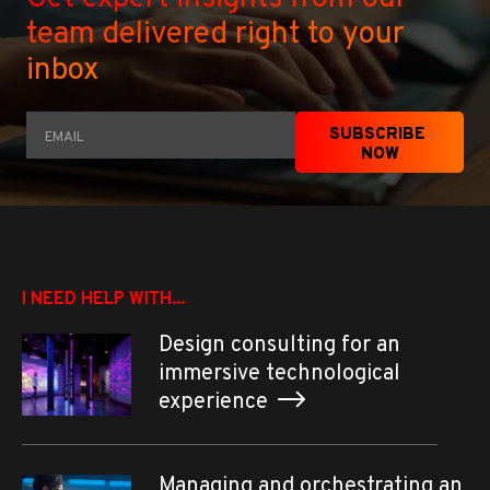
team delivered right to your
inbox
Email
*
SUBSCRIBE 
NOW
I NEED HELP WITH...
Design consulting for an
immersive technological
experience
Managing and orchestrating an