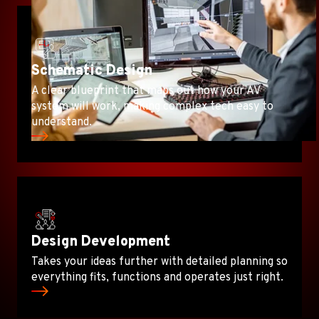
Schematic Design
A clear blueprint that maps out how your AV
system will work, making complex tech easy to
understand.
Design Development
Takes your ideas further with detailed planning so
everything fits, functions and operates just right.