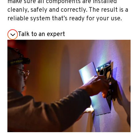
make sure all components are installed
cleanly, safely and correctly. The result is a
reliable system that’s ready for your use.
Talk to an expert