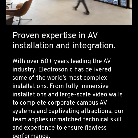
Proven expertise in AV
installation and integration.
With over 60+ years leading the AV
industry, Electrosonic has delivered
some of the world’s most complex
installations. From fully immersive
installations and large-scale video walls
to complete corporate campus AV
systems and captivating attractions, our
team applies unmatched technical skill
and experience to ensure flawless
performance.