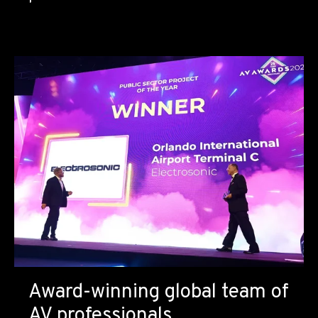
Award-winning global team of
AV professionals.