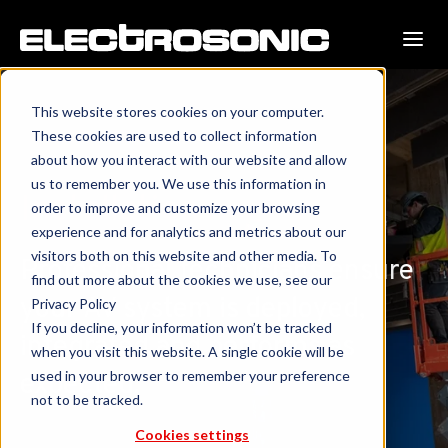
This website stores cookies on your computer.
These cookies are used to collect information
about how you interact with our website and allow
us to remember you. We use this information in
Installation
order to improve and customize your browsing
experience and for analytics and metrics about our
visitors both on this website and other media. To
Professional technicians ensure
find out more about the cookies we use, see our
your AV system is deployed,
Privacy Policy
If you decline, your information won’t be tracked
integrated and performs as
when you visit this website. A single cookie will be
used in your browser to remember your preference
expected.
not to be tracked.
Cookies settings