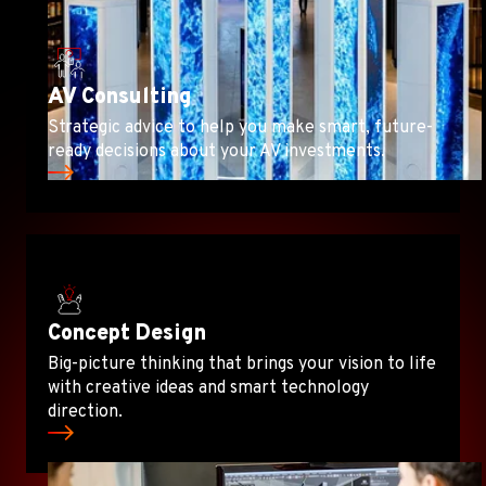
AV Consulting
Strategic advice to help you make smart, future-
ready decisions about your AV investments.
Concept Design
Big-picture thinking that brings your vision to life
with creative ideas and smart technology
direction.