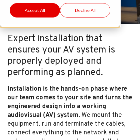
Accept All
Decline All
Expert installation that
ensures your AV system is
properly deployed and
performing as planned.
Installation is the hands-on phase where
our team comes to your site and turns the
engineered design into a working
audiovisual (AV) system.
We mount the
equipment, run and terminate the cables,
connect everything to the network and