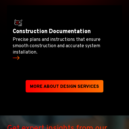
Construction Documentation
Precise plans and instructions that ensure
smooth construction and accurate system
installation.
MORE ABOUT DESIGN SERVICES
Get expert insights from our