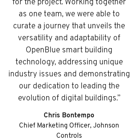
for the project. Working together
as one team, we were able to
curate a journey that unveils the
b
versatility and adaptability of
d
OpenBlue smart building
technology, addressing unique
industry issues and demonstrating
our dedication to leading the
evolution of digital buildings.”
Chris Bontempo
Chief Marketing Officer, Johnson
Controls