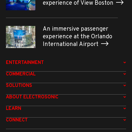
experience of View Boston
An immersive passenger
experience at the Orlando
International Airport
ENTERTAINMENT
COMMERCIAL
SOLUTIONS
ABOUT ELECTROSONIC
LEARN
CONNECT