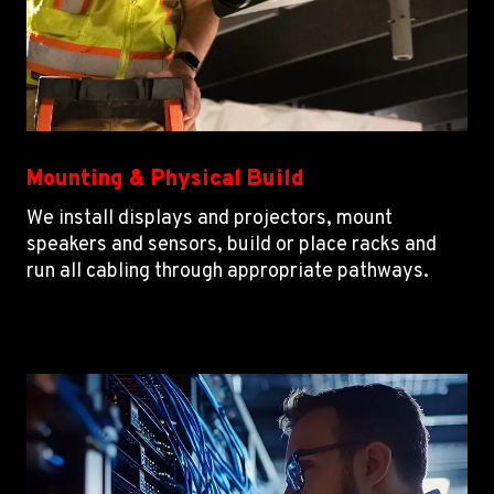
Mounting & Physical Build
We install displays and projectors, mount
speakers and sensors, build or place racks and
run all cabling through appropriate pathways.