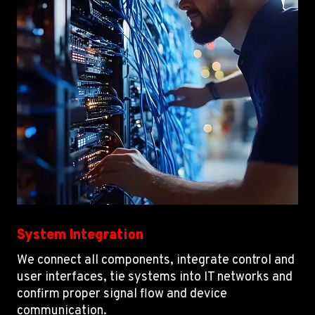
System Integration
We connect all components, integrate control and
user interfaces, tie systems into IT networks and
confirm proper signal flow and device
communication.