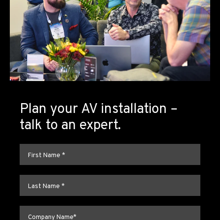
Plan your AV installation –
talk to an expert.
First name
*
Last name
*
Company name
*