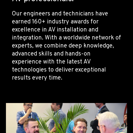
Our engineers and technicians have
earned 160+ industry awards for
excellence in AV installation and
integration. With a worldwide network of
experts, we combine deep knowledge,
advanced skills and hands-on
experience with the latest AV
technologies to deliver exceptional
results every time.