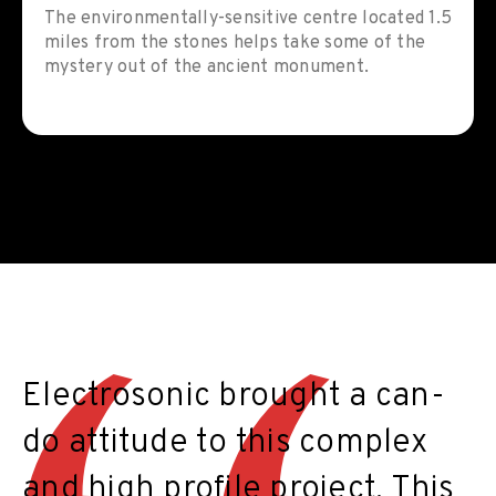
The environmentally-sensitive centre located 1.5
miles from the stones helps take some of the
mystery out of the ancient monument.
Electrosonic brought a can-
do attitude to this complex
and high profile project. This