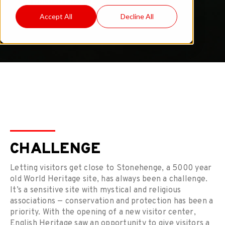
DOWNLOAD PROFILE
Accept All
Decline All
CHALLENGE
Letting visitors get close to Stonehenge, a 5000 year
old World Heritage site, has always been a challenge.
It’s a sensitive site with mystical and religious
associations — conservation and protection has been a
priority. With the opening of a new visitor center,
English Heritage saw an opportunity to give visitors a