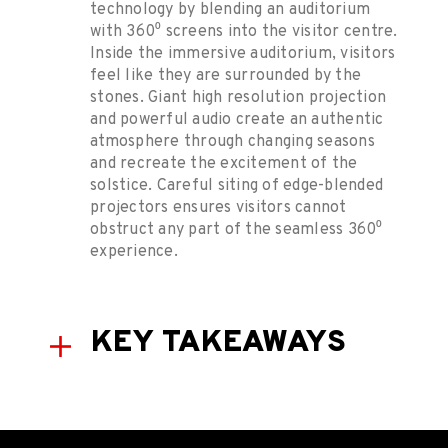
technology by blending an auditorium
with 360⁰ screens into the visitor centre.
Inside the immersive auditorium, visitors
feel like they are surrounded by the
stones. Giant high resolution projection
and powerful audio create an authentic
atmosphere through changing seasons
and recreate the excitement of the
solstice. Careful siting of edge-blended
projectors ensures visitors cannot
obstruct any part of the seamless 360⁰
experience.
KEY TAKEAWAYS