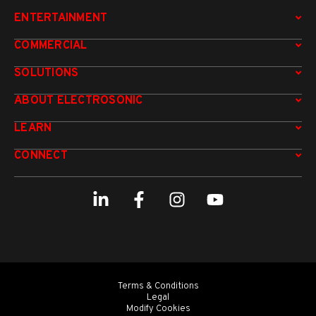
ENTERTAINMENT
COMMERCIAL
SOLUTIONS
ABOUT ELECTROSONIC
LEARN
CONNECT
Terms & Conditions
Legal
Modify Cookies