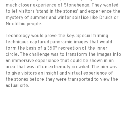
much closer experience of Stonehenge. They wanted
to let visitors ‘stand in the stones’ and experience the
mystery of summer and winter solstice like Druids or
Neolithic people.
Technology would prove the key. Special filming
techniques captured panoramic images that would
form the basis of a 360⁰ recreation of the inner
circle. The challenge was to transform the images into
an immersive experience that could be shown in an
area that was often extremely crowded. The aim was
to give visitors an insight and virtual experience of
the stones before they were transported to view the
actual site.