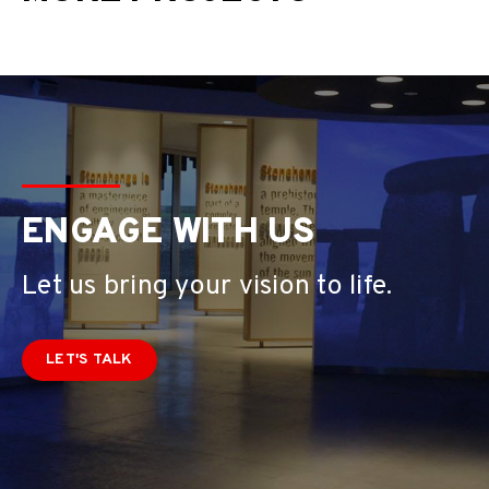
ENGAGE WITH US
Let us bring your vision to life.
LET'S TALK