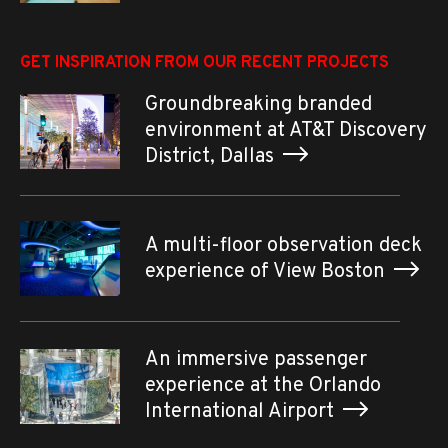
GET INSPIRATION FROM OUR RECENT PROJECTS
Groundbreaking branded
environment at AT&T Discovery
District, Dallas
A multi-floor observation deck
experience of View Boston
An immersive passenger
experience at the Orlando
International Airport