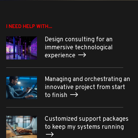
I NEED HELP WITH...
Design consulting for an
immersive technological
experience
Managing and orchestrating an
innovative project from start
to finish
Customized support packages
to keep my systems running