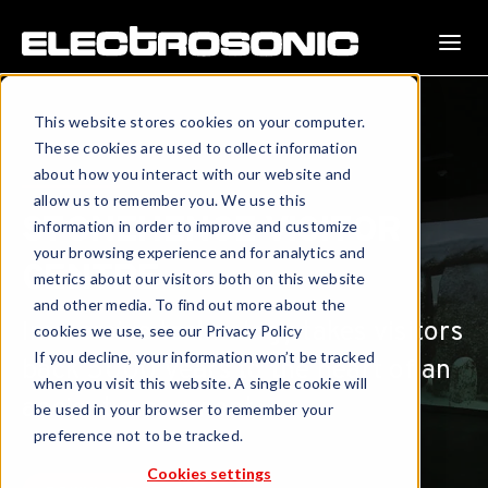
This website stores cookies on your computer.
These cookies are used to collect information
about how you interact with our website and
allow us to remember you. We use this
STONEHENGE VISITOR
information in order to improve and customize
your browsing experience and for analytics and
CENTRE
metrics about our visitors both on this website
and other media. To find out more about the
Immersive technology takes visitors
cookies we use, see our Privacy Policy
If you decline, your information won’t be tracked
back 5000 years to the heart of an
when you visit this website. A single cookie will
ancient monument.
be used in your browser to remember your
preference not to be tracked.
Cookies settings