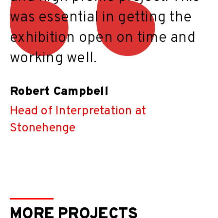
was essential in getting the
exhibition open on time and
working well.
Robert Campbell
Head of Interpretation at
Stonehenge
MORE PROJECTS