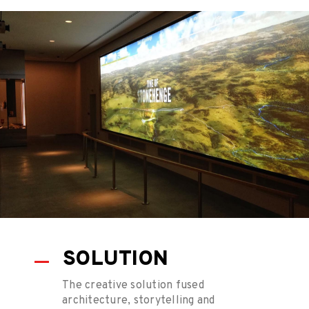
SOLUTION
The creative solution fused
architecture, storytelling and