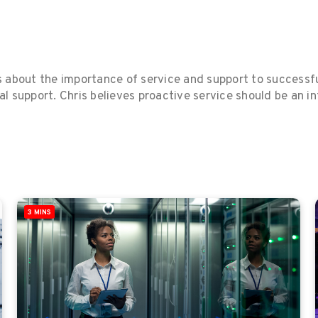
s about the importance of service and support to successf
al support. Chris believes proactive service should be an i
3 MINS