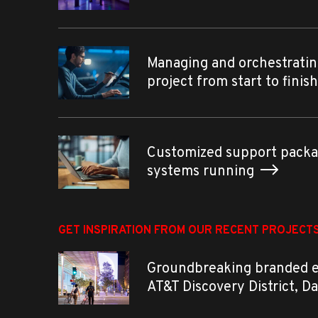
Managing and orchestratin
project from start to finis
Customized support packa
systems running
GET INSPIRATION FROM OUR RECENT PROJECT
Groundbreaking branded 
AT&T Discovery District, D