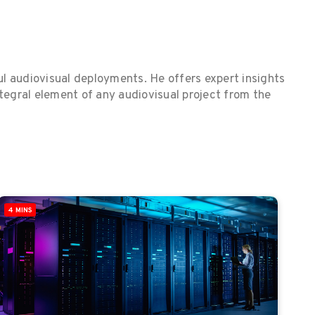
ul audiovisual deployments. He offers expert insights
ntegral element of any audiovisual project from the
4 MINS