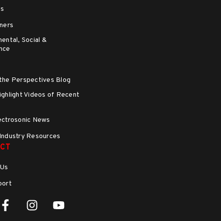
ns
ners
ental, Social &
nce
the Perspectives Blog
ghlight Videos of Recent
s
ectrosonic News
Industry Resources
CT
 Us
port