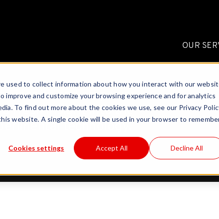
OUR SER
e used to collect information about how you interact with our websi
to inspire and empower
to improve and customize your browsing experience and for analytics
a fresh insight into the
dia. To find out more about the cookies we use, see our Privacy Polic
 this website. A single cookie will be used in your browser to remembe
perimental technology.
Cookies settings
Accept All
Decline All