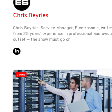
Chris Beyries
Chris Beyries, Service Manager, Electrosonic, write
from 25 years’ experience in professional audiovisu
outset — the show must go on!
2 MINS