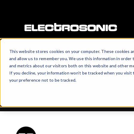
This website stores cookies on your computer. These cookies ar
Electrosonic Perspectives
aims 
and allow us to remember you. We use this information in order 
readers with innovative ideas and 
and metrics about our visitors both on this website and other me
If you decline, your information won’t be tracked when you visit
rapidly changing landscape of ex
your preference not to be tracked.