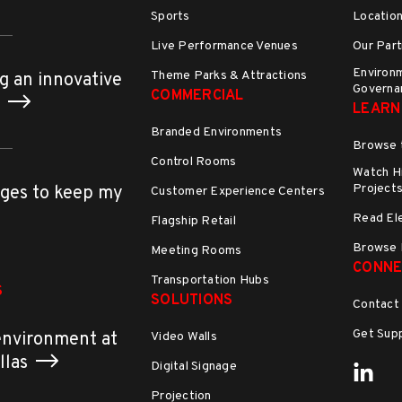
Sports
Locatio
Live Performance Venues
Our Part
Environm
Theme Parks & Attractions
g an innovative
Governa
COMMERCIAL
h
LEARN
Branded Environments
Browse 
Control Rooms
Watch Hi
Project
ges to keep my
Customer Experience Centers
Read El
Flagship Retail
Browse 
Meeting Rooms
CONNE
Transportation Hubs
S
SOLUTIONS
Contact
Get Sup
environment at
Video Walls
allas
Digital Signage
Projection