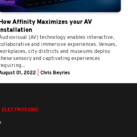
How Affinity Maximizes your AV
Installation
Audiovisual (AV) technology enables interactive,
collaborative and immersive experiences. Venues,
workplaces, city districts and museums deploy
these sensory and captivating experiences
requiring...
August 01, 2022
|
Chris Beyries
 ELECTROSONIC
s