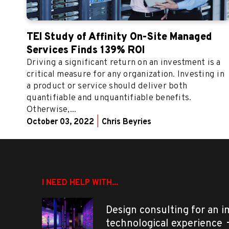
TEI Study of Affinity On-Site Managed
Services Finds 139% ROI
Driving a significant return on an investment is a
critical measure for any organization. Investing in
a product or service should deliver both
quantifiable and unquantifiable benefits.
Otherwise,...
October 03, 2022
|
Chris Beyries
I NEED HELP WITH...
Design consulting for an 
technological experience