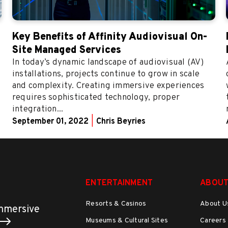
Key Benefits of Affinity Audiovisual On-
Site Managed Services
In today’s dynamic landscape of audiovisual (AV)
installations, projects continue to grow in scale
and complexity. Creating immersive experiences
requires sophisticated technology, proper
integration...
September 01, 2022
|
Chris Beyries
ENTERTAINMENT
ABOUT
Resorts & Casinos
About U
immersive
Museums & Cultural Sites
Careers