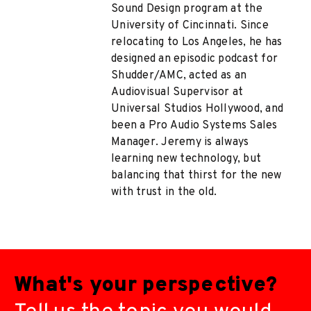
Sound Design program at the
University of Cincinnati. Since
relocating to Los Angeles, he has
designed an episodic podcast for
Shudder/AMC, acted as an
Audiovisual Supervisor at
Universal Studios Hollywood, and
been a Pro Audio Systems Sales
Manager. Jeremy is always
learning new technology, but
balancing that thirst for the new
with trust in the old.
What's your perspective?