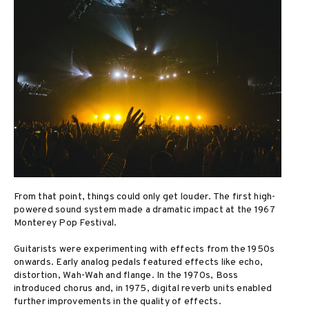
From that point, things could only get louder. The first high-
powered sound system made a dramatic impact at the 1967
Monterey Pop Festival.
Guitarists were experimenting with effects from the 1950s
onwards. Early analog pedals featured effects like echo,
distortion, Wah-Wah and flange. In the 1970s, Boss
introduced chorus and, in 1975, digital reverb units enabled
further improvements in the quality of effects.