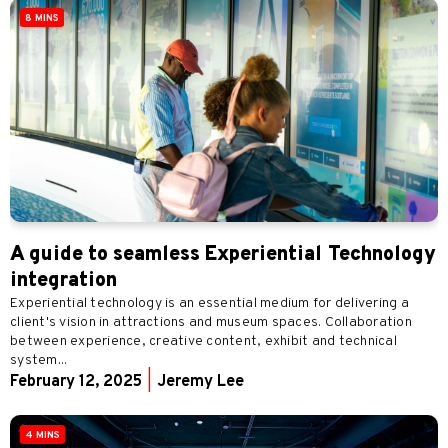
8 MINS
A guide to seamless Experiential Technology
integration
Experiential technology is an essential medium for delivering a
client's vision in attractions and museum spaces. Collaboration
between experience, creative content, exhibit and technical
system...
February 12, 2025
|
Jeremy Lee
4 MINS