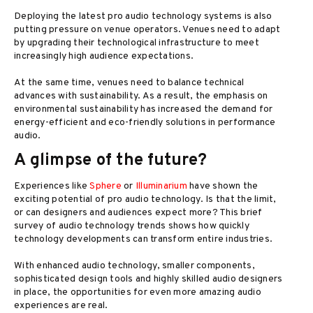
Deploying the latest pro audio technology systems is also
putting pressure on venue operators. Venues need to adapt
by upgrading their technological infrastructure to meet
increasingly high audience expectations.
At the same time, venues need to balance technical
advances with sustainability. As a result, the emphasis on
environmental sustainability has increased the demand for
energy-efficient and eco-friendly solutions in performance
audio.
A glimpse of the future?
Experiences like
Sphere
or
Illuminarium
have shown the
exciting potential of pro audio technology. Is that the limit,
or can designers and audiences expect more? This brief
survey of audio technology trends shows how quickly
technology developments can transform entire industries.
With enhanced audio technology, smaller components,
sophisticated design tools and highly skilled audio designers
in place, the opportunities for even more amazing audio
experiences are real.