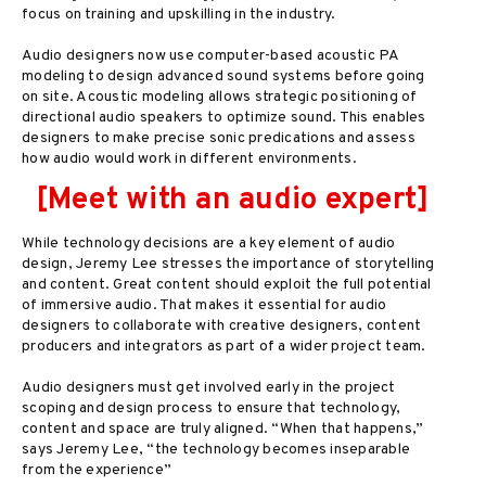
focus on training and upskilling in the industry.
Audio designers now use computer-based acoustic PA
modeling to design advanced sound systems before going
on site. Acoustic modeling allows strategic positioning of
directional audio speakers to optimize sound. This enables
designers to make precise sonic predications and assess
how audio would work in different environments.
[Meet with an audio expert]
While technology decisions are a key element of audio
design, Jeremy Lee stresses the importance of storytelling
and content. Great content should exploit the full potential
of immersive audio. That makes it essential for audio
designers to collaborate with creative designers, content
producers and integrators as part of a wider project team.
Audio designers must get involved early in the project
scoping and design process to ensure that technology,
content and space are truly aligned. “When that happens,”
says Jeremy Lee, “the technology becomes inseparable
from the experience”