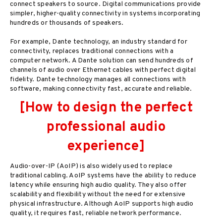
connect speakers to source. Digital communications provide
simpler, higher-quality connectivity in systems incorporating
hundreds or thousands of speakers.
For example, Dante technology, an industry standard for
connectivity, replaces traditional connections with a
computer network. A Dante solution can send hundreds of
channels of audio over Ethernet cables with perfect digital
fidelity. Dante technology manages all connections with
software, making connectivity fast, accurate and reliable.
[How to design the perfect
professional audio
experience]
Audio-over-IP (AoIP) is also widely used to replace
traditional cabling. AoIP systems have the ability to reduce
latency while ensuring high audio quality. They also offer
scalability and flexibility without the need for extensive
physical infrastructure. Although AoIP supports high audio
quality, it requires fast, reliable network performance.