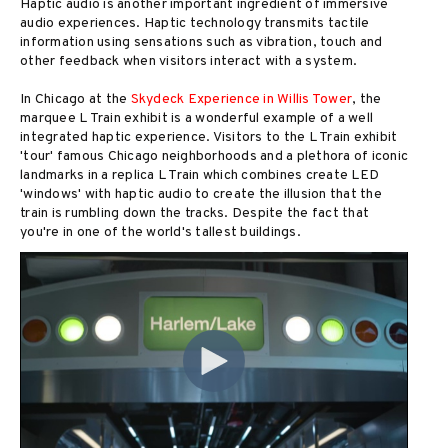
Haptic audio is another important ingredient of immersive
audio experiences. Haptic technology transmits tactile
information using sensations such as vibration, touch and
other feedback when visitors interact with a system.
In Chicago at the
Skydeck Experience in Willis Tower
, the
marquee L Train exhibit is a wonderful example of a well
integrated haptic experience. Visitors to the L Train exhibit
'tour' famous Chicago neighborhoods and a plethora of iconic
landmarks in a replica L Train which combines create LED
'windows' with haptic audio to create the illusion that the
train is rumbling down the tracks. Despite the fact that
you're in one of the world's tallest buildings.