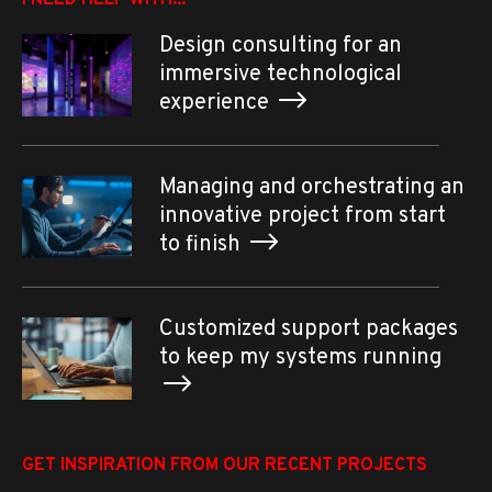
I NEED HELP WITH...
Design consulting for an
immersive technological
experience
Managing and orchestrating an
innovative project from start
to finish
Customized support packages
to keep my systems running
GET INSPIRATION FROM OUR RECENT PROJECTS