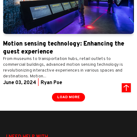
Motion sensing technology: Enhancing the
guest experience
From museums to transportation hubs, retail outlets to
commercial buildings, advanced motion sensing technology is
revolutionizing interactive experiences in various spaces and
destinations. Motion...
June 03, 2024
|
Ryan Poe
LOAD MORE