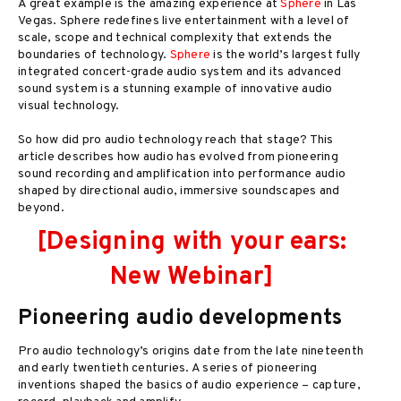
A great example is the amazing experience at
Sphere
in Las
Vegas. Sphere redefines live entertainment with a level of
scale, scope and technical complexity that extends the
boundaries of technology.
Sphere
is the world’s largest fully
integrated concert-grade audio system and its advanced
sound system is a stunning example of innovative audio
visual technology.
So how did pro audio technology reach that stage? This
article describes how audio has evolved from pioneering
sound recording and amplification into performance audio
shaped by directional audio, immersive soundscapes and
beyond.
[Designing with your ears:
New Webinar]
Pioneering audio developments
Pro audio technology’s origins date from the late nineteenth
and early twentieth centuries. A series of pioneering
inventions shaped the basics of audio experience – capture,