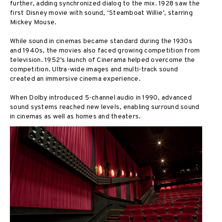
further, adding synchronized dialog to the mix. 1928 saw the
first Disney movie with sound, ‘Steamboat Willie’, starring
Mickey Mouse.
While sound in cinemas became standard during the 1930s
and 1940s, the movies also faced growing competition from
television. 1952’s launch of Cinerama helped overcome the
competition. Ultra-wide images and multi-track sound
created an immersive cinema experience.
When Dolby introduced 5-channel audio in 1990, advanced
sound systems reached new levels, enabling surround sound
in cinemas as well as homes and theaters.