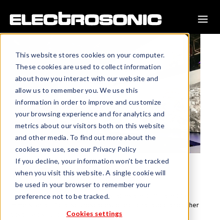
This website stores cookies on your computer.
These cookies are used to collect information
about how you interact with our website and
allow us to remember you. We use this
information in order to improve and customize
your browsing experience and for analytics and
metrics about our visitors both on this website
and other media. To find out more about the
cookies we use, see our Privacy Policy
If you decline, your information won’t be tracked
The Evolution of Sound
when you visit this website. A single cookie will
be used in your browser to remember your
Today’s performance audio landscapes are dominated by
preference not to be tracked.
immersive artificial soundscapes, directional audio and other
Cookies settings
advanced sound systems.