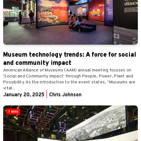
Museum technology trends: A force for social
and community impact
American Alliance of Museums (AAM) annual meeting focuses on
'Social and Community Impact' through People, Power, Plant and
Possibility. As the introduction to the event states, "Museums are
vital...
January 20, 2025
|
Chris Johnson
7 MINS