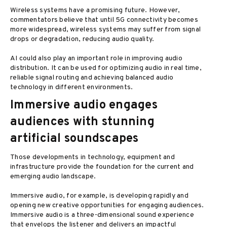
Wireless systems have a promising future. However,
commentators believe that until 5G connectivity becomes
more widespread, wireless systems may suffer from signal
drops or degradation, reducing audio quality.
AI could also play an important role in improving audio
distribution. It can be used for optimizing audio in real time,
reliable signal routing and achieving balanced audio
technology in different environments.
Immersive audio engages
audiences with stunning
artificial soundscapes
Those developments in technology, equipment and
infrastructure provide the foundation for the current and
emerging audio landscape.
Immersive audio, for example, is developing rapidly and
opening new creative opportunities for engaging audiences.
Immersive audio is a three-dimensional sound experience
that envelops the listener and delivers an impactful