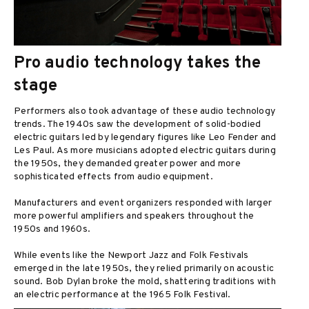
Pro audio technology takes the
stage
Performers also took advantage of these audio technology
trends. The 1940s saw the development of solid-bodied
electric guitars led by legendary figures like Leo Fender and
Les Paul. As more musicians adopted electric guitars during
the 1950s, they demanded greater power and more
sophisticated effects from audio equipment.
Manufacturers and event organizers responded with larger
more powerful amplifiers and speakers throughout the
1950s and 1960s.
While events like the Newport Jazz and Folk Festivals
emerged in the late 1950s, they relied primarily on acoustic
sound. Bob Dylan broke the mold, shattering traditions with
an electric performance at the 1965 Folk Festival.