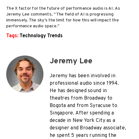
The X factor for the future of performance audio is AI. As
Jeremy Lee comments, “The field of AI is progressing
immensely. The sky’s the limit for how this will impact the
performance audio space.”
Tags:
Technology Trends
Jeremy Lee
Jeremy has been involved in
professional audio since 1994.
He has designed sound in
theatres from Broadway to
Bogota and from Syracuse to
Singapore. After spending a
decade in New York City as a
designer and Broadway associate,
he spent 5 years running the