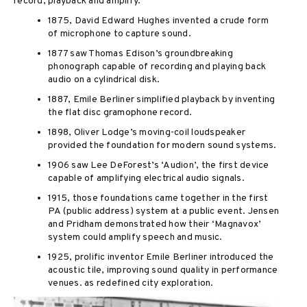
record, playback and amplify.
1875, David Edward Hughes invented a crude form
of microphone to capture sound.
1877 saw Thomas Edison’s groundbreaking
phonograph capable of recording and playing back
audio on a cylindrical disk.
1887, Emile Berliner simplified playback by inventing
the flat disc gramophone record.
1898, Oliver Lodge’s moving-coil loudspeaker
provided the foundation for modern sound systems.
1906 saw Lee DeForest’s ‘Audion’, the first device
capable of amplifying electrical audio signals.
1915, those foundations came together in the first
PA (public address) system at a public event. Jensen
and Pridham demonstrated how their ‘Magnavox’
system could amplify speech and music.
1925, prolific inventor Emile Berliner introduced the
acoustic tile, improving sound quality in performance
venues.
as redefined city exploration.