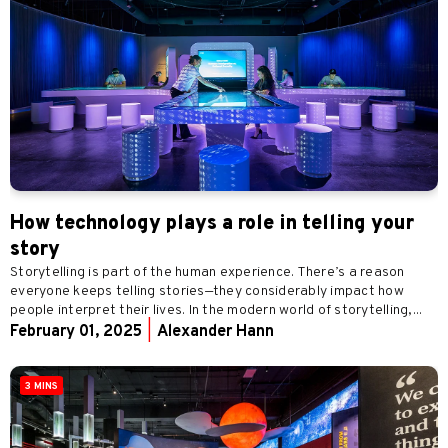
How technology plays a role in telling your
story
Storytelling is part of the human experience. There’s a reason
everyone keeps telling stories—they considerably impact how
people interpret their lives. In the modern world of storytelling,...
February 01, 2025
|
Alexander Hann
3 MINS