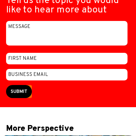
Tell us the topic you would
like to hear more about
SUBMIT
More Perspective