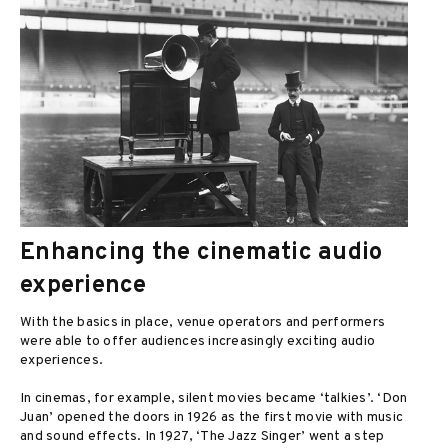
Enhancing the cinematic audio
experience
With the basics in place, venue operators and performers
were able to offer audiences increasingly exciting audio
experiences.
In cinemas, for example, silent movies became ‘talkies’. ‘Don
Juan’ opened the doors in 1926 as the first movie with music
and sound effects. In 1927, ‘The Jazz Singer’ went a step