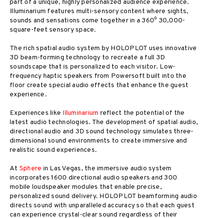
part of a unique, highly personalized audience experience.
Illuminarium features multi-sensory content where sights,
sounds and sensations come together in a 360⁰ 30,000-
square-feet sensory space.
The rich spatial audio system by HOLOPLOT uses innovative
3D beam-forming technology to recreate a full 3D
soundscape that is personalized to each visitor. Low-
frequency haptic speakers from Powersoft built into the
floor create special audio effects that enhance the guest
experience.
Experiences like
Illuminarium
reflect the potential of the
latest audio technologies. The development of spatial audio,
directional audio and 3D sound technology simulates three-
dimensional sound environments to create immersive and
realistic sound experiences.
At
Sphere
in Las Vegas, the immersive audio system
incorporates 1600 directional audio speakers and 300
mobile loudspeaker modules that enable precise,
personalized sound delivery. HOLOPLOT beamforming audio
directs sound with unparalleled accuracy so that each guest
can experience crystal-clear sound regardless of their