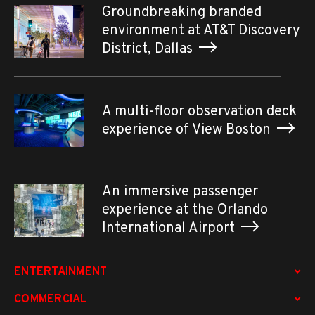
Groundbreaking branded
environment at AT&T Discovery
District, Dallas
A multi-floor observation deck
experience of View Boston
An immersive passenger
experience at the Orlando
International Airport
ENTERTAINMENT
COMMERCIAL