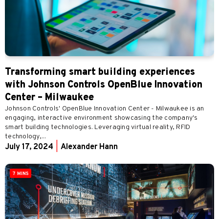
Transforming smart building experiences
with Johnson Controls OpenBlue Innovation
Center – Milwaukee
Johnson Controls' OpenBlue Innovation Center - Milwaukee is an
engaging, interactive environment showcasing the company's
smart building technologies. Leveraging virtual reality, RFID
technology,...
July 17, 2024
|
Alexander Hann
7 MINS