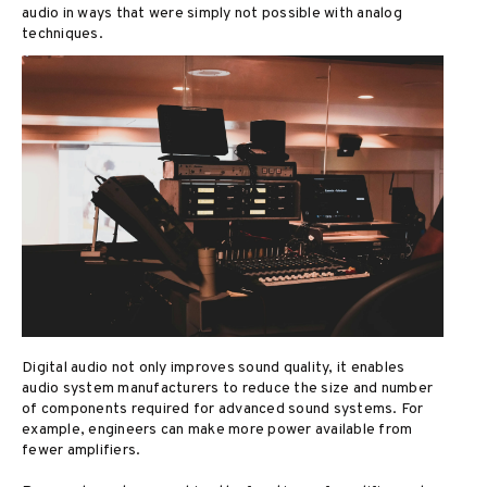
audio in ways that were simply not possible with analog
techniques.
Digital audio not only improves sound quality, it enables
audio system manufacturers to reduce the size and number
of components required for advanced sound systems. For
example, engineers can make more power available from
fewer amplifiers.