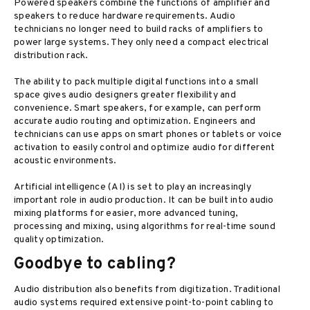
Powered speakers combine the functions of amplifier and
speakers to reduce hardware requirements. Audio
technicians no longer need to build racks of amplifiers to
power large systems. They only need a compact electrical
distribution rack.
The ability to pack multiple digital functions into a small
space gives audio designers greater flexibility and
convenience. Smart speakers, for example, can perform
accurate audio routing and optimization. Engineers and
technicians can use apps on smart phones or tablets or voice
activation to easily control and optimize audio for different
acoustic environments.
Artificial intelligence (AI) is set to play an increasingly
important role in audio production. It can be built into audio
mixing platforms for easier, more advanced tuning,
processing and mixing, using algorithms for real-time sound
quality optimization.
Goodbye to cabling?
Audio distribution also benefits from digitization. Traditional
audio systems required extensive point-to-point cabling to