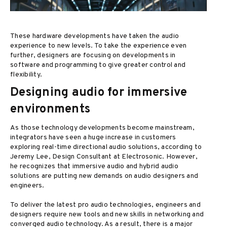
These hardware developments have taken the audio
experience to new levels. To take the experience even
further, designers are focusing on developments in
software and programming to give greater control and
flexibility.
Designing audio for immersive
environments
As those technology developments become mainstream,
integrators have seen a huge increase in customers
exploring real-time directional audio solutions, according to
Jeremy Lee, Design Consultant at Electrosonic. However,
he recognizes that immersive audio and hybrid audio
solutions are putting new demands on audio designers and
engineers.
To deliver the latest pro audio technologies, engineers and
designers require new tools and new skills in networking and
converged audio technology. As a result, there is a major