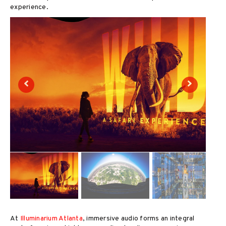
experience.
At
Illuminarium Atlanta
, immersive audio forms an integral