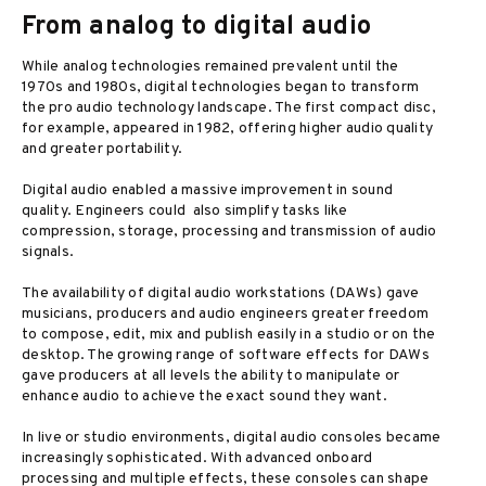
From analog to digital audio
While analog technologies remained prevalent until the
1970s and 1980s, digital technologies began to transform
the pro audio technology landscape. The first compact disc,
for example, appeared in 1982, offering higher audio quality
and greater portability.
Digital audio enabled a massive improvement in sound
quality. Engineers could also simplify tasks like
compression, storage, processing and transmission of audio
signals.
The availability of digital audio workstations (DAWs) gave
musicians, producers and audio engineers greater freedom
to compose, edit, mix and publish easily in a studio or on the
desktop. The growing range of software effects for DAWs
gave producers at all levels the ability to manipulate or
enhance audio to achieve the exact sound they want.
In live or studio environments, digital audio consoles became
increasingly sophisticated. With advanced onboard
processing and multiple effects, these consoles can shape