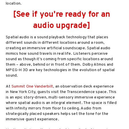
location.
[See if you're ready for an
audio upgrade]
Spatial audio is a sound playback technology that places
different sounds in different locations around a room,
creating an immersive artificial soundscape. Spatial audio
mimics how sound travels in real life. Listeners perceive
sound as though it's coming from specific locations around
them – above, behind or in front of them. Dolby Atmos and
MPEG-H 3D are key technologies in the evolution of spatial
sound.
At
Summit One Vanderbilt
, an observation deck experience
in New York City, guests visit the Transcendence space. This
is an epic story-driven, multi-sensory immersive experience
where spatial audio is an integral element. The space is filled
with infinity mirrors from floor to ceiling. Audio from
strategically placed speakers helps set the tone for the
immersive guest experience.