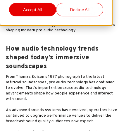
These innovative solutions build on the pioneering
Accept All
Decline All
developments of nineteenth and early twentieth-century
inventors. Their groundbreaking work and other important
historical audio technology trends are the critical elements
shaping modern pro audio technology.
How audio technology trends
shaped today’s immersive
soundscapes
From Thomas Edison’s 1877 phonograph to the latest
artificial soundscapes, pro audio technology has continued
to evolve. That’s important because audio technology
advancements shape how people experience and interact
with sound.
As advanced sounds systems have evolved, operators have
continued to upgrade performance venues to deliver the
broadcast sound quality audiences now expect.