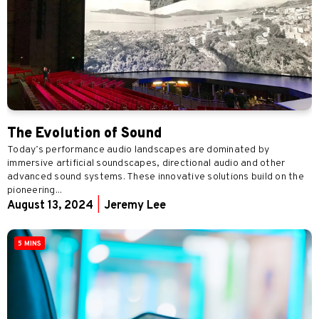
The Evolution of Sound
Today’s performance audio landscapes are dominated by
immersive artificial soundscapes, directional audio and other
advanced sound systems. These innovative solutions build on the
pioneering...
August 13, 2024
|
Jeremy Lee
5 MINS