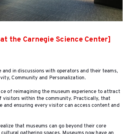
k at the Carnegie Science Center]
and in discussions with operators and their teams,
ivity, Community and Personalization.
ce of reimagining the museum experience to attract
visitors within the community. Practically, that
e and ensuring every visitor can access content and
realize that museums can go beyond their core
d cultural gathering spaces. Museums now have an