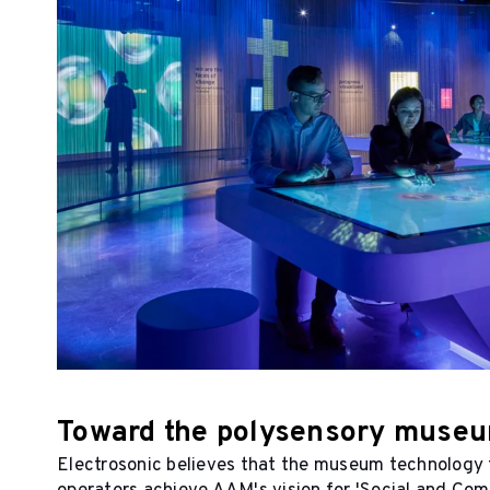
Toward the polysensory muse
Electrosonic believes that the museum technology t