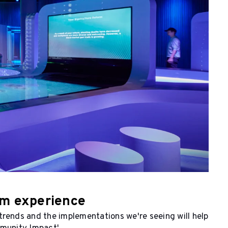
um experience
rends and the implementations we're seeing will help