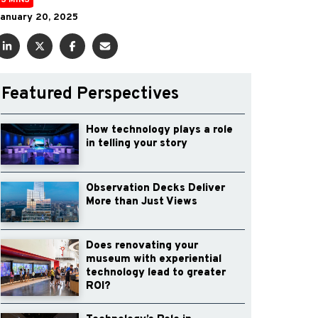
3 MINS
anuary 20, 2025
Featured Perspectives
How technology plays a role
in telling your story
Observation Decks Deliver
More than Just Views
Does renovating your
museum with experiential
technology lead to greater
ROI?