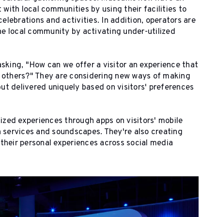
ith local communities by using their facilities to
celebrations and activities. In addition, operators are
e local community by activating under-utilized
asking, "How can we offer a visitor an experience that
h others?" They are considering new ways of making
ut delivered uniquely based on visitors' preferences
zed experiences through apps on visitors' mobile
n services and soundscapes. They're also creating
their personal experiences across social media