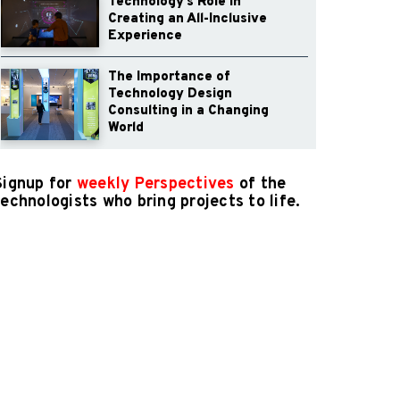
Technology’s Role in
Creating an All-Inclusive
Experience
The Importance of
Technology Design
Consulting in a Changing
World
Signup for
weekly Perspectives
of the
technologists who bring projects to life.