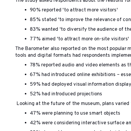
The study asked respondents about the reasons for
90% reported 'to attract more visitors'
85% stated 'to improve the relevance of con
83% wanted 'to diversify the audience of t
77% aimed 'to attract more on-site visitors'
The Barometer also reported on the most popular 
tools and digital formats had respondents impleme
78% reported audio and video elements as t
67% had introduced online exhibitions – ess
59% had deployed visual information displa
52% had introduced projections
Looking at the future of the museum, plans varied
47% were planning to use smart objects
42% were considering interactive surface a