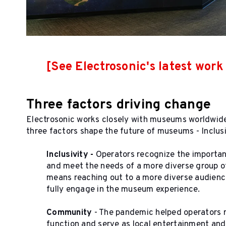
[See Electrosonic's latest wor
Three factors driving change
Electrosonic works closely with museums worldwide 
three factors shape the future of museums - Inclus
Inclusivity
-
Operators recognize the importan
and meet the needs of a more diverse group of 
means reaching out to a more diverse audienc
fully engage in the museum experience.
Community
- The pandemic helped operators 
function and serve as local entertainment an