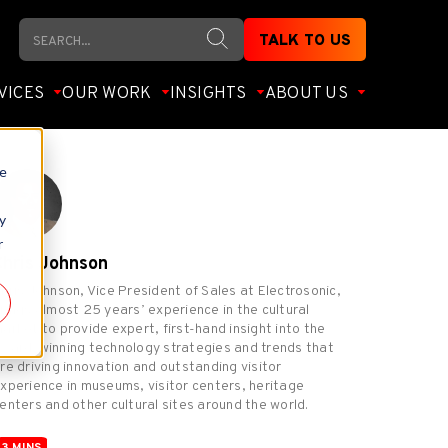
Search
TALK TO US
VICES
OUR WORK
INSIGHTS
ABOUT US
te
y
r
Chris Johnson
hris Johnson, Vice President of Sales at Electrosonic,
rings almost 25 years’ experience in the cultural
arket to provide expert, first-hand insight into the
ward-winning technology strategies and trends that
re driving innovation and outstanding visitor
xperience in museums, visitor centers, heritage
enters and other cultural sites around the world.