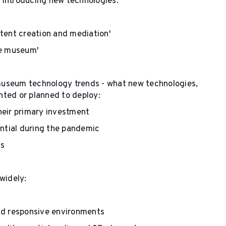
 introducing new technologies:
tent creation and mediation'
he museum'
museum technology trends - what new technologies,
nted or planned to deploy:
heir primary investment
ential during the pandemic
ys
 widely:
nd responsive environments