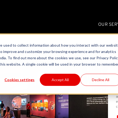
OUR SER
e used to collect information about how you interact with our websi
to improve and customize your browsing experience and for analytics
dia. To find out more about the cookies we use, see our Privacy Polic
 this website. A single cookie will be used in your browser to remembe
C
Cookies settings
Accept All
Decline All
b
m
a
a
e
c