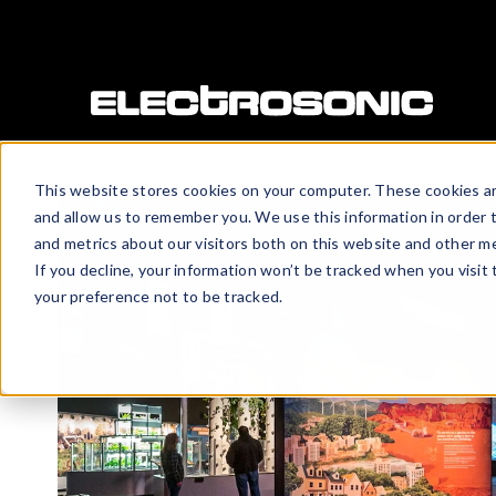
This website stores cookies on your computer. These cookies ar
and allow us to remember you. We use this information in order 
and metrics about our visitors both on this website and other me
If you decline, your information won’t be tracked when you visit
your preference not to be tracked.