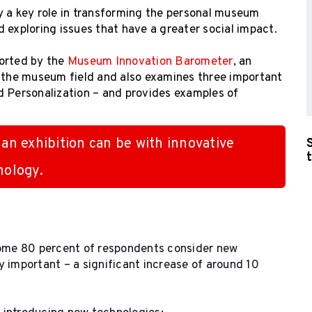
y a key role in transforming the personal museum
nd exploring issues that have a greater social impact.
orted by the
Museum Innovation Barometer
, an
n the museum field and also examines three important
d Personalization – and provides examples of
 an exhibition can be with innovative
nology.
ome 80 percent of respondents consider new
 important – a significant increase of around 10