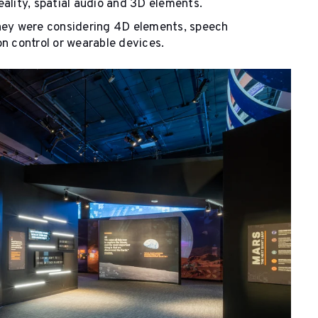
ality, spatial audio and 3D elements.
they were considering 4D elements, speech
n control or wearable devices.