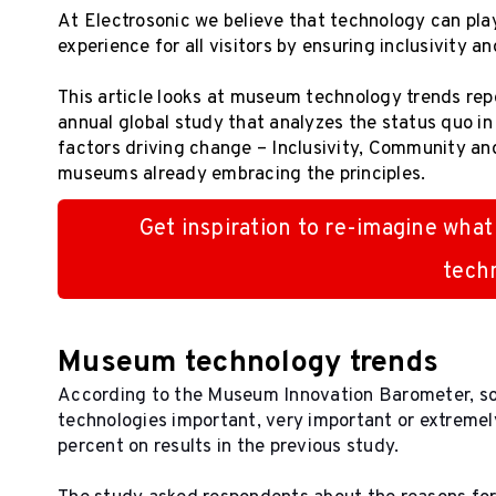
At Electrosonic we believe that technology can pla
experience for all visitors by ensuring inclusivity a
This article looks at museum technology trends rep
annual global study that analyzes the status quo i
factors driving change – Inclusivity, Community an
museums already embracing the principles.
Get inspiration to re-imagine what
tech
Museum technology trends
According to the Museum Innovation Barometer, s
technologies important, very important or extremely
percent on results in the previous study.