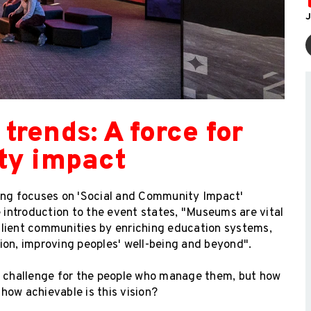
J
rends: A force for
ty impact
ng focuses on 'Social and Community Impact'
e introduction to the event states, "Museums are vital
esilient communities by enriching education systems,
ion, improving peoples' well-being and beyond".
or challenge for the people who manage them, but how
 how achievable is this vision?