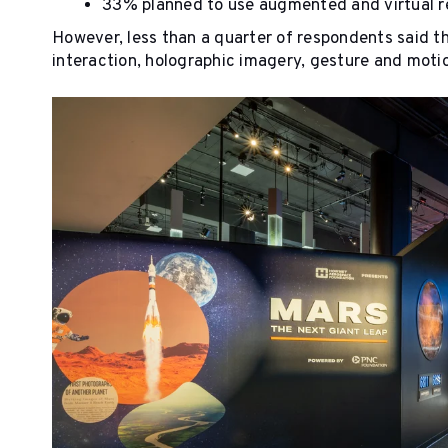
33% planned to use augmented and virtual re
However, less than a quarter of respondents said 
interaction, holographic imagery, gesture and motio