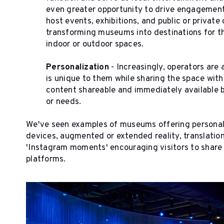
even greater opportunity to drive engagement w
host events, exhibitions, and public or private 
transforming museums into destinations for th
indoor or outdoor spaces.
Personalization
- Increasingly, operators are 
is unique to them while sharing the space wit
content shareable and immediately available b
or needs.
We've seen examples of museums offering personali
devices, augmented or extended reality, translatio
'Instagram moments' encouraging visitors to share 
platforms.