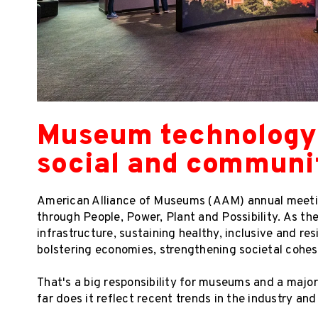
Museum technology t
social and communi
American Alliance of Museums (AAM) annual meeti
through People, Power, Plant and Possibility. As th
infrastructure, sustaining healthy, inclusive and r
bolstering economies, strengthening societal cohes
That's a big responsibility for museums and a maj
far does it reflect recent trends in the industry and