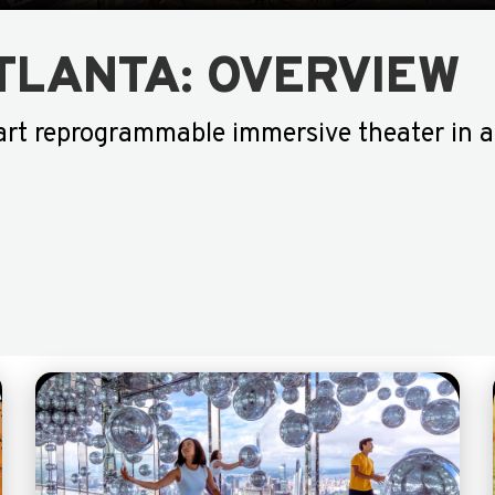
TLANTA: OVERVIEW
art reprogrammable immersive theater in a