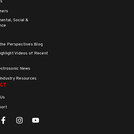
ns
ners
ental, Social &
nce
the Perspectives Blog
ghlight Videos of Recent
s
ectrosonic News
Industry Resources
CT
 Us
port