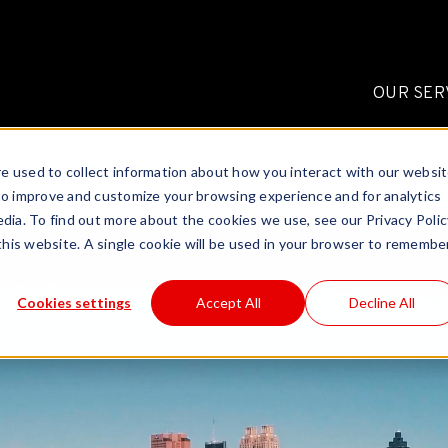
OUR SER
e used to collect information about how you interact with our websi
to improve and customize your browsing experience and for analytics
dia. To find out more about the cookies we use, see our Privacy Polic
 this website. A single cookie will be used in your browser to remembe
Cookies settings
Accept All
Decline All