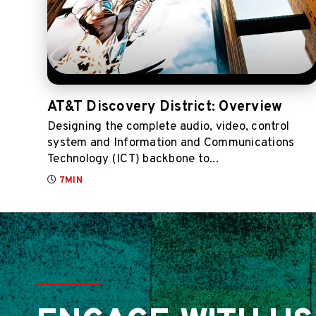
AT&T Discovery District: Overview
Designing the complete audio, video, control
system and Information and Communications
Technology (ICT) backbone to...
7MIN