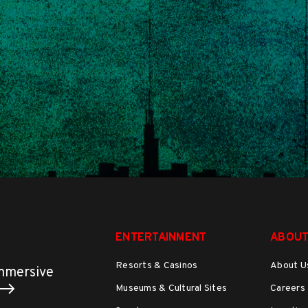
ENTERTAINMENT
ABOUT
Resorts & Casinos
About U
immersive
Museums & Cultural Sites
Careers