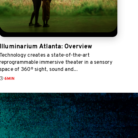
Illuminarium Atlanta: Overview
Technology creates a state-of-the-art
reprogrammable immersive theater in a sensory
space of 360º sight, sound and...
6MIN