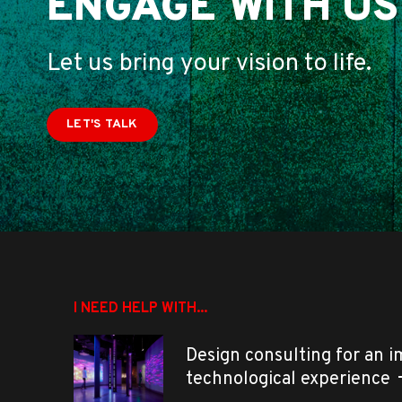
ENGAGE WITH US
Let us bring your vision to life.
LET'S TALK
I NEED HELP WITH...
Design consulting for an 
technological experience