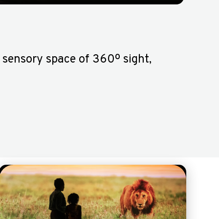
 sensory space of 360º sight,