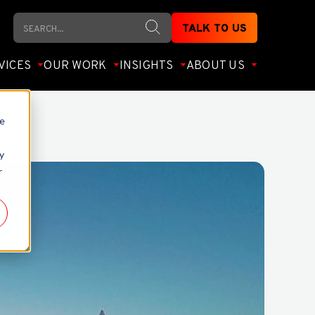
Search
TALK TO US
VICES
OUR WORK
INSIGHTS
ABOUT US
te
y
r