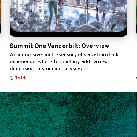
Summit One Vanderbilt: Overview
An immersive, multi-sensory observation deck
experience, where technology adds a new
dimension to stunning cityscapes.
7MIN