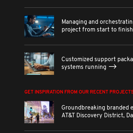
Managing and orchestratin
project from start to finis
Customized support packa
systems running
GET INSPIRATION FROM OUR RECENT PROJECT
Groundbreaking branded 
AT&T Discovery District, D