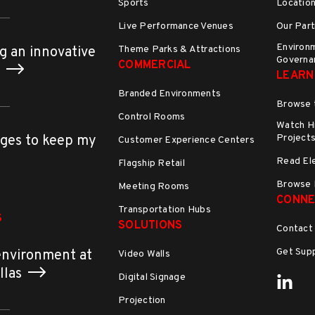
Sports
Locatio
Live Performance Venues
Our Part
Environm
Theme Parks & Attractions
g an innovative
Governa
COMMERCIAL
h
LEARN
Branded Environments
Browse 
Control Rooms
Watch Hi
Project
ges to keep my
Customer Experience Centers
Read El
Flagship Retail
Browse 
Meeting Rooms
CONNE
Transportation Hubs
S
SOLUTIONS
Contact
Get Sup
environment at
Video Walls
allas
Digital Signage
Projection