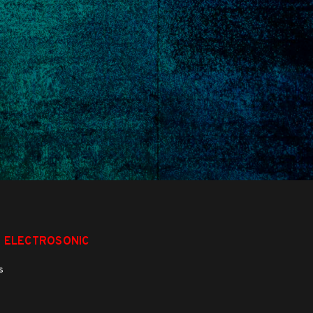
 ELECTROSONIC
s