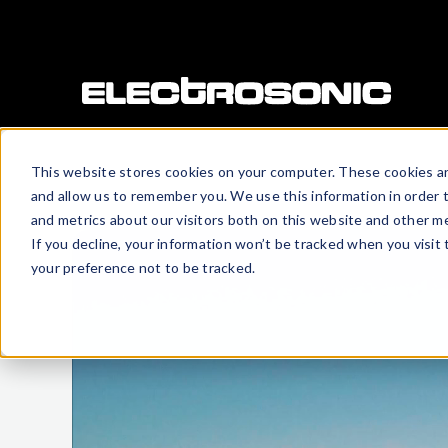
This website stores cookies on your computer. These cookies ar
and allow us to remember you. We use this information in order 
and metrics about our visitors both on this website and other me
If you decline, your information won’t be tracked when you visit
your preference not to be tracked.