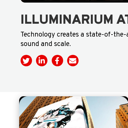
ILLUMINARIUM A
Technology creates a state-of-the-
sound and scale.