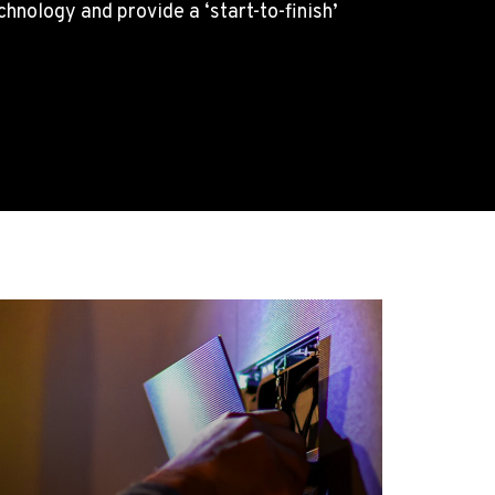
nology and provide a ‘start-to-finish’