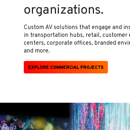
organizations.
Custom AV solutions that engage and insp
in transportation hubs, retail, customer
centers, corporate offices, branded env
and more.
EXPLORE COMMERCIAL PROJECTS