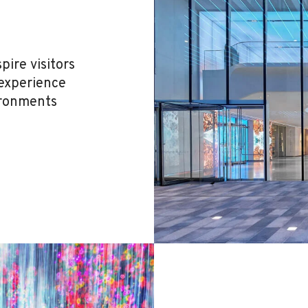
ire visitors
 experience
ironments