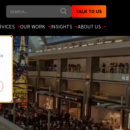
Search
TALK TO US
RVICES
OUR WORK
INSIGHTS
ABOUT US
d
cs
r
ct