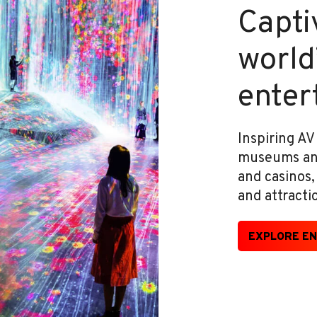
Captiv
world
enter
Inspiring AV
museums and 
and casinos
and attracti
EXPLORE EN