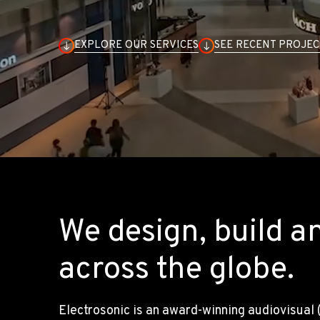
EXPLORE OUR SERVICES
SEE RECENT PROJEC
We design, build a
across the globe.
Electrosonic is an award-winning audiovisual 