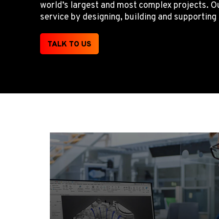
world’s largest and most complex projects. Ou
service by designing, building and supportin
TALK TO US