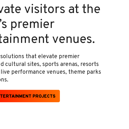
ate visitors at the
’s premier
tainment venues.
 solutions that elevate premier
cultural sites, sports arenas, resorts
, live performance venues, theme parks
ons.
TERTAINMENT PROJECTS