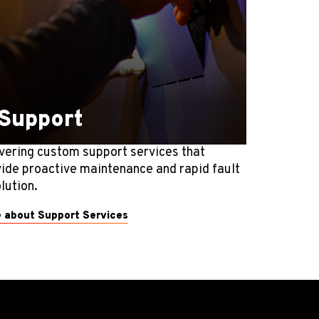
Support
vering custom support services that
ide proactive maintenance and rapid fault
lution.
 about Support Services