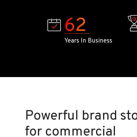
62
Years In Business
Powerful brand sto
for commercial