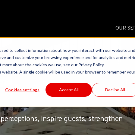
OUR SE
sed to collect information about how you interact with our website an
rove and customize your browsing experience and for analytics and metri
ut more about the cookies we use, see our Privacy Policy
is website. A single cookie will be used in your browser to remember you
al with impa
Cookies settings
Accept All
Decline All
perceptions, inspire guests, strengthen