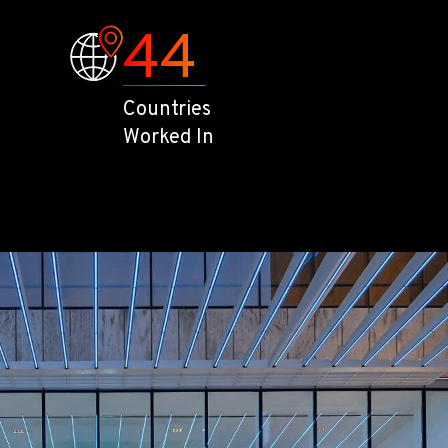
44
Countries
Worked In