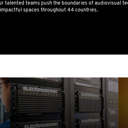
r talented teams push the boundaries of audiovisual tech
g impactful spaces throughout 44 countries.