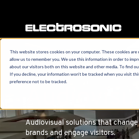
This website stores cookies on your computer. These cookies are u
allow us to remember you. We use this information in order to imp
about our visitors both on this website and other media. To find o
If you decline, your information won’t be tracked when you visit th
preference not to be tracked.
Audiovisu
Audiovisual solutions that change 
brands and engage visitors.