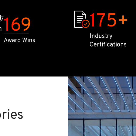
175
+
169
Industry
Award Wins
Certifications
ries