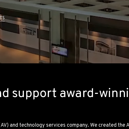
TS
nd support award-winni
(AV) and technology services company. We created the AV