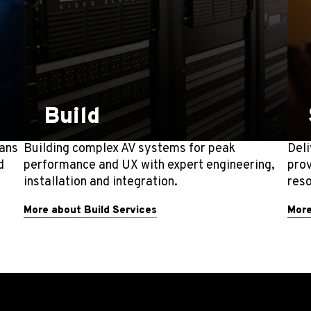
Build
lans
Building complex AV systems for peak
Deli
d
performance and UX with expert engineering,
prov
installation and integration.
reso
More about Build Services
More