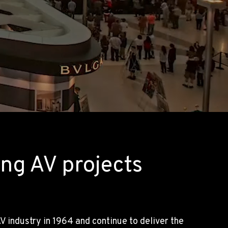
ng AV projects
 industry in 1964 and continue to deliver the