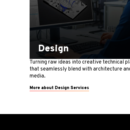
Design
Turning raw ideas into creative technical p
that seamlessly blend with architecture an
media.
More about Design Services