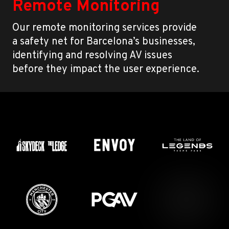
Remote Monitoring
Our remote monitoring services provide
a safety net for Barcelona’s businesses,
identifying and resolving AV issues
before they impact the user experience.