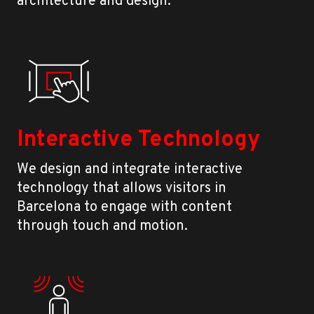
architecture and design.
Interactive Technology
We design and integrate interactive
technology that allows visitors in
Barcelona to engage with content
through touch and motion.