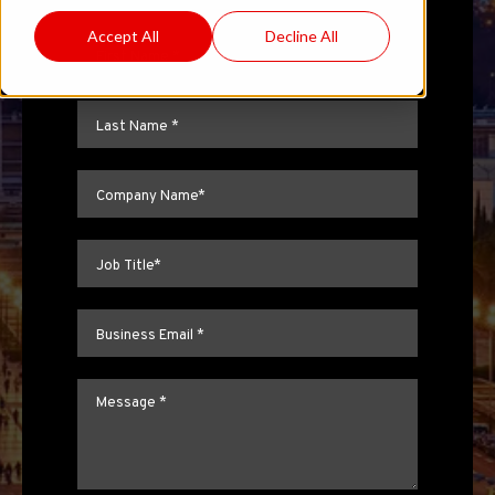
Accept All
Decline All
First name
*
Last name
*
Company name
*
Job title
*
Email
*
Message
*