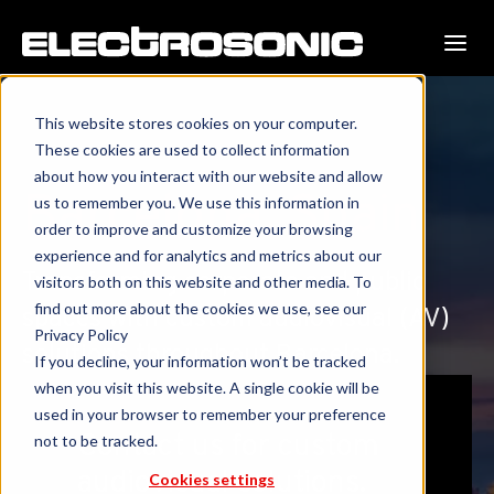
This website stores cookies on your computer.
These cookies are used to collect information
about how you interact with our website and allow
Barcelona, Spain
us to remember you. We use this information in
order to improve and customize your browsing
experience and for analytics and metrics about our
Transforming corporate and public
visitors both on this website and other media. To
find out more about the cookies we use, see our
spaces with custom audiovisual (AV)
Privacy Policy
solutions throughout Barcelona.
If you decline, your information won’t be tracked
when you visit this website. A single cookie will be
used in your browser to remember your preference
Contact us for custom
not to be tracked.
audiovisual solutions.
Cookies settings