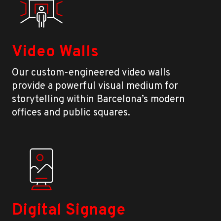
Video Walls
Our custom-engineered video walls
provide a powerful visual medium for
storytelling within Barcelona’s modern
offices and public squares.
Digital Signage