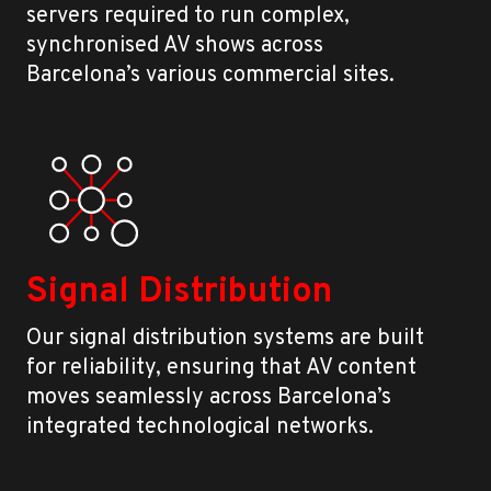
servers required to run complex,
synchronised AV shows across
Barcelona’s various commercial sites.
Signal Distribution
Our signal distribution systems are built
for reliability, ensuring that AV content
moves seamlessly across Barcelona’s
integrated technological networks.