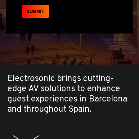
SUBMIT
Electrosonic brings cutting-
edge AV solutions to enhance
guest experiences in Barcelona
and throughout Spain.