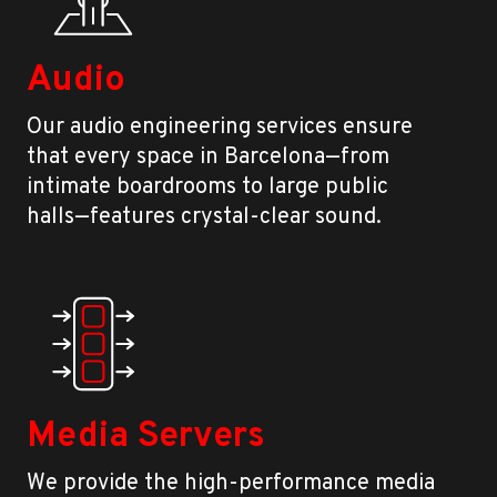
Audio
Our audio engineering services ensure
that every space in Barcelona—from
intimate boardrooms to large public
halls—features crystal-clear sound.
Media Servers
We provide the high-performance media