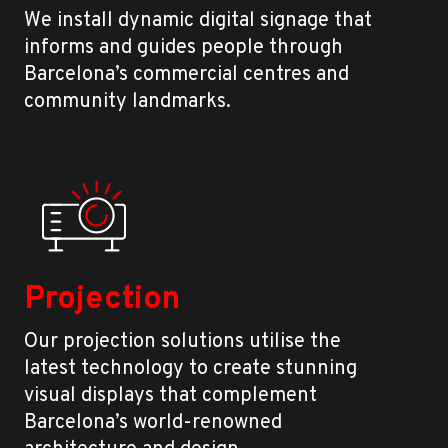
We install dynamic digital signage that
informs and guides people through
Barcelona’s commercial centres and
community landmarks.
Projection
Our projection solutions utilise the
latest technology to create stunning
visual displays that complement
Barcelona’s world-renowned