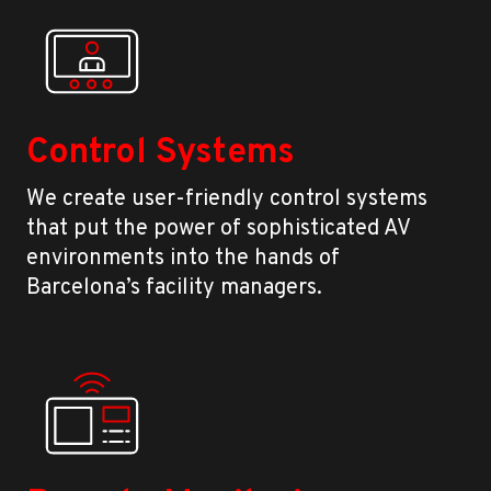
Control Systems
We create user-friendly control systems
that put the power of sophisticated AV
environments into the hands of
Barcelona’s facility managers.