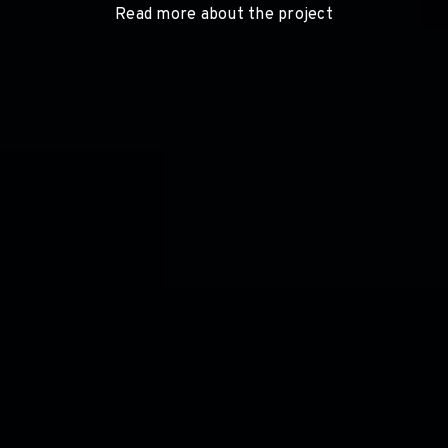
Read more about the project