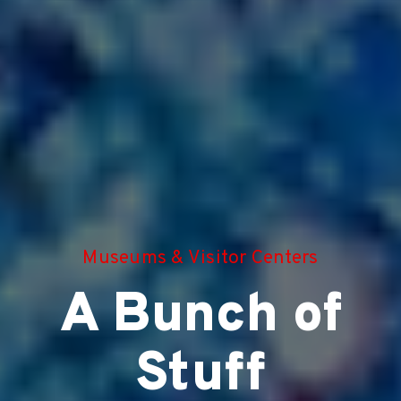
Museums & Visitor Centers
A Bunch of
Stuff