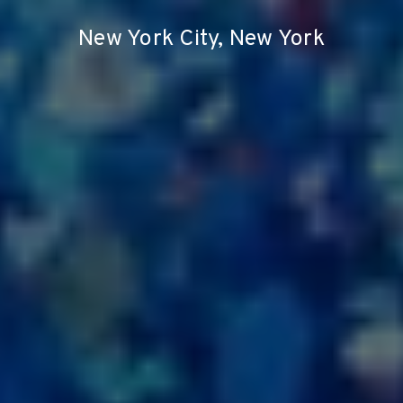
New York City, New York