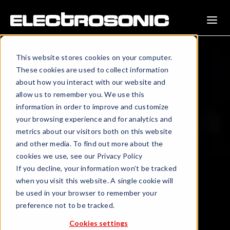
This website stores cookies on your computer.
These cookies are used to collect information
about how you interact with our website and
allow us to remember you. We use this
information in order to improve and customize
your browsing experience and for analytics and
metrics about our visitors both on this website
and other media. To find out more about the
cookies we use, see our Privacy Policy
If you decline, your information won’t be tracked
when you visit this website. A single cookie will
be used in your browser to remember your
preference not to be tracked.
Cookies settings