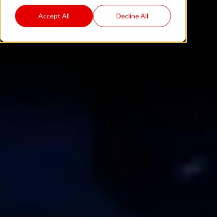
Accept All
Decline All