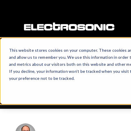
This website stores cookies on your computer. These cookies ar
Electrosonic Perspectives
aims 
and allow us to remember you. We use this information in order 
readers with innovative ideas and 
and metrics about our visitors both on this website and other me
If you decline, your information won’t be tracked when you visit
rapidly changing landscape of ex
your preference not to be tracked.