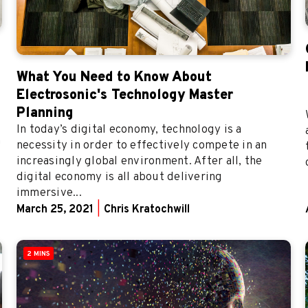
What You Need to Know About
Electrosonic's Technology Master
Planning
In today’s digital economy, technology is a
n
necessity in order to effectively compete in an
increasingly global environment. After all, the
digital economy is all about delivering
immersive...
March 25, 2021
|
Chris Kratochwill
2 MINS