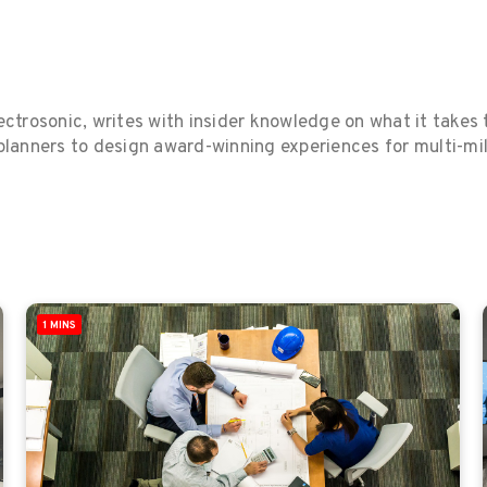
ctrosonic, writes with insider knowledge on what it takes t
anners to design award-winning experiences for multi-milli
1 MINS