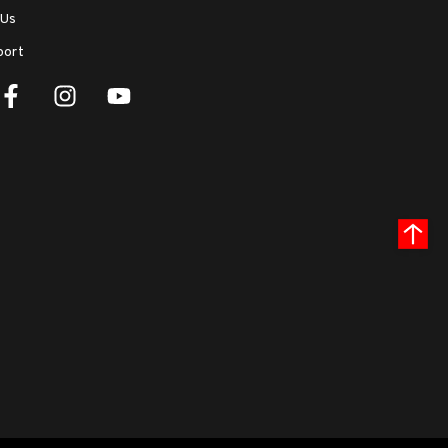
 Us
port