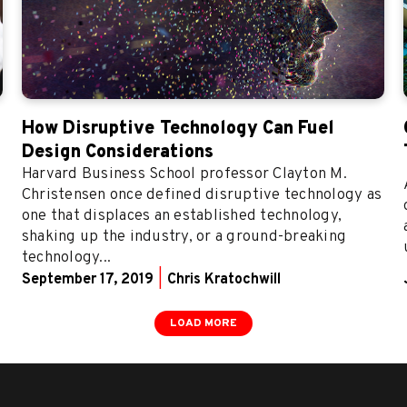
How Disruptive Technology Can Fuel
Design Considerations
Harvard Business School professor Clayton M.
Christensen once defined disruptive technology as
one that displaces an established technology,
shaking up the industry, or a ground-breaking
technology...
September 17, 2019
|
Chris Kratochwill
LOAD MORE