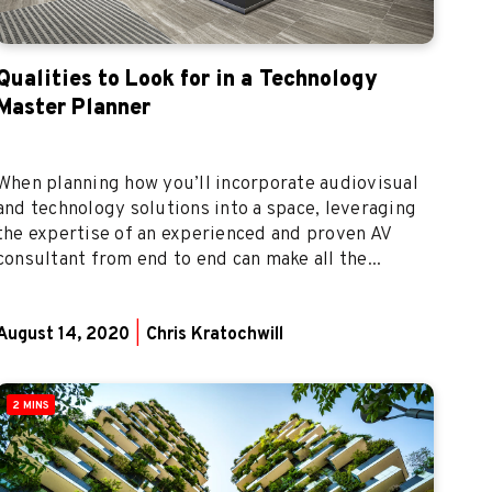
Qualities to Look for in a Technology
Master Planner
When planning how you’ll incorporate audiovisual
and technology solutions into a space, leveraging
the expertise of an experienced and proven AV
consultant from end to end can make all the...
August 14, 2020
|
Chris Kratochwill
2 MINS