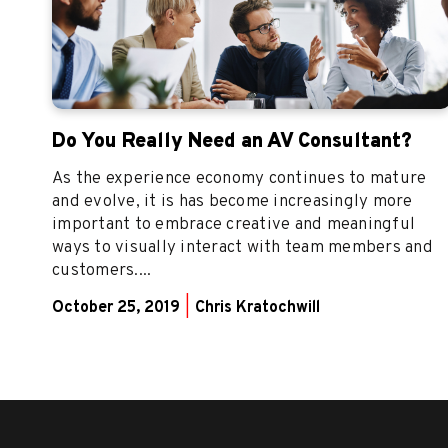
Do You Really Need an AV Consultant?
As the experience economy continues to mature
and evolve, it is has become increasingly more
important to embrace creative and meaningful
ways to visually interact with team members and
customers....
October 25, 2019
|
Chris Kratochwill