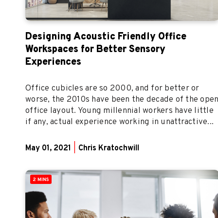
Designing Acoustic Friendly Office
Workspaces for Better Sensory
Experiences
Office cubicles are so 2000, and for better or
worse, the 2010s have been the decade of the ope
office layout. Young millennial workers have little
if any, actual experience working in unattractive...
May 01, 2021
|
Chris Kratochwill
2 MINS