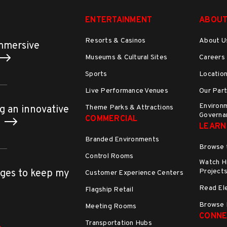
ENTERTAINMENT
ABOUT
Resorts & Casinos
About U
immersive
Museums & Cultural Sites
Careers
Sports
Locatio
Live Performance Venues
Our Part
Environm
Theme Parks & Attractions
g an innovative
Governa
COMMERCIAL
h
LEARN
Branded Environments
Browse 
Control Rooms
Watch Hi
Project
ges to keep my
Customer Experience Centers
Read El
Flagship Retail
Browse 
Meeting Rooms
CONNE
Transportation Hubs