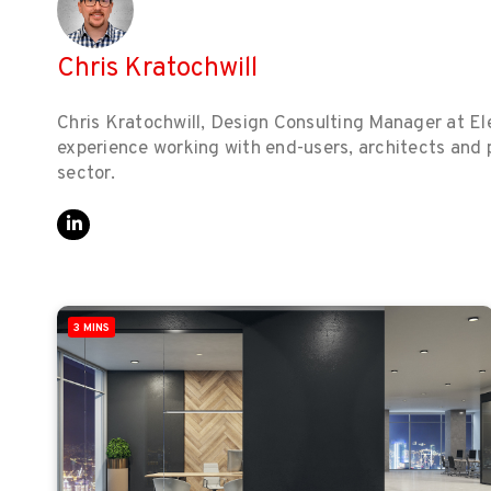
Chris Kratochwill
Chris Kratochwill, Design Consulting Manager at Ele
experience working with end-users, architects and pl
sector.
3 MINS