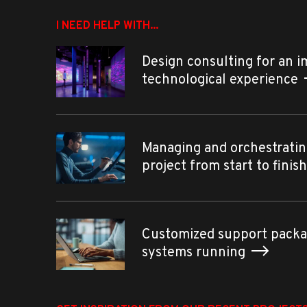
I NEED HELP WITH...
Design consulting for an 
technological experience
Managing and orchestratin
project from start to finis
Customized support packa
systems running