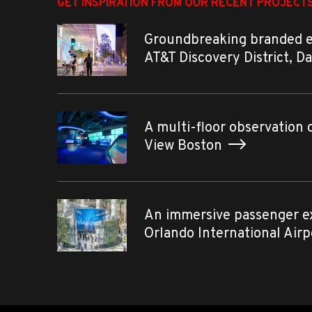
GET INSPIRATION FROM OUR RECENT PROJECT
Groundbreaking branded 
AT&T Discovery District, D
A multi-floor observation 
View Boston
An immersive passenger e
Orlando International Air