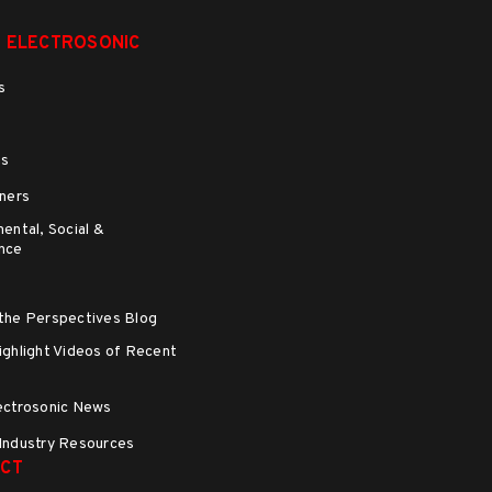
 ELECTROSONIC
s
ns
ners
ental, Social &
nce
the Perspectives Blog
ghlight Videos of Recent
s
ectrosonic News
Industry Resources
CT