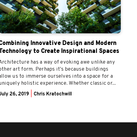
Combining Innovative Design and Modern
Technology to Create Inspirational Spaces
Architecture has a way of evoking awe unlike any
other art form. Perhaps it’s because buildings
allow us to immerse ourselves into a space for a
uniquely holistic experience. Whether classic or...
July 26, 2019
|
Chris Kratochwill