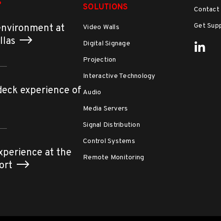
S
SOLUTIONS
Contact
Get Sup
environment at
Video Walls
allas
Digital Signage
Projection
Interactive Technology
deck experience of
Audio
Media Servers
Signal Distribution
Control Systems
xperience at the
Remote Monitoring
port