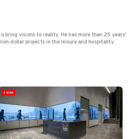
o bring visions to reality. He has more than 25 years’
on-dollar projects in the leisure and hospitality
3 MINS