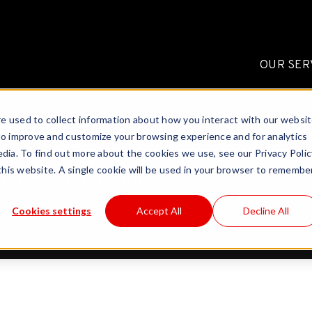
OUR SER
e used to collect information about how you interact with our websi
to inspire and empower
to improve and customize your browsing experience and for analytics
a fresh insight into the
dia. To find out more about the cookies we use, see our Privacy Polic
 this website. A single cookie will be used in your browser to remembe
perimental technology.
Cookies settings
Accept All
Decline All