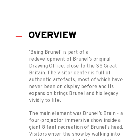
OVERVIEW
‘Being Brunel’ is part of a
redevelopment of Brunel’s original
Drawing Office, close to the SS Great
Britain. The visitor center is full of
authentic artefacts, most of which have
never been on display before and its
expansion brings Brunel and his legacy
vividly to life.
The main element was Brunel’s Brain - a
four-projector immersive show inside a
giant 8 feet recreation of Brunel’s head.
Visitors enter the show by walking into