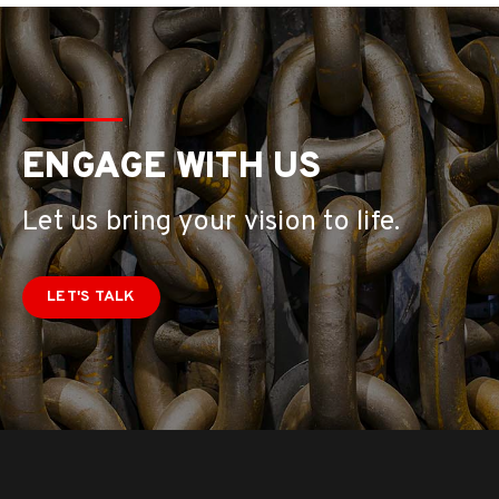
ENGAGE WITH US
Let us bring your vision to life.
LET'S TALK