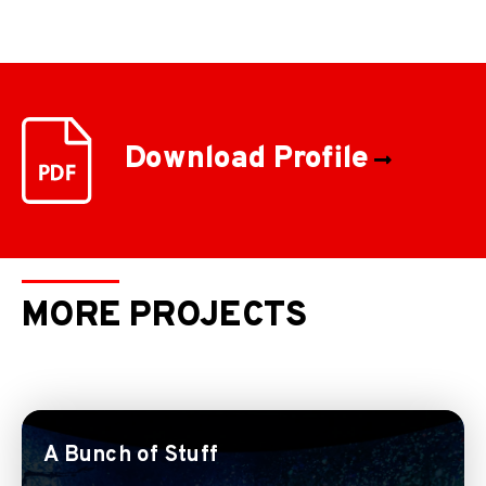
Download Profile
MORE PROJECTS
A Bunch of Stuff