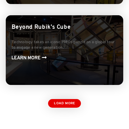
Beyond Rubik's Cube
Technology takes an iconic 1980s puzzle on a global tour
to engage a new generation.
LEARN MORE
LOAD MORE