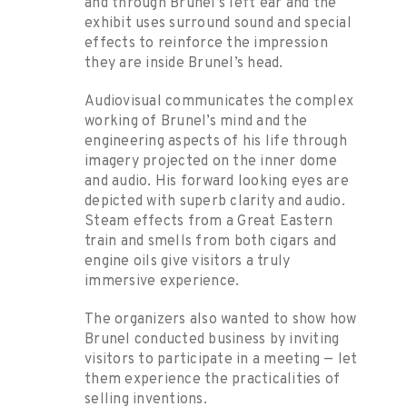
and through Brunel’s left ear and the
exhibit uses surround sound and special
effects to reinforce the impression
they are inside Brunel’s head.
Audiovisual communicates the complex
working of Brunel’s mind and the
engineering aspects of his life through
imagery projected on the inner dome
and audio. His forward looking eyes are
depicted with superb clarity and audio.
Steam effects from a Great Eastern
train and smells from both cigars and
engine oils give visitors a truly
immersive experience.
The organizers also wanted to show how
Brunel conducted business by inviting
visitors to participate in a meeting — let
them experience the practicalities of
selling inventions.