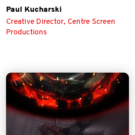
Paul Kucharski
Creative Director, Centre Screen
Productions