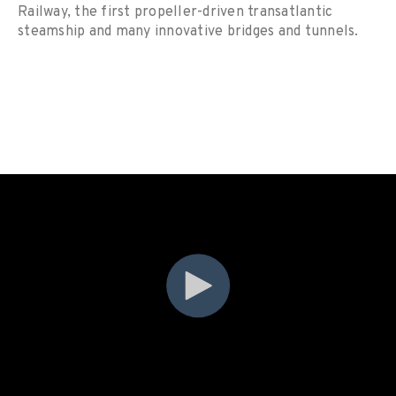
Railway, the first propeller-driven transatlantic
steamship and many innovative bridges and tunnels.