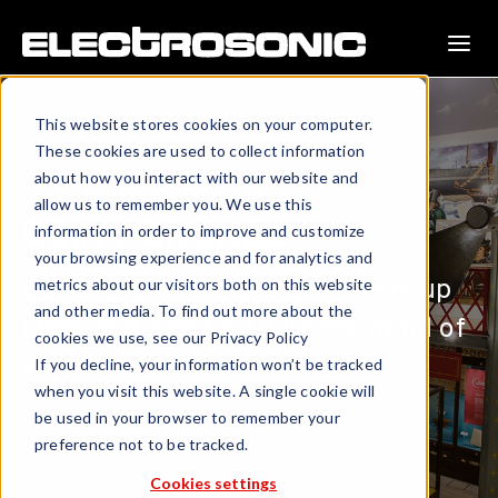
This website stores cookies on your computer.
These cookies are used to collect information
about how you interact with our website and
allow us to remember you. We use this
BEING BRUNEL
information in order to improve and customize
your browsing experience and for analytics and
Dome projection brings visitors up
metrics about our visitors both on this website
and other media. To find out more about the
close and personal with the mind of
cookies we use, see our Privacy Policy
a genius.
If you decline, your information won’t be tracked
when you visit this website. A single cookie will
be used in your browser to remember your
preference not to be tracked.
DOWNLOAD PROFILE
Cookies settings