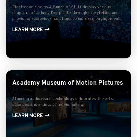
Electrosonic helps A Bunch of Stuff display various
chapters of Johnny Deeps life through storytelling and
providing audiovisual solutions to increase engagement.
LEARN MORE
Academy Museum of Motion Pictures
Stunning audiovisual technology celebrates the arts,
sciences and artists of moviemaking.
LEARN MORE