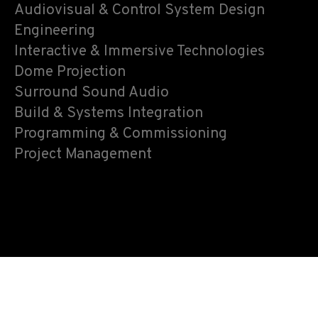
Audiovisual & Control System Design
Engineering
Interactive & Immersive Technologies
Dome Projection
Surround Sound Audio
Build & Systems Integration
Programming & Commissioning
Project Management