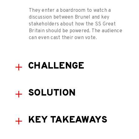
They enter a boardroom to watch a
discussion between Brunel and key
stakeholders about how the SS Great
Britain should be powered. The audience
can even cast their own vote.
CHALLENGE
SOLUTION
KEY TAKEAWAYS