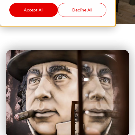
Accept All
Decline All