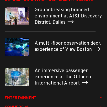
Groundbreaking branded
environment at AT&T Discovery
District, Dallas
A multi-floor observation deck
experience of View Boston
An immersive passenger
experience at the Orlando
International Airport
ENTERTAINMENT