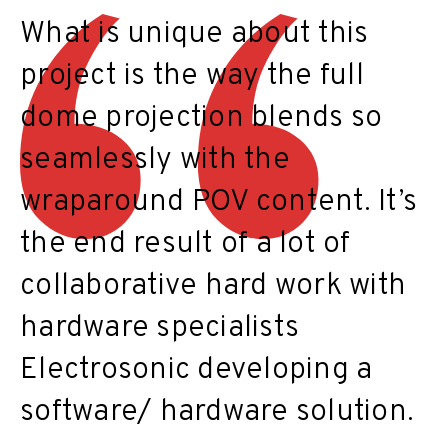
What is unique about this
project is the way the full
dome projection blends so
seamlessly with the
wraparound POV content. It’s
the end result of a lot of
collaborative hard work with
hardware specialists
Electrosonic developing a
software/ hardware solution.