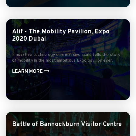
Alif - The Mobility Pavilion, Expo
2020 Dubai
Innovative technology on a massive scale tells the story
of mobility in the most ambitious Expo pavilion ever.
LEARN MORE
Battle of Bannockburn Visitor Centre