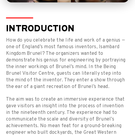
INTRODUCTION
How do you celebrate the life and work of a genius —
one of England’s most famous inventors, Isambard
Kingdom Brunel? The organizers wanted to
demonstrate his genius for engineering by portraying
the inner workings of Brunel’s mind. In the Being
Brunel Visitor Centre, guests can literally step into
the mind of the inventor. They enter a show through
the ear of a giant recreation of Brunel’s head.
The aim was to create an immersive experience that
gave visitors an insight into the process of invention
in the nineteenth century. The experience had to
communicate the scale and diversity of Brunel’s
achievements. No mean feat for a ground-breaking
engineer who built dockyards, the Great Western