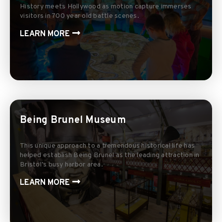
History meets Hollywood as motion capture immerses
visitors in 700 year old battle scenes.
LEARN MORE
Being Brunel Museum
This unique approach to a tremendous historical life has
helped establish Being Brunel as the leading attraction in
Bristol’s busy harbor area.
LEARN MORE