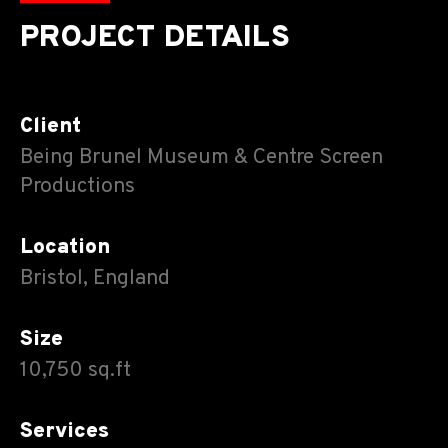
PROJECT DETAILS
Client
Being Brunel Museum & Centre Screen
Productions
Location
Bristol, England
Size
10,750 sq.ft
Services