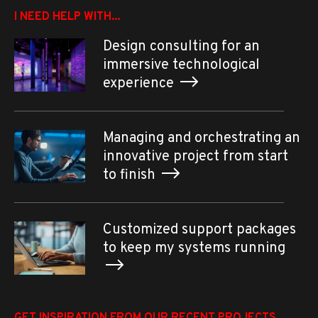
I NEED HELP WITH...
Design consulting for an
immersive technological
experience
Managing and orchestrating an
innovative project from start
to finish
Customized support packages
to keep my systems running
GET INSPIRATION FROM OUR RECENT PROJECTS