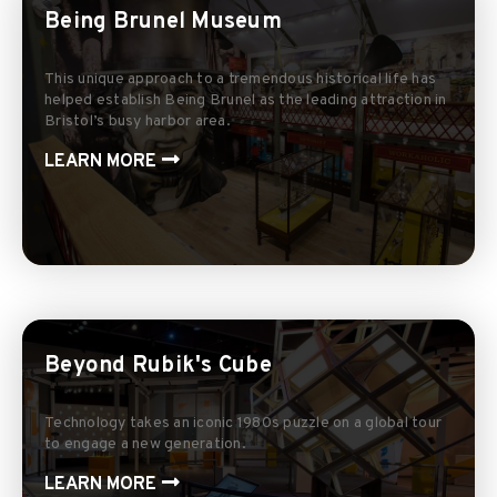
Being Brunel Museum
This unique approach to a tremendous historical life has
helped establish Being Brunel as the leading attraction in
Bristol’s busy harbor area.
LEARN MORE
Beyond Rubik's Cube
Technology takes an iconic 1980s puzzle on a global tour
to engage a new generation.
LEARN MORE