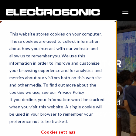
This website stores cookies on your computer.
These cookies are used to collect information
about how you interact with our website and
allow us to remember you. We use this
INDEPENDENCE VISITOR
information in order to improve and customize
your browsing experience and for analytics and
CENTER
metrics about our visitors both on this website
and other media. To find out more about the
Technology with a personal touch
cookies we use, see our Privacy Policy
If you decline, your information won’t be tracked
transforms visitor experience and
when you visit this website. A single cookie will
creates a compelling gateway to
be used in your browser to remember your
preference not to be tracked.
local destinations.
Cookies settings