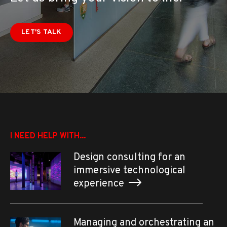
LET'S TALK
I NEED HELP WITH...
Design consulting for an
immersive technological
experience
Managing and orchestrating an