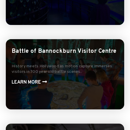
Battle of Bannockburn Visitor Centre
History meets Hollywood as motion capture immerses
visitors in 700 year old battle scenes.
LEARN MORE