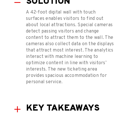
SOLUTION
A 42-foot digital wall with touch
surfaces enables visitors to find out
about local attractions. Special cameras
detect passing visitors and change
content to attract them to the wall. The
cameras also collect data on the displays
that attract most interest. The analytics
interact with machine learning to
optimize content in line with visitors’
interests. The new ticketing area
provides spacious accommodation for
personal service.
KEY TAKEAWAYS