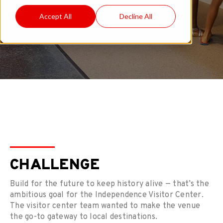
Accept All
Decline All
DOWNLOAD PROFILE
CHALLENGE
Build for the future to keep history alive — that’s the
ambitious goal for the Independence Visitor Center.
The visitor center team wanted to make the venue
the go-to gateway to local destinations.