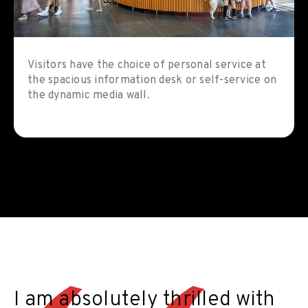
Visitors have the choice of personal service at
the spacious information desk or self-service on
the dynamic media wall.
I am absolutely thrilled with