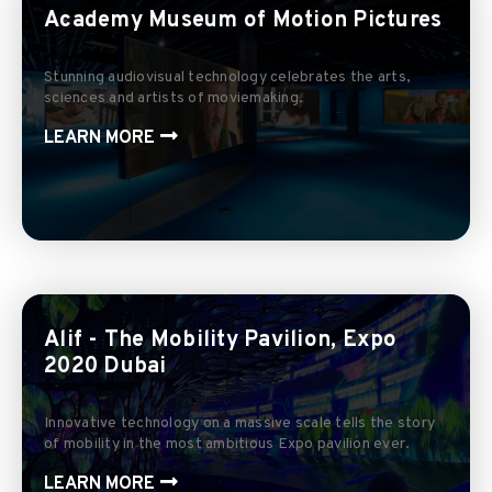
Academy Museum of Motion Pictures
Stunning audiovisual technology celebrates the arts,
sciences and artists of moviemaking.
LEARN MORE
Alif - The Mobility Pavilion, Expo
2020 Dubai
Innovative technology on a massive scale tells the story
of mobility in the most ambitious Expo pavilion ever.
LEARN MORE