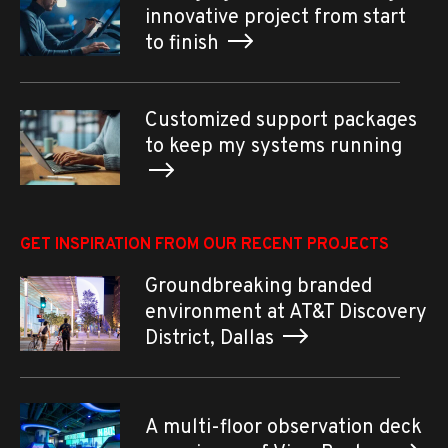
innovative project from start
to finish
Customized support packages
to keep my systems running
GET INSPIRATION FROM OUR RECENT PROJECTS
Groundbreaking branded
environment at AT&T Discovery
District, Dallas
A multi-floor observation deck