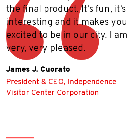
the final product. It’s fun, it’s
interesting and it makes you
excited to be in our city. I am
very, very pleased.
James J. Cuorato
President & CEO, Independence
Visitor Center Corporation