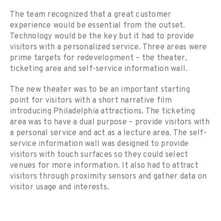
The team recognized that a great customer
experience would be essential from the outset.
Technology would be the key but it had to provide
visitors with a personalized service. Three areas were
prime targets for redevelopment – the theater,
ticketing area and self-service information wall.
The new theater was to be an important starting
point for visitors with a short narrative film
introducing Philadelphia attractions. The ticketing
area was to have a dual purpose – provide visitors with
a personal service and act as a lecture area. The self-
service information wall was designed to provide
visitors with touch surfaces so they could select
venues for more information. It also had to attract
visitors through proximity sensors and gather data on
visitor usage and interests.