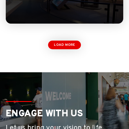
LOAD MORE
ENGAGE WITH US
Let us bring your vision to life.