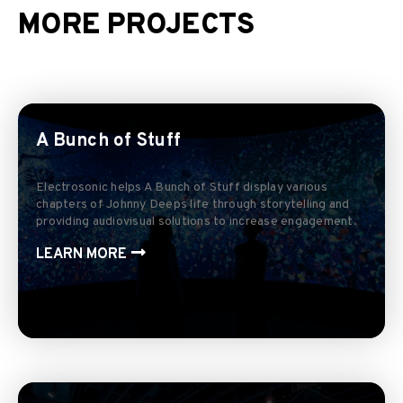
MORE PROJECTS
A Bunch of Stuff
Electrosonic helps A Bunch of Stuff display various
chapters of Johnny Deeps life through storytelling and
providing audiovisual solutions to increase engagement.
LEARN MORE