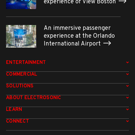
experience of View Boston
An immersive passenger
experience at the Orlando
International Airport
ENTERTAINMENT
COMMERCIAL
SOLUTIONS
ABOUT ELECTROSONIC
LEARN
CONNECT