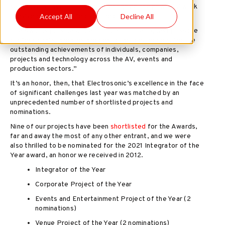
key players have to offer and recognize the powerful work
they’ve brought to life over the past year.
Accept All
Decline All
The Awards provide a “benchmark for the highest possible
professional standards and best practice, recognizing the
outstanding achievements of individuals, companies,
projects and technology across the AV, events and
production sectors.”
It’s an honor, then, that Electrosonic’s excellence in the face
of significant challenges last year was matched by an
unprecedented number of shortlisted projects and
nominations.
Nine of our projects have been
shortlisted
for the Awards,
far and away the most of any other entrant, and we were
also thrilled to be nominated for the 2021 Integrator of the
Year award, an honor we received in 2012.
Integrator of the Year
Corporate Project of the Year
Events and Entertainment Project of the Year (2
nominations)
Venue Project of the Year (2 nominations)