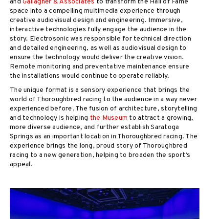
and
Gallagher & Associates
to transform the Hall of Fame
space into a compelling multimedia experience through
creative audiovisual design and engineering. Immersive,
interactive technologies fully engage the audience in the
story. Electrosonic was responsible for technical direction
and detailed engineering, as well as audiovisual design to
ensure the technology would deliver the creative vision.
Remote monitoring and preventative maintenance ensure
the installations would continue to operate reliably.
The unique format is a sensory experience that brings the
world of Thoroughbred racing to the audience in a way never
experienced before. The fusion of architecture, storytelling
and technology is helping
the Museum
to attract a growing,
more diverse audience, and further establish Saratoga
Springs as an important location in Thoroughbred racing. The
experience brings the long, proud story of Thoroughbred
racing to a new generation, helping to broaden the sport’s
appeal.