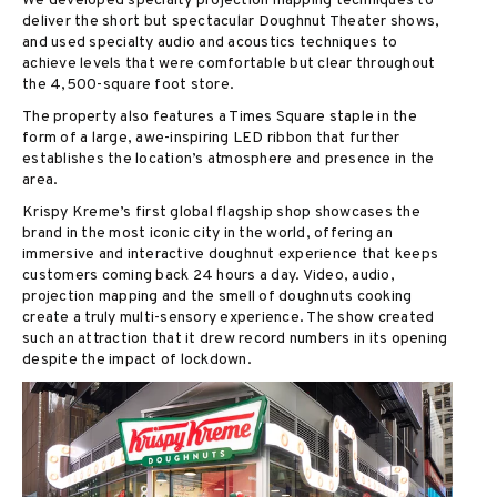
We developed specialty projection mapping techniques to
deliver the short but spectacular Doughnut Theater shows,
and used specialty audio and acoustics techniques to
achieve levels that were comfortable but clear throughout
the 4,500-square foot store.
The property also features a Times Square staple in the
form of a large, awe-inspiring LED ribbon that further
establishes the location’s atmosphere and presence in the
area.
Krispy Kreme’s first global flagship shop showcases the
brand in the most iconic city in the world, offering an
immersive and interactive doughnut experience that keeps
customers coming back 24 hours a day. Video, audio,
projection mapping and the smell of doughnuts cooking
create a truly multi-sensory experience. The show created
such an attraction that it drew record numbers in its opening
despite the impact of lockdown.