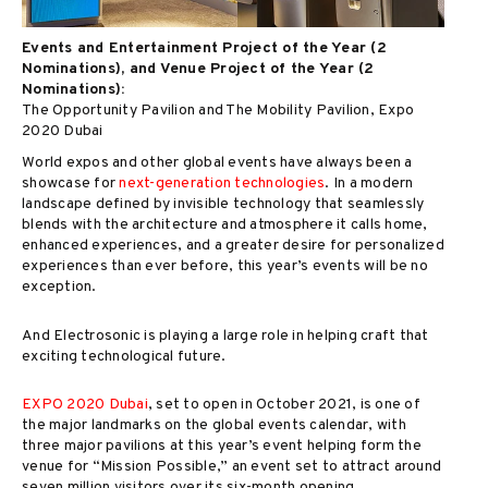
Events and Entertainment Project of the Year (2
Nominations), and Venue Project of the Year (2
Nominations):
The Opportunity Pavilion and The Mobility Pavilion, Expo
2020 Dubai
World expos and other global events have always been a
showcase for
next-generation technologies
. In a modern
landscape defined by invisible technology that seamlessly
blends with the architecture and atmosphere it calls home,
enhanced experiences, and a greater desire for personalized
experiences than ever before, this year’s events will be no
exception.
And Electrosonic is playing a large role in helping craft that
exciting technological future.
EXPO 2020 Dubai
, set to open in October 2021, is one of
the major landmarks on the global events calendar, with
three major pavilions at this year’s event helping form the
venue for “Mission Possible,” an event set to attract around
seven million visitors over its six-month opening.