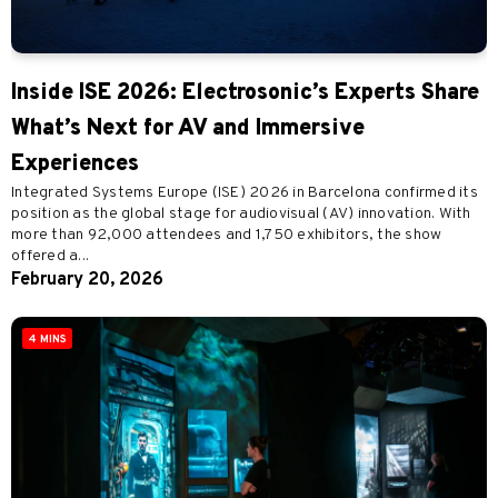
Inside ISE 2026: Electrosonic’s Experts Share
What’s Next for AV and Immersive
Experiences
Integrated Systems Europe (ISE) 2026 in Barcelona confirmed its
position as the global stage for audiovisual (AV) innovation. With
more than 92,000 attendees and 1,750 exhibitors, the show
offered a...
February 20, 2026
4 MINS