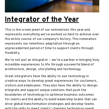
Integrator of the Year
This is the crown jewel of our nominations this year and
represents everything we’ve worked so hard to achieve over
the entire course of our company’s history. This nomination
represents our relentless adaptation through an
unprecedented period of time to support clients through
flexibility.
We’re not just an integrator – we’re a partner in bringing truly
incredible experiences to life through a powerful blend of
architecture, design, storytelling and technology.
Great integrators have the ability to use technology in
creative ways to develop great experiences for customers,
visitors and employees. They also have the ability to design,
integrate and support unique solutions that push the
boundaries of technology to optimize business outcomes
for clients and the ability to build leadership teams that can
drive global transformation strategies and develop teams
with the skills to meet clients’ changing technology needs.