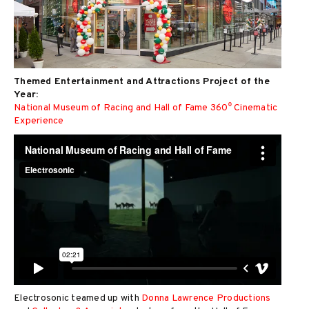
Themed Entertainment and Attractions Project of the
Year:
National Museum of Racing and Hall of Fame 360⁰ Cinematic
Experience
Electrosonic teamed up with
Donna Lawrence Productions