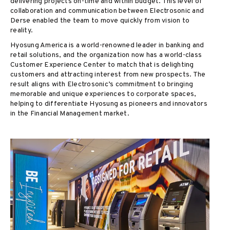
delivering projects on-time and within budget. This level of
collaboration and communication between Electrosonic and
Derse enabled the team to move quickly from vision to
reality.
Hyosung America is a world-renowned leader in banking and
retail solutions, and the organization now has a world-class
Customer Experience Center to match that is delighting
customers and attracting interest from new prospects. The
result aligns with Electrosonic’s commitment to bringing
memorable and unique experiences to corporate spaces,
helping to differentiate Hyosung as pioneers and innovators
in the Financial Management market.