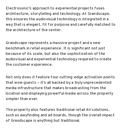
Electrosonic’s approach to experiential projects fuses
architecture, storytelling and technology. At Grandscape,
this ensures the audiovisual technology is integrated in a
way that is elegant, fit for purpose and carefully matched to
the architecture of the center.
Grandscape represents a massive project and a new
benchmark in retail experience. It is significant not just
because of its scale, but also the sophistication of the
audiovisual and experiential technology required to create
the customer experience.
Not only does it feature four cutting-edge activation points
that wow guests – it’s all backed by a truly unprecedented
media infrastructure that makes broadcasting from the
location and displaying powerful media across the property
simpler than ever.
The property also features traditional retail AV solutions,
such as wayfinding and ad boards, though the overall impact
of Grandscape is anything but traditional.