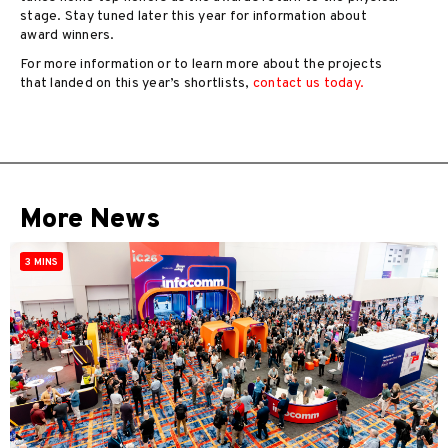
stage. Stay tuned later this year for information about
award winners.
For more information or to learn more about the projects
that landed on this year’s shortlists,
contact us today.
More News
3 MINS