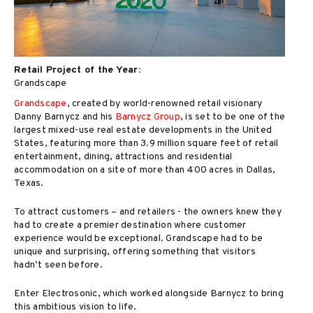
Retail Project of the Year:
Grandscape
Grandscape
, created by world-renowned retail visionary
Danny Barnycz and his
Barnycz Group
, is set to be one of the
largest mixed-use real estate developments in the United
States, featuring more than 3.9 million square feet of retail
entertainment, dining, attractions and residential
accommodation on a site of more than 400 acres in Dallas,
Texas.
To attract customers – and retailers - the owners knew they
had to create a premier destination where customer
experience would be exceptional. Grandscape had to be
unique and surprising, offering something that visitors
hadn’t seen before.
Enter Electrosonic, which worked alongside Barnycz to bring
this ambitious vision to life.