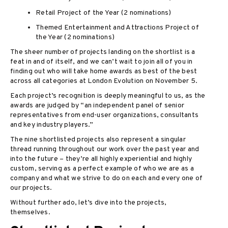
Retail Project of the Year (2 nominations)
Themed Entertainment and Attractions Project of
the Year (2 nominations)
The sheer number of projects landing on the shortlist is a
feat in and of itself, and we can’t wait to join all of you in
finding out who will take home awards as best of the best
across all categories at London Evolution on November 5.
Each project’s recognition is deeply meaningful to us, as the
awards are judged by “an independent panel of senior
representatives from end-user organizations, consultants
and key industry players.”
The nine shortlisted projects also represent a singular
thread running throughout our work over the past year and
into the future – they’re all highly experiential and highly
custom, serving as a perfect example of who we are as a
company and what we strive to do on each and every one of
our projects.
Without further ado, let’s dive into the projects,
themselves.