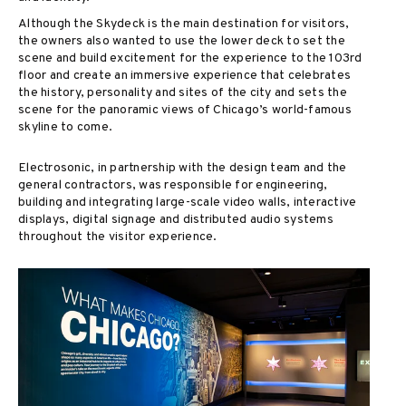
Although the Skydeck is the main destination for visitors,
the owners also wanted to use the lower deck to set the
scene and build excitement for the experience to the 103rd
floor and create an immersive experience that celebrates
the history, personality and sites of the city and sets the
scene for the panoramic views of Chicago’s world-famous
skyline to come.
Electrosonic, in partnership with the design team and the
general contractors, was responsible for engineering,
building and integrating large-scale video walls, interactive
displays, digital signage and distributed audio systems
throughout the visitor experience.