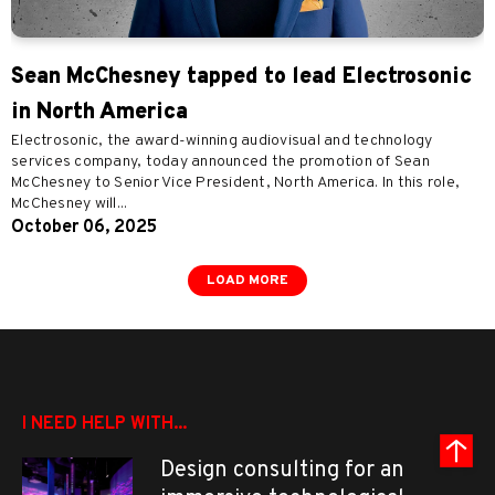
Sean McChesney tapped to lead Electrosonic
in North America
Electrosonic, the award-winning audiovisual and technology
services company, today announced the promotion of Sean
McChesney to Senior Vice President, North America. In this role,
McChesney will...
October 06, 2025
LOAD MORE
I NEED HELP WITH...
Design consulting for an