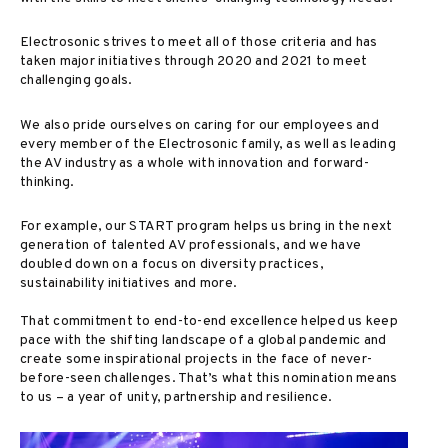
Electrosonic strives to meet all of those criteria and has
taken major initiatives through 2020 and 2021 to meet
challenging goals.
We also pride ourselves on caring for our employees and
every member of the Electrosonic family, as well as leading
the AV industry as a whole with innovation and forward-
thinking.
For example, our START program helps us bring in the next
generation of talented AV professionals, and we have
doubled down on a focus on diversity practices,
sustainability initiatives and more.
That commitment to end-to-end excellence helped us keep
pace with the shifting landscape of a global pandemic and
create some inspirational projects in the face of never-
before-seen challenges. That’s what this nomination means
to us – a year of unity, partnership and resilience.