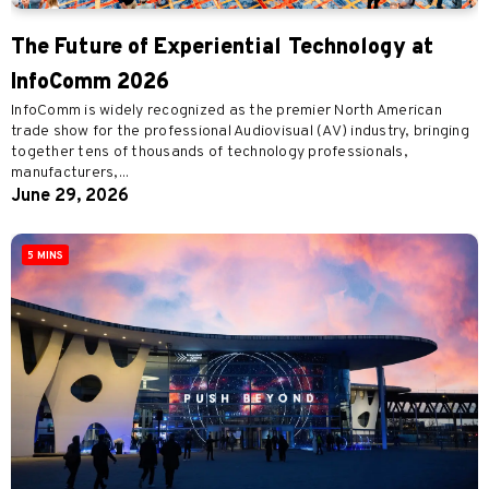
The Future of Experiential Technology at
InfoComm 2026
InfoComm is widely recognized as the premier North American
trade show for the professional Audiovisual (AV) industry, bringing
together tens of thousands of technology professionals,
manufacturers,...
June 29, 2026
5 MINS