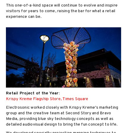
This one-of-a-kind space will continue to evolve and inspire
visitors for years to come, raising the bar for what a retail
experience can be.
Retail Project of the Year:
Krispy Kreme Flagship Store, Times Square
Electrosonic worked closely with Krispy Kreme’s marketing
group and the creative team at Second Story and Bravo
Media, providing blue sky technology concepts as well as
detailed audiovisual design to bring the fun concept to life.