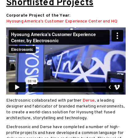
Shortlisted Projects
Corporate Project of the Year:
Hyosung America’s Customer Experience Center and HQ
Electrosonic collaborated with partner
Derse
, a leading
designer and fabricator of branded marketing environments,
to create a world-class solution for Hyosung that fused
architecture, storytelling and technology.
Electrosonic and Derse have completed a number of high-
profile projects and have developed a common language for