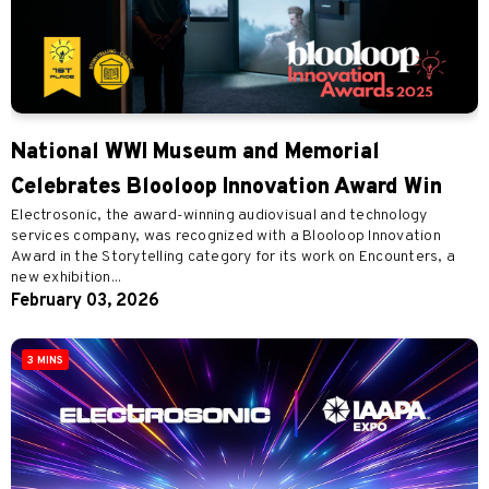
National WWI Museum and Memorial
Celebrates Blooloop Innovation Award Win
Electrosonic, the award-winning audiovisual and technology
services company, was recognized with a Blooloop Innovation
Award in the Storytelling category for its work on Encounters, a
new exhibition...
February 03, 2026
3 MINS