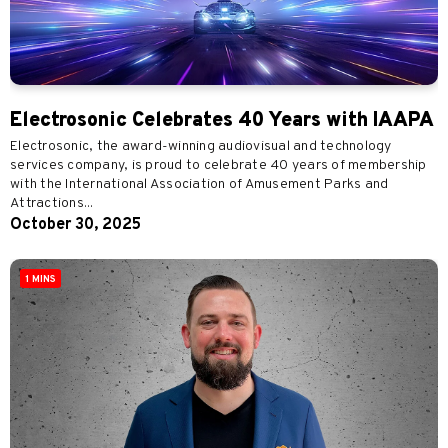
Electrosonic Celebrates 40 Years with IAAPA
Electrosonic, the award-winning audiovisual and technology
services company, is proud to celebrate 40 years of membership
with the International Association of Amusement Parks and
Attractions...
October 30, 2025
1 MINS