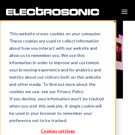
This website stores cookies on your computer.
These cookies are used to collect information
about how you interact with our website and
allow us to remember you. We use this
information in order to improve and customize
your browsing experience and for analytics and
metrics about our visitors both on this website
and other media. To find out more about the
cookies we use, see our Privacy Policy
If you decline, your information won’t be tracked
when you visit this website. A single cookie will
Electrosonic announced as
be used in your browser to remember your
finalist for 10 AV Awards
preference not to be tracked.
Cookies settings
The annual
AV Awards
highlight the best the AV Industry’s