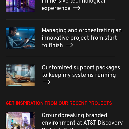
immersive technological
experience
Managing and orchestrating an
innovative project from start
to finish
Customized support packages
to keep my systems running
GET INSPIRATION FROM OUR RECENT PROJECTS
Groundbreaking branded
environment at AT&T Discovery