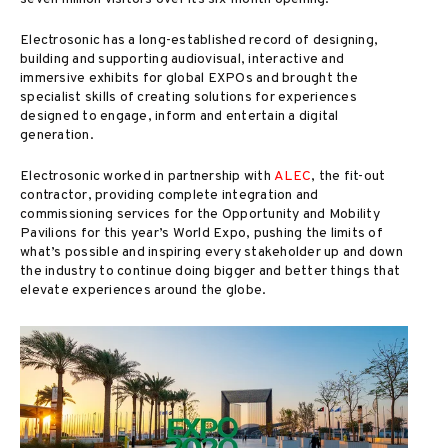
Electrosonic has a long-established record of designing,
building and supporting audiovisual, interactive and
immersive exhibits for global EXPOs and brought the
specialist skills of creating solutions for experiences
designed to engage, inform and entertain a digital
generation.
Electrosonic worked in partnership with
ALEC
, the fit-out
contractor, providing complete integration and
commissioning services for the Opportunity and Mobility
Pavilions for this year’s World Expo, pushing the limits of
what’s possible and inspiring every stakeholder up and down
the industry to continue doing bigger and better things that
elevate experiences around the globe.