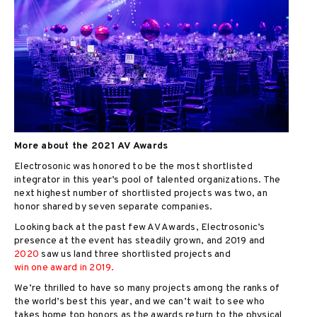
More about the 2021 AV Awards
Electrosonic was honored to be the most shortlisted
integrator in this year’s pool of talented organizations. The
next highest number of shortlisted projects was two, an
honor shared by seven separate companies.
Looking back at the past few AV Awards, Electrosonic’s
presence at the event has steadily grown, and 2019 and
2020
saw us land three shortlisted projects and
win one award in 2019.
We’re thrilled to have so many projects among the ranks of
the world’s best this year, and we can’t wait to see who
takes home top honors as the awards return to the physical