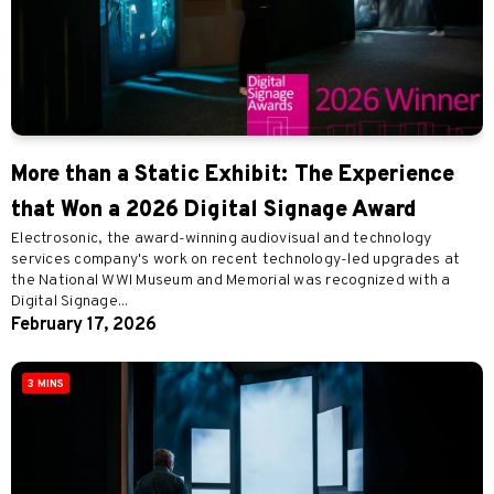
More than a Static Exhibit: The Experience
that Won a 2026 Digital Signage Award
Electrosonic, the award-winning audiovisual and technology
services company's work on recent technology-led upgrades at
the National WWI Museum and Memorial was recognized with a
Digital Signage...
February 17, 2026
3 MINS