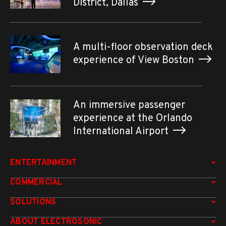
District, Dallas
A multi-floor observation deck
experience of View Boston
An immersive passenger
experience at the Orlando
International Airport
ENTERTAINMENT
COMMERCIAL
SOLUTIONS
ABOUT ELECTROSONIC