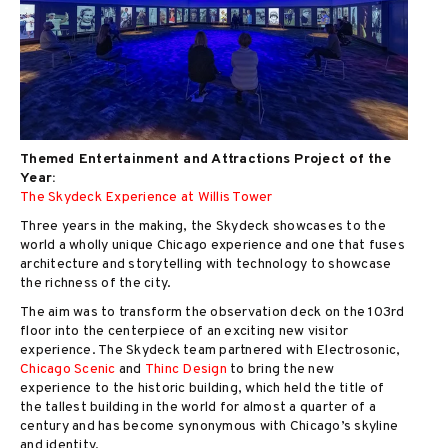
Themed Entertainment and Attractions Project of the
Year:
The Skydeck Experience at Willis Tower
Three years in the making, the Skydeck showcases to the
world a wholly unique Chicago experience and one that fuses
architecture and storytelling with technology to showcase
the richness of the city.
The aim was to transform the observation deck on the 103rd
floor into the centerpiece of an exciting new visitor
experience. The Skydeck team partnered with Electrosonic,
Chicago Scenic
and
Thinc Design
to bring the new
experience to the historic building, which held the title of
the tallest building in the world for almost a quarter of a
century and has become synonymous with Chicago’s skyline
and identity.