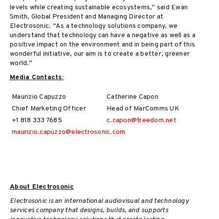
levels while creating sustainable ecosystems,” said Ewan
Smith, Global President and Managing Director at
Electrosonic. “As a technology solutions company, we
understand that technology can have a negative as well as a
positive impact on the environment and in being part of this
wonderful initiative, our aim is to create a better, greener
world.”
Media Contacts:
Maurizio Capuzzo
Catherine Capon
Chief Marketing Officer
Head of MarComms UK
+1 818 333 7685
c.capon@treedom.net
maurizio.capuzzo@electrosonic.com
About Electrosonic
Electrosonic is an international audiovisual and technology
services company that designs, builds, and supports