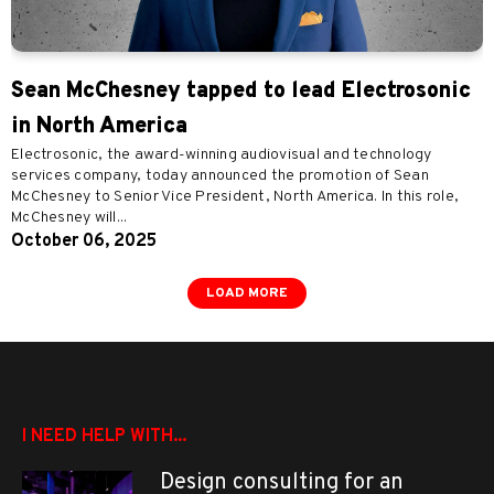
Sean McChesney tapped to lead Electrosonic
in North America
Electrosonic, the award-winning audiovisual and technology
services company, today announced the promotion of Sean
McChesney to Senior Vice President, North America. In this role,
McChesney will...
October 06, 2025
LOAD MORE
I NEED HELP WITH...
Design consulting for an