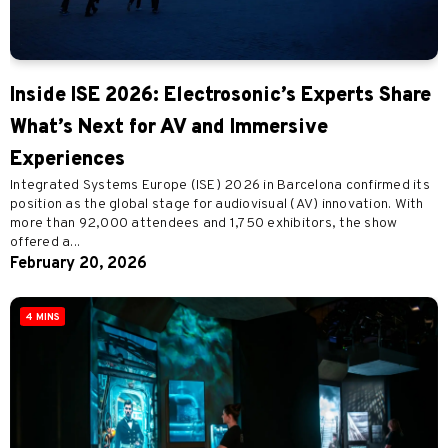
Inside ISE 2026: Electrosonic’s Experts Share
What’s Next for AV and Immersive
Experiences
Integrated Systems Europe (ISE) 2026 in Barcelona confirmed its
position as the global stage for audiovisual (AV) innovation. With
more than 92,000 attendees and 1,750 exhibitors, the show
offered a...
February 20, 2026
4 MINS