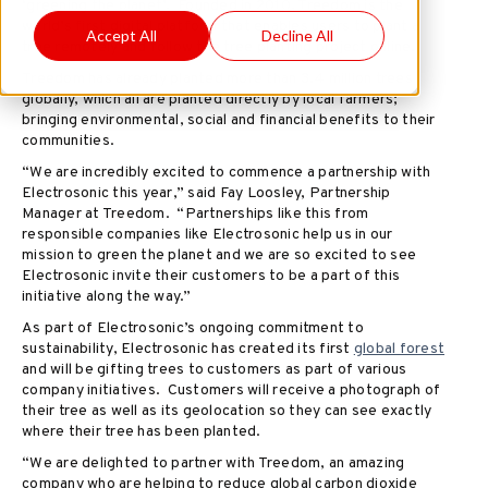
‘greening the planet’. Founded in 2010, Treedom is the
world’s first digital platform that enables users to plant a
Accept All
Decline All
tree remotely and follow the tree planting project online.
Treedom has already planted more than 3.4 million trees
globally, which all are planted directly by local farmers;
bringing environmental, social and financial benefits to their
communities.
“We are incredibly excited to commence a partnership with
Electrosonic this year,” said Fay Loosley, Partnership
Manager at Treedom. “Partnerships like this from
responsible companies like Electrosonic help us in our
mission to green the planet and we are so excited to see
Electrosonic invite their customers to be a part of this
initiative along the way.”
As part of Electrosonic’s ongoing commitment to
sustainability, Electrosonic has created its first
global forest
and will be gifting trees to customers as part of various
company initiatives. Customers will receive a photograph of
their tree as well as its geolocation so they can see exactly
where their tree has been planted.
“We are delighted to partner with Treedom, an amazing
company who are helping to reduce global carbon dioxide