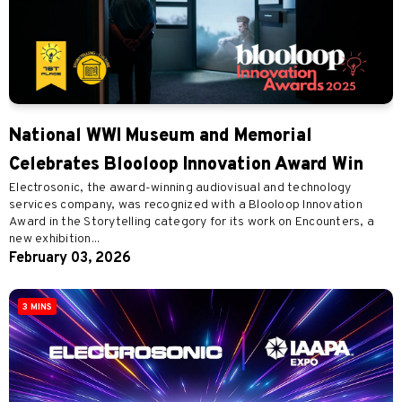
National WWI Museum and Memorial
Celebrates Blooloop Innovation Award Win
Electrosonic, the award-winning audiovisual and technology
services company, was recognized with a Blooloop Innovation
Award in the Storytelling category for its work on Encounters, a
new exhibition...
February 03, 2026
3 MINS