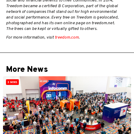
social and financial benefits to their communities. In 2014,
Treedom became a certified B Corporation, part of the global
network of companies that stand out for high environmental
and social performance. Every tree on Treedom is geolocated,
photographed and has its own online page on treedom.net.
The trees can be kept or virtually gifted to others.
For more information, visit
treedom.com
.
More News
3 MINS