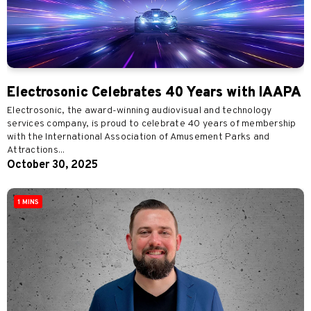
Electrosonic Celebrates 40 Years with IAAPA
Electrosonic, the award-winning audiovisual and technology
services company, is proud to celebrate 40 years of membership
with the International Association of Amusement Parks and
Attractions...
October 30, 2025
1 MINS