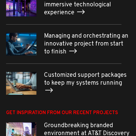
immersive technological
experience
Managing and orchestrating an
innovative project from start
to finish
Customized support packages
to keep my systems running
GET INSPIRATION FROM OUR RECENT PROJECTS
Groundbreaking branded
environment at AT&T Discovery