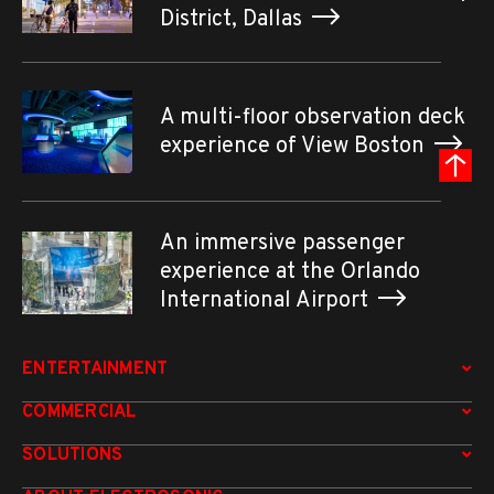
District, Dallas
A multi-floor observation deck
experience of View Boston
An immersive passenger
experience at the Orlando
International Airport
ENTERTAINMENT
COMMERCIAL
SOLUTIONS