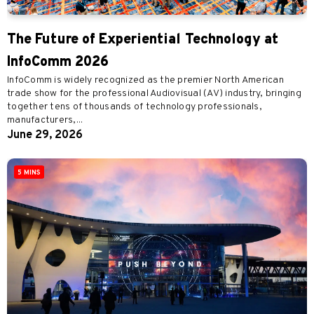
The Future of Experiential Technology at
InfoComm 2026
InfoComm is widely recognized as the premier North American
trade show for the professional Audiovisual (AV) industry, bringing
together tens of thousands of technology professionals,
manufacturers,...
June 29, 2026
5 MINS