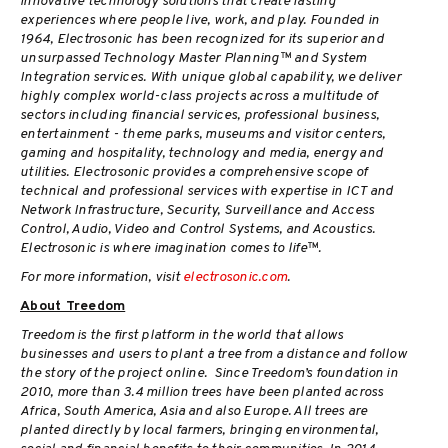
innovative technology solutions that create lasting
experiences where people live, work, and play. Founded in
1964, Electrosonic has been recognized for its superior and
unsurpassed Technology Master Planning™ and System
Integration services. With unique global capability, we deliver
highly complex world-class projects across a multitude of
sectors including financial services, professional business,
entertainment - theme parks, museums and visitor centers,
gaming and hospitality, technology and media, energy and
utilities. Electrosonic provides a comprehensive scope of
technical and professional services with expertise in ICT and
Network Infrastructure, Security, Surveillance and Access
Control, Audio, Video and Control Systems, and Acoustics.
Electrosonic is where imagination comes to life™.
For more information, visit
electrosonic.com
.
About Treedom
Treedom is the first platform in the world that allows
businesses and users to plant a tree from a distance and follow
the story of the project online. Since Treedom’s foundation in
2010, more than 3.4 million trees have been planted across
Africa, South America, Asia and also Europe. All trees are
planted directly by local farmers, bringing environmental,