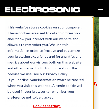
This website stores cookies on your computer.
These cookies are used to collect information
about how you interact with our website and
allow us to remember you. We use this
information in order to improve and customize
your browsing experience and for analytics and
metrics about our visitors both on this website
and other media. To find out more about the
cookies we use, see our Privacy Policy
Electrosonic partners with
If you decline, your information won’t be tracked
Treedom to 'Create a better,
when you visit this website. A single cookie will
greener world'.
be used in your browser to remember your
preference not to be tracked.
Electrosonic is proud to announce its partnership with
Treedom the tree planting company that’s dedicated to
Cookies settings