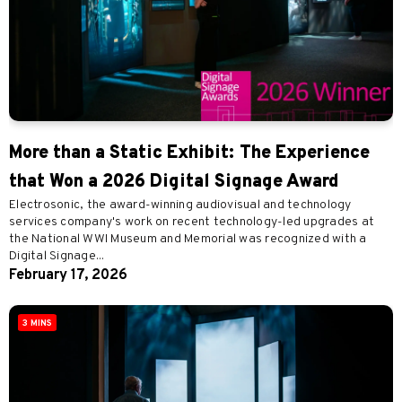
More than a Static Exhibit: The Experience
that Won a 2026 Digital Signage Award
Electrosonic, the award-winning audiovisual and technology
services company's work on recent technology-led upgrades at
the National WWI Museum and Memorial was recognized with a
Digital Signage...
February 17, 2026
3 MINS