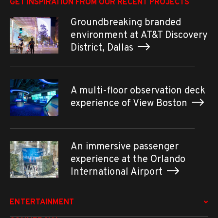
GET INSPIRATION FROM OUR RECENT PROJECTS
Groundbreaking branded
environment at AT&T Discovery
District, Dallas
A multi-floor observation deck
experience of View Boston
An immersive passenger
experience at the Orlando
International Airport
ENTERTAINMENT