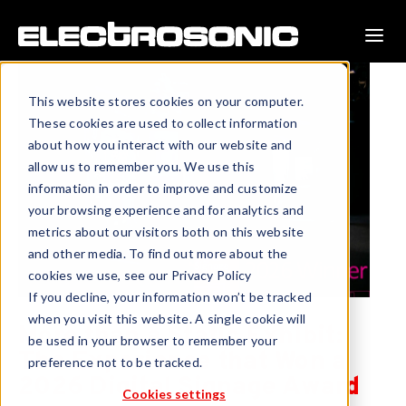
This website stores cookies on your computer.
These cookies are used to collect information
about how you interact with our website and
allow us to remember you. We use this
information in order to improve and customize
your browsing experience and for analytics and
metrics about our visitors both on this website
and other media. To find out more about the
cookies we use, see our Privacy Policy
If you decline, your information won’t be tracked
when you visit this website. A single cookie will
More than a Static Exhibit:
be used in your browser to remember your
The Experience that Won a
preference not to be tracked.
2026 Digital Signage Award
Cookies settings