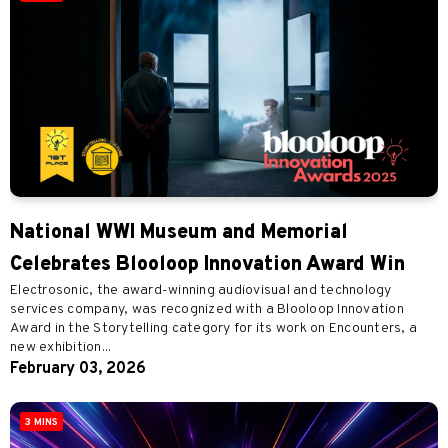
National WWI Museum and Memorial
Celebrates Blooloop Innovation Award Win
Electrosonic, the award-winning audiovisual and technology
services company, was recognized with a Blooloop Innovation
Award in the Storytelling category for its work on Encounters, a
new exhibition...
February 03, 2026
3 MINS