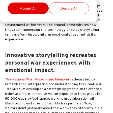
Electrosonic, the award-winning audiovisual and technology
Accept All
Decline All
services company's work on recent technology-led upgrades
at the National WWI Museum and Memorial was recognized
with a Digital Signage Award for 'Immersive & Experimental
Environment of the Year'. The project demonstrates how
innovation, immersion and technology-enabled storytelling
can transform history into an emotionally resonant visitor
experience.
Innovative storytelling recreates
personal war experiences with
emotional impact.
The
National WWI Museum and Memorial
is dedicated to
remembering, interpreting and understanding the Great War.
The Museum developed a strategic upgrade plan to create a
richer and more immersive visitor experience throughout the
80,000-square-foot space, working in collaboration with
Electrosonic and a team of world-class partners. Now,
visitors don’t just learn about the War — they step into it in a