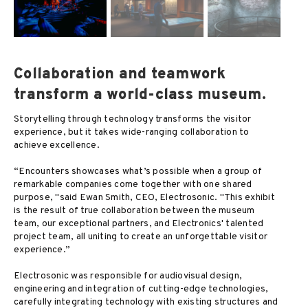
Collaboration and teamwork
transform a world-class museum.
Storytelling through technology transforms the visitor
experience, but it takes wide-ranging collaboration to
achieve excellence.
“Encounters showcases what’s possible when a group of
remarkable companies come together with one shared
purpose, "said Ewan Smith, CEO, Electrosonic. "This exhibit
is the result of true collaboration between the museum
team, our exceptional partners, and Electronics' talented
project team, all uniting to create an unforgettable visitor
experience.”
Electrosonic was responsible for audiovisual design,
engineering and integration of cutting-edge technologies,
carefully integrating technology with existing structures and