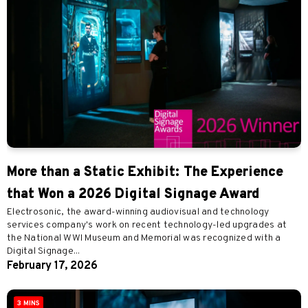
More than a Static Exhibit: The Experience
that Won a 2026 Digital Signage Award
Electrosonic, the award-winning audiovisual and technology
services company's work on recent technology-led upgrades at
the National WWI Museum and Memorial was recognized with a
Digital Signage...
February 17, 2026
3 MINS