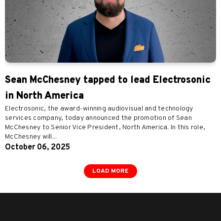
Sean McChesney tapped to lead Electrosonic
in North America
Electrosonic, the award-winning audiovisual and technology
services company, today announced the promotion of Sean
McChesney to Senior Vice President, North America. In this role,
McChesney will...
October 06, 2025
LOAD MORE