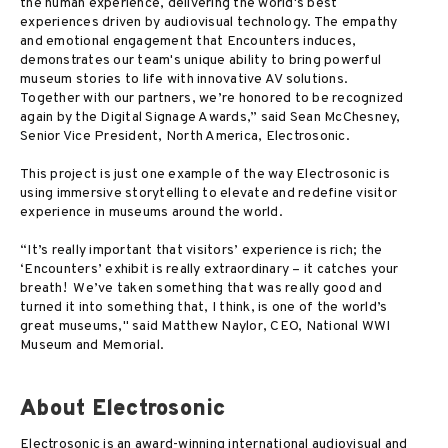
the human experience, delivering the world's best
experiences driven by audiovisual technology. The empathy
and emotional engagement that Encounters induces,
demonstrates our team's unique ability to bring powerful
museum stories to life with innovative AV solutions.
Together with our partners, we’re honored to be recognized
again by the Digital Signage Awards,” said Sean McChesney,
Senior Vice President, North America, Electrosonic.
This project is just one example of the way Electrosonic is
using immersive storytelling to elevate and redefine visitor
experience in museums around the world.
“It’s really important that visitors’ experience is rich; the
‘Encounters’ exhibit is really extraordinary – it catches your
breath! We’ve taken something that was really good and
turned it into something that, I think, is one of the world’s
great museums," said Matthew Naylor, CEO, National WWI
Museum and Memorial.
About Electrosonic
Electrosonic is an award-winning international audiovisual and