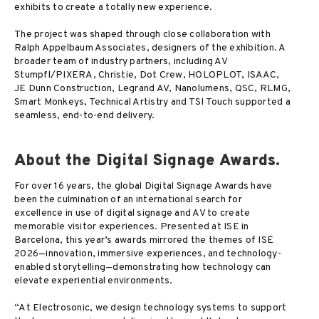
exhibits to create a totally new experience.
The project was shaped through close collaboration with
Ralph Appelbaum Associates, designers of the exhibition. A
broader team of industry partners, including AV
Stumpfl/PIXERA, Christie, Dot Crew, HOLOPLOT, ISAAC,
JE Dunn Construction, Legrand AV, Nanolumens, QSC, RLMG,
Smart Monkeys, Technical Artistry and TSI Touch supported a
seamless, end-to-end delivery.
About the Digital Signage Awards.
For over 16 years, the global Digital Signage Awards have
been the culmination of an international search for
excellence in use of digital signage and AV to create
memorable visitor experiences. Presented at ISE in
Barcelona, this year’s awards mirrored the themes of ISE
2026—innovation, immersive experiences, and technology-
enabled storytelling—demonstrating how technology can
elevate experiential environments.
“At Electrosonic, we design technology systems to support