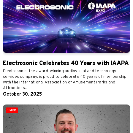
Electrosonic Celebrates 40 Years with IAAPA
Electrosonic, the award-winning audiovisual and technology
services company, is proud to celebrate 40 years of membership
with the International Association of Amusement Parks and
Attractions...
October 30, 2025
1 MINS