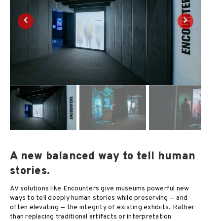
A new balanced way to tell human
stories.
AV solutions like Encounters give museums powerful new
ways to tell deeply human stories while preserving — and
often elevating — the integrity of existing exhibits. Rather
than replacing traditional artifacts or interpretation