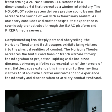
transforming a 2D Nanolumens LED screen into a
dimensional portal that recreates a window into history. The
HOLOPLOT audio system delivers precise sound beams that
recreate the sounds of war with extraordinary realism. As
one story concludes and another begins, the experience is
seamlessly orchestrated through the ISAAC platform and
PIXERA media servers.
Complementing this deeply personal storytelling, the
Horizons Theater and Battlescapes exhibits bring visitors
into the physical realities of combat. The Horizons Theater
recreates the brutal conditions of trench warfare through
the integration of projection, lighting and a life-sized
diorama, delivering a lifelike representation of the horrors of
war. Battlescapes extends this immersion further, inviting
visitors to step inside a crater environment and experience
the intensity and disorientation of artillery combat firsthand.