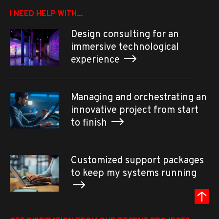
I NEED HELP WITH...
Design consulting for an
immersive technological
experience
Managing and orchestrating an
innovative project from start
to finish
Customized support packages
to keep my systems running