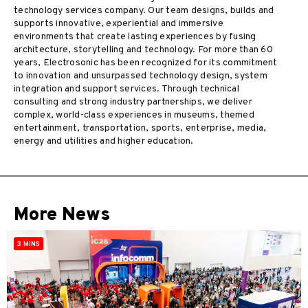
technology services company. Our team designs, builds and
supports innovative, experiential and immersive
environments that create lasting experiences by fusing
architecture, storytelling and technology. For more than 60
years, Electrosonic has been recognized for its commitment
to innovation and unsurpassed technology design, system
integration and support services. Through technical
consulting and strong industry partnerships, we deliver
complex, world-class experiences in museums, themed
entertainment, transportation, sports, enterprise, media,
energy and utilities and higher education.
More News
3 MINS