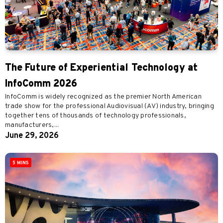
The Future of Experiential Technology at
InfoComm 2026
InfoComm is widely recognized as the premier North American
trade show for the professional Audiovisual (AV) industry, bringing
together tens of thousands of technology professionals,
manufacturers,...
June 29, 2026
5 MINS