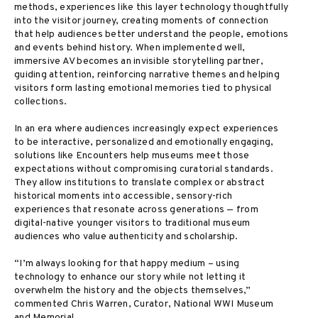
methods, experiences like this layer technology thoughtfully
into the visitor journey, creating moments of connection
that help audiences better understand the people, emotions
and events behind history. When implemented well,
immersive AV becomes an invisible storytelling partner,
guiding attention, reinforcing narrative themes and helping
visitors form lasting emotional memories tied to physical
collections.
In an era where audiences increasingly expect experiences
to be interactive, personalized and emotionally engaging,
solutions like Encounters help museums meet those
expectations without compromising curatorial standards.
They allow institutions to translate complex or abstract
historical moments into accessible, sensory-rich
experiences that resonate across generations — from
digital-native younger visitors to traditional museum
audiences who value authenticity and scholarship.
“I’m always looking for that happy medium – using
technology to enhance our story while not letting it
overwhelm the history and the objects themselves,”
commented Chris Warren, Curator, National WWI Museum
and Memorial.