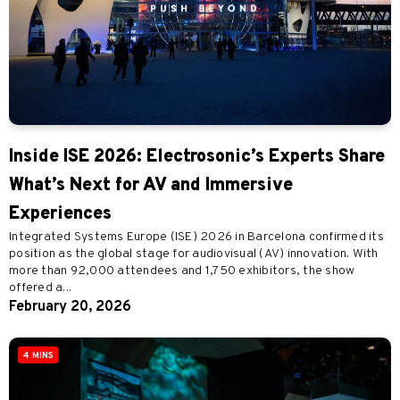
Inside ISE 2026: Electrosonic’s Experts Share
What’s Next for AV and Immersive
Experiences
Integrated Systems Europe (ISE) 2026 in Barcelona confirmed its
position as the global stage for audiovisual (AV) innovation. With
more than 92,000 attendees and 1,750 exhibitors, the show
offered a...
February 20, 2026
4 MINS