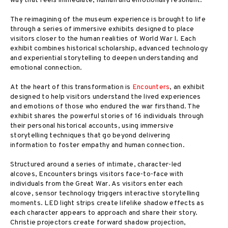
way that feels immediate, human and emotionally resonant.
The reimagining of the museum experience is brought to life
through a series of immersive exhibits designed to place
visitors closer to the human realities of World War I. Each
exhibit combines historical scholarship, advanced technology
and experiential storytelling to deepen understanding and
emotional connection.
At the heart of this transformation is
Encounters
, an exhibit
designed to help visitors understand the lived experiences
and emotions of those who endured the war firsthand. The
exhibit shares the powerful stories of 16 individuals through
their personal historical accounts, using immersive
storytelling techniques that go beyond delivering
information to foster empathy and human connection.
Structured around a series of intimate, character-led
alcoves, Encounters brings visitors face-to-face with
individuals from the Great War. As visitors enter each
alcove, sensor technology triggers interactive storytelling
moments. LED light strips create lifelike shadow effects as
each character appears to approach and share their story.
Christie projectors create forward shadow projection,