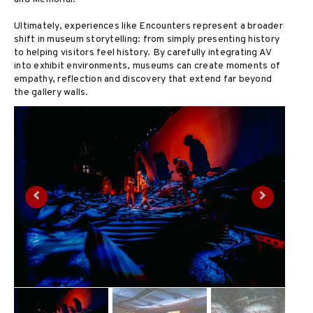
Ultimately, experiences like Encounters represent a broader
shift in museum storytelling: from simply presenting history
to helping visitors feel history. By carefully integrating AV
into exhibit environments, museums can create moments of
empathy, reflection and discovery that extend far beyond
the gallery walls.