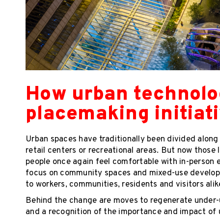
How urban technol
placemaking initiat
Urban spaces have traditionally been divided along sp
retail centers or recreational areas. But now those
people once again feel comfortable with in-person e
focus on community spaces and mixed-use developm
to workers, communities, residents and visitors alik
Behind the change are moves to regenerate under-u
and a recognition of the importance and impact of 