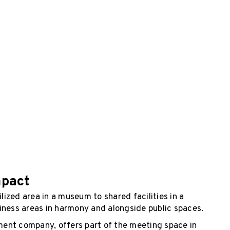
mpact
ized area in a museum to shared facilities in a
iness areas in harmony and alongside public spaces.
ent company, offers part of the meeting space in