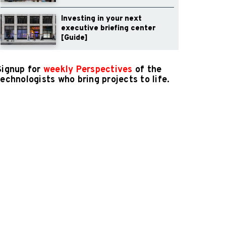
Investing in your next
executive briefing center
[Guide]
Signup for
weekly Perspectives
of the
technologists who bring projects to life.