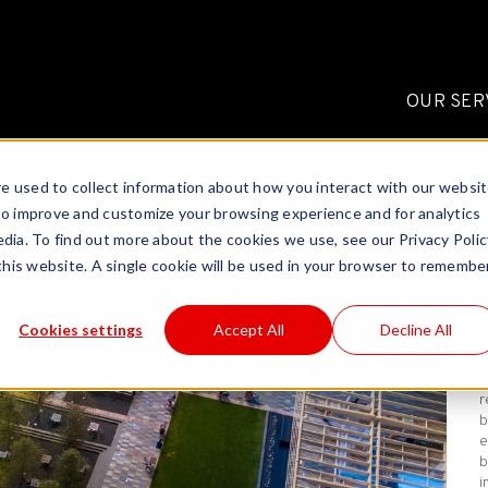
OUR SER
e used to collect information about how you interact with our websi
to improve and customize your browsing experience and for analytics
dia. To find out more about the cookies we use, see our Privacy Polic
 this website. A single cookie will be used in your browser to remembe
E
Cookies settings
Accept All
Decline All
t
p
r
r
b
e
b
i