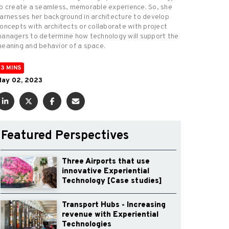
o create a seamless, memorable experience. So, she
arnesses her background in architecture to develop
oncepts with architects or collaborate with project
anagers to determine how technology will support the
eaning and behavior of a space.
3 MINS
ay 02, 2023
Featured Perspectives
Three Airports that use
innovative Experiential
Technology [Case studies]
Transport Hubs - Increasing
revenue with Experiential
Technologies