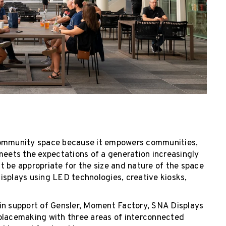
 community space because it empowers communities,
meets the expectations of a generation increasingly
 be appropriate for the size and nature of the space
 displays using LED technologies, creative kiosks,
in support of Gensler, Moment Factory, SNA Displays
 placemaking with three areas of interconnected