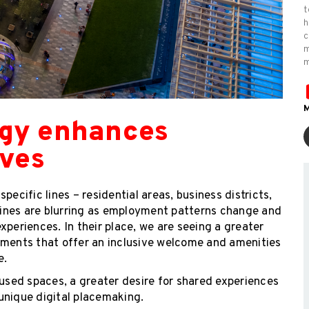
t
h
c
m
m
M
ogy enhances
ives
ecific lines – residential areas, business districts,
 lines are blurring as employment patterns change and
xperiences. In their place, we are seeing a greater
ents that offer an inclusive welcome and amenities
e.
sed spaces, a greater desire for shared experiences
unique digital placemaking.