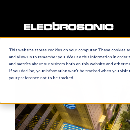
This website stores cookies on your computer. These cookies ar
and allow us to remember you. We use this information in order 
and metrics about our visitors both on this website and other me
If you decline, your information won’t be tracked when you visit
your preference not to be tracked.