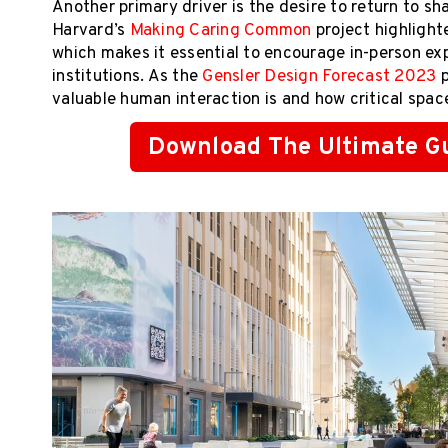
Another primary driver is the desire to return to s
Harvard’s
Making Caring Common
project highlight
which makes it essential to encourage in-person exp
institutions. As the
Gensler Design Forecast 2023
p
valuable human interaction is and how critical spaces
Download The Ultimate Gu