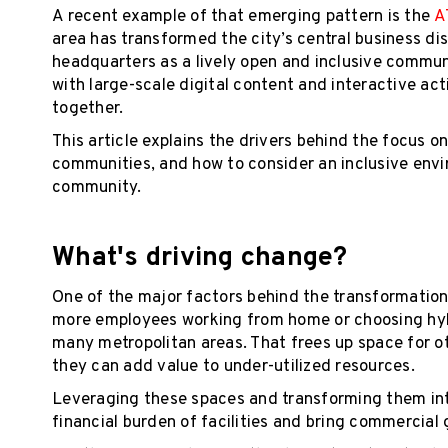
A recent example of that emerging pattern is the
A
area has transformed the city’s central business di
headquarters as a lively open and inclusive commun
with large-scale digital content and interactive ac
together.
This article explains the drivers behind the focu
communities, and how to consider an inclusive envi
community.
What's driving change?
One of the major factors behind the transformation
more employees working from home or choosing hybr
many metropolitan areas. That frees up space for 
they can add value to under-utilized resources.
Leveraging these spaces and transforming them into
financial burden of facilities and bring commercial 