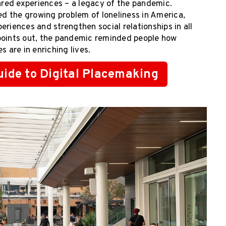
hared experiences – a legacy of the pandemic.
ed the growing problem of loneliness in America,
eriences and strengthen social relationships in all
oints out, the pandemic reminded people how
 are in enriching lives.
ide to Digital Placemaking