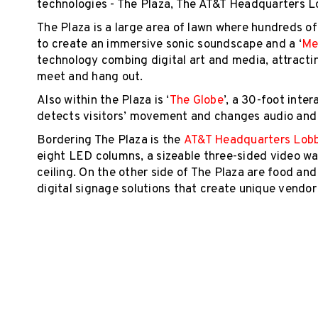
technologies - The Plaza, The AT&T Headquarters L
The Plaza is a large area of lawn where hundreds of
to create an immersive sonic soundscape and a ‘
Me
technology combing digital art and media, attracting
meet and hang out.
Also within the Plaza is ‘
The Globe
’, a 30-foot inte
detects visitors’ movement and changes audio and l
Bordering The Plaza is the
AT&T Headquarters Lob
eight LED columns, a sizeable three-sided video wal
ceiling. On the other side of The Plaza are food an
digital signage solutions that create unique vendo