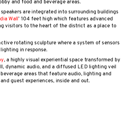
obby and food and beverage areas.
 speakers are integrated into surrounding buildings
dia Wall
’ 104 feet high which features advanced
 visitors to the heart of the district as a place to
ractive rotating sculpture where a system of sensors
ighting in response.
by
, a highly visual experiential space transformed by
l, dynamic audio, and a diffused LED lighting veil
d beverage areas that feature audio, lighting and
r and guest experiences, inside and out.