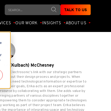
Search
TALK TO US
VICES
OUR WORK
INSIGHTS
ABOUT US
te
y
r
Erika (Kulbach) McChesney
rika is Electrosonic's link with our strategic partners
hroughout their design process and projects. When
artners need technological information or expertise to
each their goals, Erika acts as an expert professional
esource by collaborating with them. She adds value by
ringing partners of various disciplines together or
mpowering them to consider appropriate technologies
y working as part of their project team. Erika believes
n the importance of integrating space and technology