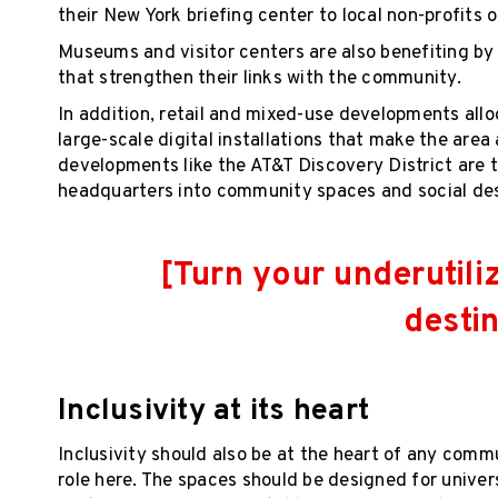
their New York briefing center to local non-profits 
Museums and visitor centers are also benefiting by
that strengthen their links with the community.
In addition, retail and mixed-use developments all
large-scale digital installations that make the area 
developments like the AT&T Discovery District are t
headquarters into community spaces and social des
[Turn your underutili
destin
Inclusivity at its heart
Inclusivity should also be at the heart of any comm
role here. The spaces should be designed for univer