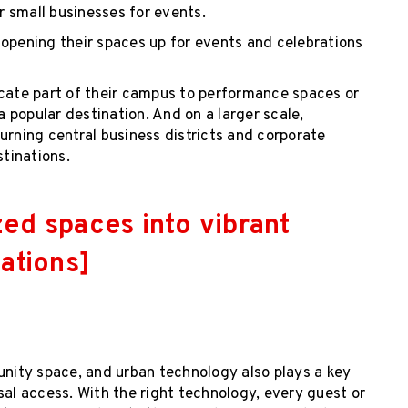
or small businesses for events.
 opening their spaces up for events and celebrations
ocate part of their campus to performance spaces or
a popular destination. And on a larger scale,
urning central business districts and corporate
tinations.
zed spaces into vibrant
ations]
unity space, and urban technology also plays a key
sal access. With the right technology, every guest or