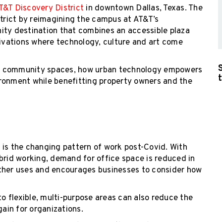
T&T Discovery District
in downtown Dallas, Texas. The
strict by reimagining the campus at AT&T’s
ity destination that combines an accessible plaza
tivations where technology, culture and art come
s on community spaces, how urban technology empowers
ronment while benefitting property owners and the
 is the changing pattern of work post-Covid. With
id working, demand for office space is reduced in
other uses and encourages businesses to consider how
 flexible, multi-purpose areas can also reduce the
gain for organizations.