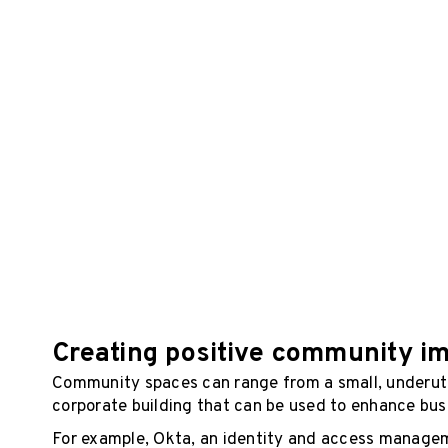
Creating positive community i
Community spaces can range from a small, underutil
corporate building that can be used to enhance bus
For example, Okta, an identity and access managem