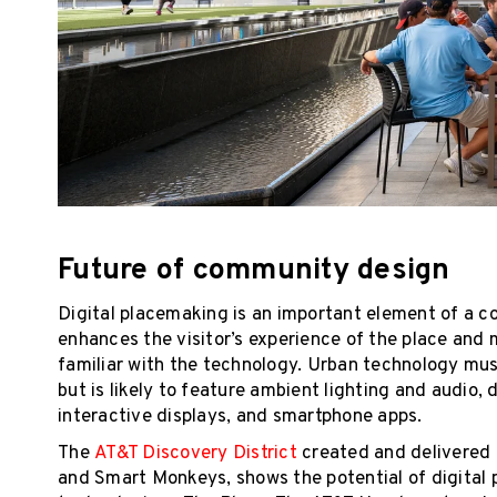
Future of community design
Digital placemaking is an important element of a
enhances the visitor’s experience of the place and 
familiar with the technology. Urban technology must
but is likely to feature ambient lighting and audio,
interactive displays, and smartphone apps.
The
AT&T Discovery District
created and delivered 
and Smart Monkeys, shows the potential of digital