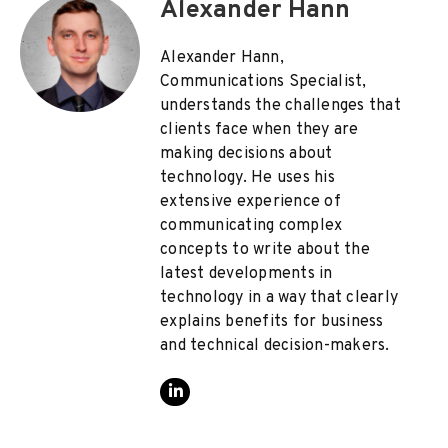
Alexander Hann
Alexander Hann,
Communications Specialist,
understands the challenges that
clients face when they are
making decisions about
technology. He uses his
extensive experience of
communicating complex
concepts to write about the
latest developments in
technology in a way that clearly
explains benefits for business
and technical decision-makers.