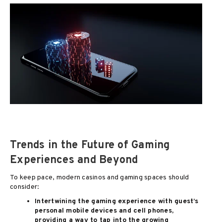
Trends in the Future of Gaming
Experiences and Beyond
To keep pace, modern casinos and gaming spaces should
consider:
Intertwining the gaming experience with guest’s
personal mobile devices and cell phones,
providing a way to tap into the growing