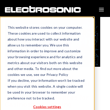
This website stores cookies on your computer.
These cookies are used to collect information
about how you interact with our website and
allow us to remember you. We use this
information in order to improve and customize
your browsing experience and for analytics and
metrics about our visitors both on this website
and other media. To find out more about the
cookies we use, see our Privacy Policy
Blending of Physical
If you decline, your information won’t be tracked
Environments and Digital
when you visit this website. A single cookie will
Interfaces Will Drive
be used in your browser to remember your
Powerful Experiences for
preference not to be tracked.
Casinos and Gaming
Cookies settings