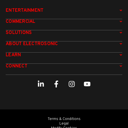
ENTERTAINMENT
COMMERCIAL
SOLUTIONS
ABOUT ELECTROSONIC
LEARN
CONNECT
Terms & Conditions
Legal