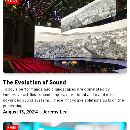
7 MINS
The Evolution of Sound
Today’s performance audio landscapes are dominated by
immersive artificial soundscapes, directional audio and other
advanced sound systems. These innovative solutions build on the
pioneering...
August 13, 2024
|
Jeremy Lee
5 MINS