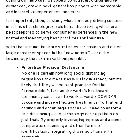
gaming can help casinos appeal to younger, digital-native
audiences, draw in next-generation players with memorable
and interactive experiences, and more.
It’s important, then, to study what’s already driving success
in terms of technological solutions, discovering which are
best prepared to serve consumer experiences in the new
normal and identifying best practices for their use.
With that in mind, here are strategies for casinos and other
large consumer spaces in the “new normal” – and the
technology that can make them possible.
Prioritize Physical Distancing
No one is certain how long social distancing
regulations and measures will stay in effect, but it’s
likely that they will be best practice for the
foreseeable future as the world’s healthcare
community continues to work toward a COVID-19
vaccine and more effective treatments. To that end,
casinos and other large spaces will need to enforce
this distancing – and technology can help them do
just that. By properly leveraging egress and access
temperature scanning and other forms of
identification, integrating those solutions with