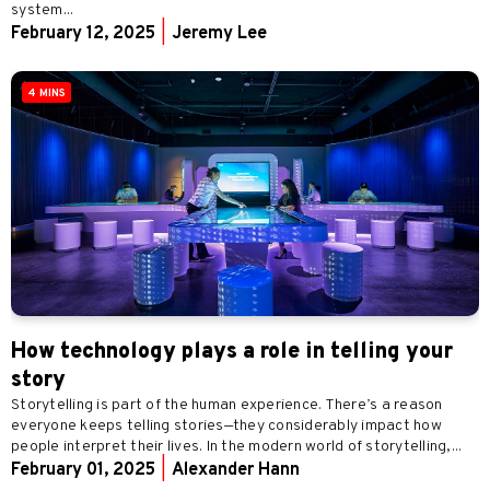
system...
February 12, 2025
|
Jeremy Lee
4 MINS
How technology plays a role in telling your
story
Storytelling is part of the human experience. There’s a reason
everyone keeps telling stories—they considerably impact how
people interpret their lives. In the modern world of storytelling,...
February 01, 2025
|
Alexander Hann