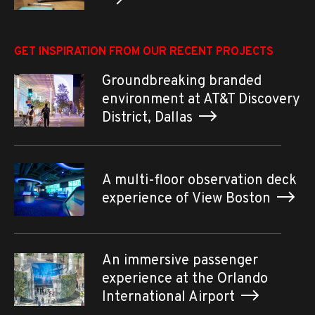
GET INSPIRATION FROM OUR RECENT PROJECTS
Groundbreaking branded
environment at AT&T Discovery
District, Dallas
A multi-floor observation deck
experience of View Boston
An immersive passenger
experience at the Orlando
International Airport