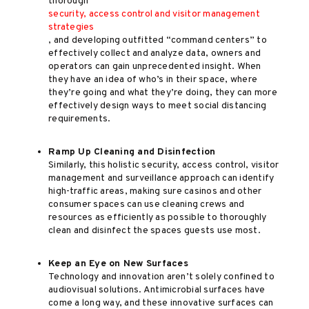
thorough
security, access control and visitor management
strategies
, and developing outfitted “command centers” to
effectively collect and analyze data, owners and
operators can gain unprecedented insight. When
they have an idea of who’s in their space, where
they’re going and what they’re doing, they can more
effectively design ways to meet social distancing
requirements.
Ramp Up Cleaning and Disinfection
Similarly, this holistic security, access control, visitor
management and surveillance approach can identify
high-traffic areas, making sure casinos and other
consumer spaces can use cleaning crews and
resources as efficiently as possible to thoroughly
clean and disinfect the spaces guests use most.
Keep an Eye on New Surfaces
Technology and innovation aren’t solely confined to
audiovisual solutions. Antimicrobial surfaces have
come a long way, and these innovative surfaces can