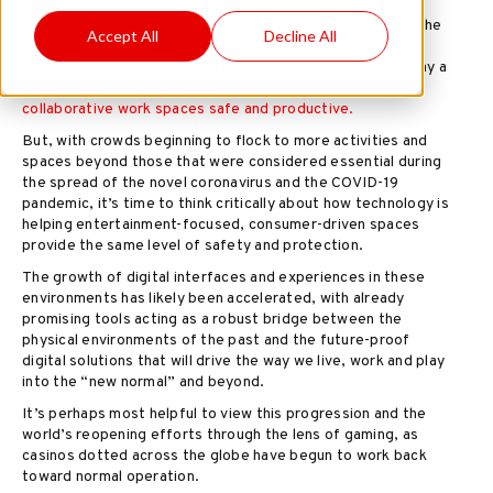
There’s been much said about how
offices
might look as the
Accept All
Decline All
world’s reopening and efforts to achieve a “new normal”
march forward, and it’s a certainty that technology will play a
critical role in making those
collaborative work spaces safe and productive.
But, with crowds beginning to flock to more activities and
spaces beyond those that were considered essential during
the spread of the novel coronavirus and the COVID-19
pandemic, it’s time to think critically about how technology is
helping entertainment-focused, consumer-driven spaces
provide the same level of safety and protection.
The growth of digital interfaces and experiences in these
environments has likely been accelerated, with already
promising tools acting as a robust bridge between the
physical environments of the past and the future-proof
digital solutions that will drive the way we live, work and play
into the “new normal” and beyond.
It’s perhaps most helpful to view this progression and the
world’s reopening efforts through the lens of gaming, as
casinos dotted across the globe have begun to work back
toward normal operation.