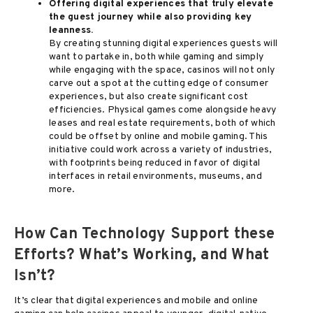
Offering digital experiences that truly elevate
the guest journey while also providing key
leanness.
By creating stunning digital experiences guests will
want to partake in, both while gaming and simply
while engaging with the space, casinos will not only
carve out a spot at the cutting edge of consumer
experiences, but also create significant cost
efficiencies. Physical games come alongside heavy
leases and real estate requirements, both of which
could be offset by online and mobile gaming. This
initiative could work across a variety of industries,
with footprints being reduced in favor of digital
interfaces in retail environments, museums, and
more.
How Can Technology Support these
Efforts? What’s Working, and What
Isn’t?
It’s clear that digital experiences and mobile and online