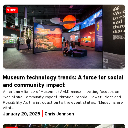
3 MINS
Museum technology trends: A force for social
and community impact
American Alliance of Museums (AAM) annual meeting focuses on
'Social and Community Impact' through People, Power, Plant and
Possibility. As the introduction to the event states, "Museums are
vital...
January 20, 2025
|
Chris Johnson