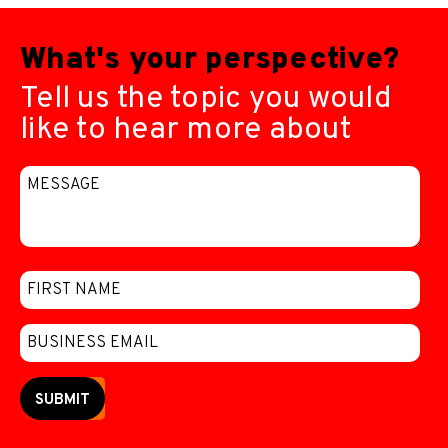
What's your perspective?
Tell us the topic you would
like to hear more about
SUBMIT