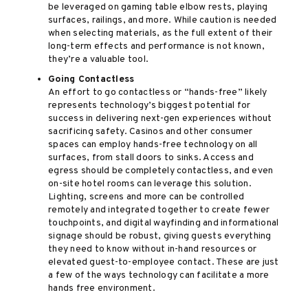
be leveraged on gaming table elbow rests, playing
surfaces, railings, and more. While caution is needed
when selecting materials, as the full extent of their
long-term effects and performance is not known,
they’re a valuable tool.
Going Contactless
An effort to go contactless or “hands-free” likely
represents technology’s biggest potential for
success in delivering next-gen experiences without
sacrificing safety. Casinos and other consumer
spaces can employ hands-free technology on all
surfaces, from stall doors to sinks. Access and
egress should be completely contactless, and even
on-site hotel rooms can leverage this solution.
Lighting, screens and more can be controlled
remotely and integrated together to create fewer
touchpoints, and digital wayfinding and informational
signage should be robust, giving guests everything
they need to know without in-hand resources or
elevated guest-to-employee contact. These are just
a few of the ways technology can facilitate a more
hands free environment.