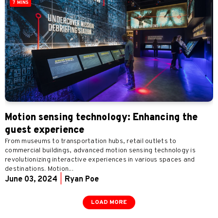
7 MINS
Motion sensing technology: Enhancing the
guest experience
From museums to transportation hubs, retail outlets to
commercial buildings, advanced motion sensing technology is
revolutionizing interactive experiences in various spaces and
destinations. Motion...
June 03, 2024
|
Ryan Poe
LOAD MORE