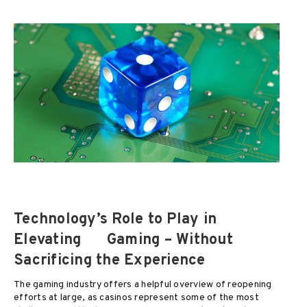
Technology’s Role to Play in
Elevating
Gaming – Without
Sacrificing the Experience
The gaming industry offers a helpful overview of reopening
efforts at large, as casinos represent some of the most