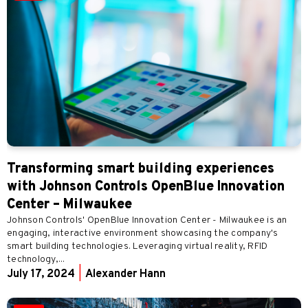
Transforming smart building experiences
with Johnson Controls OpenBlue Innovation
Center – Milwaukee
Johnson Controls' OpenBlue Innovation Center - Milwaukee is an
engaging, interactive environment showcasing the company's
smart building technologies. Leveraging virtual reality, RFID
technology,...
July 17, 2024
|
Alexander Hann