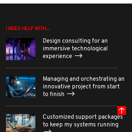
I NEED HELP WITH...
Design consulting for an
immersive technological
experience
Managing and orchestrating an
innovative project from start
to finish
Customized support packages
to keep my systems running