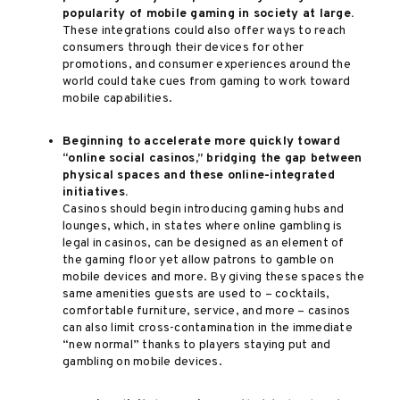
popularity of mobile gaming in society at large.
These integrations could also offer ways to reach
consumers through their devices for other
promotions, and consumer experiences around the
world could take cues from gaming to work toward
mobile capabilities.
Beginning to accelerate more quickly toward
“online social casinos,” bridging the gap between
physical spaces and these online-integrated
initiatives.
Casinos should begin introducing gaming hubs and
lounges, which, in states where online gambling is
legal in casinos, can be designed as an element of
the gaming floor yet allow patrons to gamble on
mobile devices and more. By giving these spaces the
same amenities guests are used to – cocktails,
comfortable furniture, service, and more – casinos
can also limit cross-contamination in the immediate
“new normal” thanks to players staying put and
gambling on mobile devices.