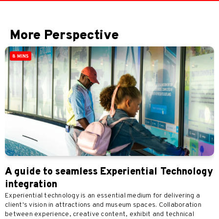
More Perspective
8 MINS
A guide to seamless Experiential Technology
integration
Experiential technology is an essential medium for delivering a
client's vision in attractions and museum spaces. Collaboration
between experience, creative content, exhibit and technical