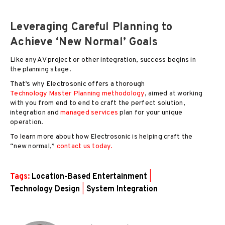
Leveraging Careful Planning to
Achieve ‘New Normal’ Goals
Like any AV project or other integration, success begins in
the planning stage.
That’s why Electrosonic offers a thorough
Technology Master Planning methodology
, aimed at working
with you from end to end to craft the perfect solution,
integration and
managed services
plan for your unique
operation.
To learn more about how Electrosonic is helping craft the
“new normal,”
contact us today.
Tags:
Location-Based Entertainment
|
Technology Design
|
System Integration