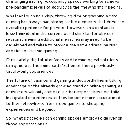
challenging and high-occupancy spaces working to achieve
pre-pandemic levels of activity as the “new normal” begins.
Whether touching a chip, throwing dice or grabbing a card,
gaming has always had strong tactile elements that drive the
overall experience for players. However, this contact is
less-than-ideal in the current world climate, for obvious
reasons, meaning additional measures may need to be
developed and taken to provide the same adrenaline rush
and thrill of classic gaming.
Fortunately, digital interfaces and technological solutions
can generate the same satisfaction of these previously
tactile-only experiences.
The future of casinos and gaming undoubtedly lies in taking
advantage of the already growing trend of online gaming, as
consumers will only come to further expect these digitally
integrated experiences as they become more accustomed
to them elsewhere, from video games to shopping
experiences and beyond.
So, what strategies can gaming spaces employ to deliver on
those expectations?