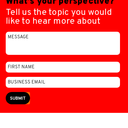
What's your perspective?
Tell us the topic you would
like to hear more about
SUBMIT