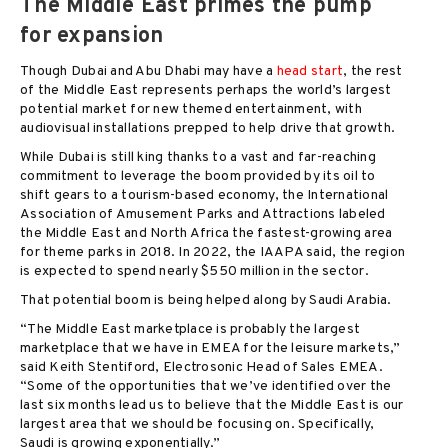
The Middle East primes the pump
for expansion
Though Dubai and Abu Dhabi may have a
head start
, the rest
of the Middle East represents perhaps the world’s largest
potential market for new themed entertainment, with
audiovisual installations prepped to help drive that growth.
While Dubai is still king thanks to a vast and far-reaching
commitment to leverage the boom provided by its oil to
shift gears to a tourism-based economy, the International
Association of Amusement Parks and Attractions labeled
the Middle East and North Africa the fastest-growing area
for theme parks in 2018. In 2022, the IAAPA said, the region
is expected to spend nearly $550 million in the sector.
That potential boom is being helped along by Saudi Arabia.
“The Middle East marketplace is probably the largest
marketplace that we have in EMEA for the leisure markets,”
said Keith Stentiford, Electrosonic Head of Sales EMEA.
“Some of the opportunities that we’ve identified over the
last six months lead us to believe that the Middle East is our
largest area that we should be focusing on. Specifically,
Saudi is growing exponentially.”