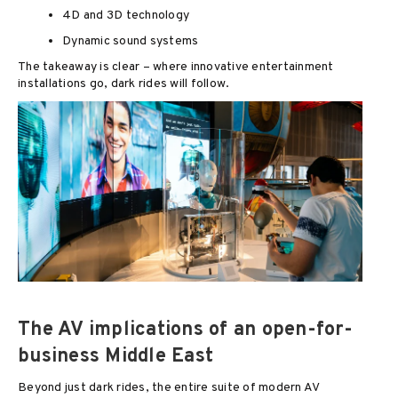
4D and 3D technology
Dynamic sound systems
The takeaway is clear – where innovative entertainment
installations go, dark rides will follow.
The AV implications of an open-for-
business Middle East
Beyond just dark rides, the entire suite of modern AV