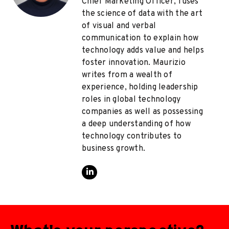
Chief Marketing Officer, fuses
the science of data with the art
of visual and verbal
communication to explain how
technology adds value and helps
foster innovation. Maurizio
writes from a wealth of
experience, holding leadership
roles in global technology
companies as well as possessing
a deep understanding of how
technology contributes to
business growth.