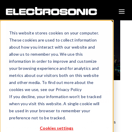
This website stores cookies on your computer.
These cookies are used to collect information
about how you interact with our website and
allow us to remember you. We use this
information in order to improve and customize
your browsing experience and for analytics and
metrics about our visitors both on this website
and other media. To find out more about the
cookies we use, see our Privacy Policy
Beyond Dubai: Middle East
If you decline, your information won’t be tracked
Entertainment, Attractions
when you visit this website. A single cookie will
Primed for Expansion
be used in your browser to remember your
preference not to be tracked.
It’s no secret where the current heart of the Middle East’s
Cookies settings
entertainment and attractions industry lies – Dubai, the