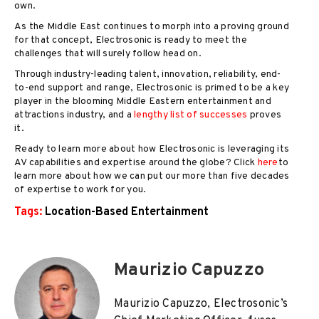
own.
As the Middle East continues to morph into a proving ground
for that concept, Electrosonic is ready to meet the
challenges that will surely follow head on.
Through industry-leading talent, innovation, reliability, end-
to-end support and range, Electrosonic is primed to be a key
player in the blooming Middle Eastern entertainment and
attractions industry, and a
lengthy list of successes
proves
it.
Ready to learn more about how Electrosonic is leveraging its
AV capabilities and expertise around the globe? Click
here
to
learn more about how we can put our more than five decades
of expertise to work for you.
Tags:
Location-Based Entertainment
Maurizio Capuzzo
Maurizio Capuzzo, Electrosonic’s