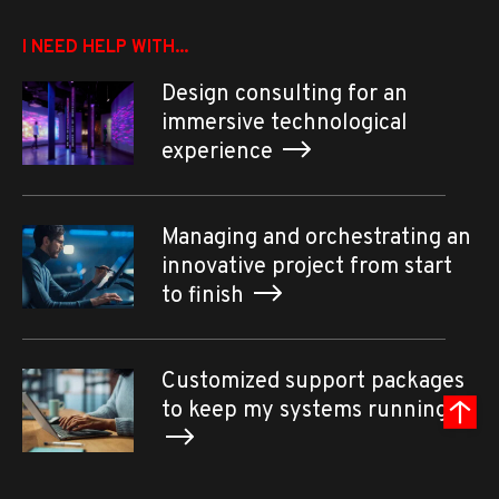
I NEED HELP WITH...
Design consulting for an
immersive technological
experience
Managing and orchestrating an
innovative project from start
to finish
Customized support packages
to keep my systems running