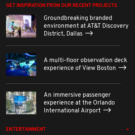
GET INSPIRATION FROM OUR RECENT PROJECTS
Groundbreaking branded
environment at AT&T Discovery
District, Dallas
A multi-floor observation deck
experience of View Boston
An immersive passenger
experience at the Orlando
International Airport
ENTERTAINMENT