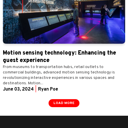
Motion sensing technology: Enhancing the
guest experience
From museums to transportation hubs, retail outlets to
commercial buildings, advanced motion sensing technology is
revolutionizing interactive experiences in various spaces and
destinations. Motion...
June 03, 2024
|
Ryan Poe
LOAD MORE