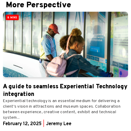
More Perspective
8 MINS
A guide to seamless Experiential Technology
integration
Experiential technology is an essential medium for delivering a
client's vision in attractions and museum spaces. Collaboration
between experience, creative content, exhibit and technical
system...
February 12, 2025
|
Jeremy Lee