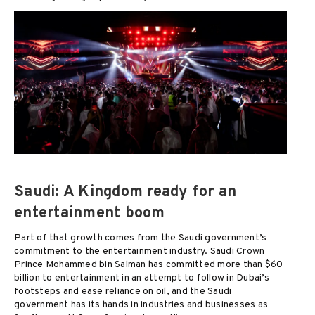
Saudi: A Kingdom ready for an
entertainment boom
Part of that growth comes from the Saudi government’s
commitment to the entertainment industry. Saudi Crown
Prince Mohammed bin Salman has committed more than $60
billion to entertainment in an attempt to follow in Dubai’s
footsteps and ease reliance on oil, and the Saudi
government has its hands in industries and businesses as