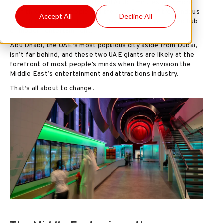
most populous city in the United Arab Emirates with more
than three million people and the beneficiary of tremendous
Accept All
Decline All
growth over the last five decades, is a world-renowned hub
of modern entertainment.
Abu Dhabi, the UAE’s most populous city aside from Dubai,
isn’t far behind, and these two UAE giants are likely at the
forefront of most people’s minds when they envision the
Middle East’s entertainment and attractions industry.
That’s all about to change.