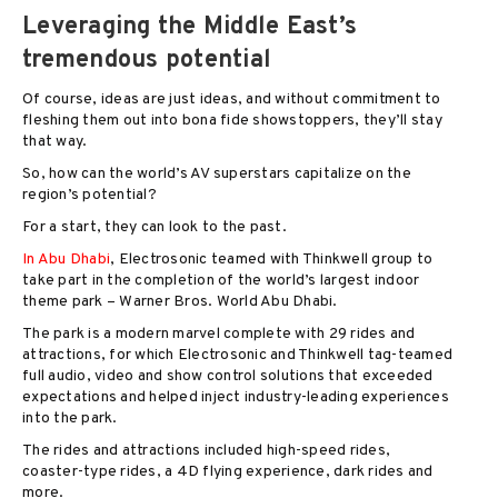
Leveraging the Middle East’s
tremendous potential
Of course, ideas are just ideas, and without commitment to
fleshing them out into bona fide showstoppers, they’ll stay
that way.
So, how can the world’s AV superstars capitalize on the
region’s potential?
For a start, they can look to the past.
In Abu Dhabi
, Electrosonic teamed with Thinkwell group to
take part in the completion of the world’s largest indoor
theme park – Warner Bros. World Abu Dhabi.
The park is a modern marvel complete with 29 rides and
attractions, for which Electrosonic and Thinkwell tag-teamed
full audio, video and show control solutions that exceeded
expectations and helped inject industry-leading experiences
into the park.
The rides and attractions included high-speed rides,
coaster-type rides, a 4D flying experience, dark rides and
more.