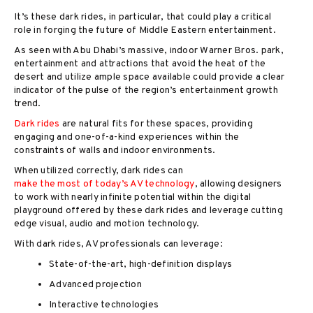
It’s these dark rides, in particular, that could play a critical
role in forging the future of Middle Eastern entertainment.
As seen with Abu Dhabi’s massive, indoor Warner Bros. park,
enterta
inment and attractions that avoid the heat of the
desert and utilize ample space available could provide a clear
indicator of the pulse of the region’s entertainment growth
trend.
Dark rides
are natural fits for these spaces, providing
engaging and one-of-a-kind experiences within the
constraints of walls and indoor environments.
When utilized correctly, dark rides can
make the most of today’s AV technology
, allowing designers
to work with nearly infinite potential within the digital
playground offered by these dark rides and leverage cutting
edge visual, audio and motion technology.
With dark rides, AV professionals can leverage:
State-of-the-art, high-definition displays
Advanced projection
Interactive technologies