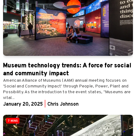
Museum technology trends: A force for social
and community impact
American Alliance of Museums (AAM) annual meeting focuses on
'Social and Community Impact' through People, Power, Plant and
Possibility. As the introduction to the event states, "Museums are
vital...
January 20, 2025
|
Chris Johnson
7 MINS