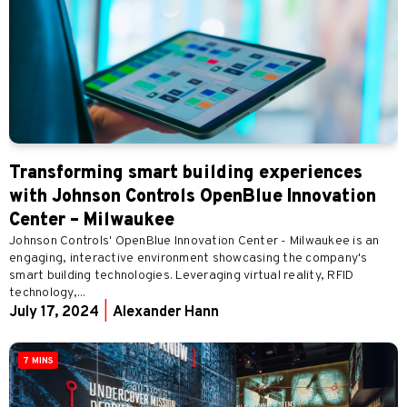
Transforming smart building experiences
with Johnson Controls OpenBlue Innovation
Center – Milwaukee
Johnson Controls' OpenBlue Innovation Center - Milwaukee is an
engaging, interactive environment showcasing the company's
smart building technologies. Leveraging virtual reality, RFID
technology,...
July 17, 2024
|
Alexander Hann
7 MINS