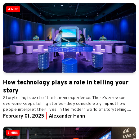
4 MINS
How technology plays a role in telling your
story
Storytelling is part of the human experience. There’s a reason
everyone keeps telling stories—they considerably impact how
people interpret their lives. In the modern world of storytelling,...
February 01, 2025
|
Alexander Hann
3 MINS