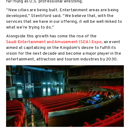
far-flung as U.S. professional wrestling.
“New cities are being built. Entertainment areas are being
developed,” Stentiford said. “We believe that, with the
services that we have in our offering, it will be well-linked to
what we’re trying to do.”
Alongside this growth has come the rise of the
Saudi Entertainment and Amusement (SEA) Expo
, an event
aimed at capitalizing on the Kingdom’s desire to fulfill its
vision for the next decade and become a major player in the
entertainment, attraction and tourism industries by 2030.