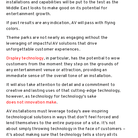
installations and capabilities will be put to the test as the
Middle East looks to make good on its potential for
entertainment growth.
If past results are any indication, AV will pass with flying
colors.
Theme parks are not nearly as engaging without the
leveraging of impactful AV solutions that drive
unforgettable customer experiences.
Display technology
, in particular, has the potential to wow
customers from the moment they step on the grounds of
any entertainment venue or attraction, providing an
immediate sense of the overall tone of an installation.
It will also take attention to detail and a commitment to
creative and lasting uses of that cutting-edge technology,
however, as technology for technology’s sake
does not innovation make
.
AV installations must leverage today’s awe-inspiring
technological solutions in ways that don’t feel forced and
lend themselves to the entire purpose of a site. It’s not
about simply throwing technology in the face of customers –
it’s about making sure that technology tells a story all its