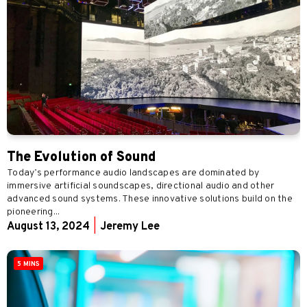
The Evolution of Sound
Today’s performance audio landscapes are dominated by
immersive artificial soundscapes, directional audio and other
advanced sound systems. These innovative solutions build on the
pioneering...
August 13, 2024
|
Jeremy Lee
5 MINS