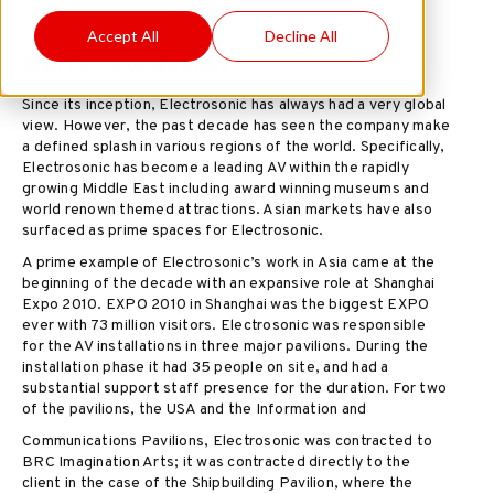
Accept All
Decline All
Market expansion
Since its inception, Electrosonic has always had a very global
view. However, the past decade has seen the company make
a defined splash in various regions of the world. Specifically,
Electrosonic has become a leading AV within the rapidly
growing Middle East including award winning museums and
world renown themed attractions. Asian markets have also
surfaced as prime spaces for Electrosonic.
A prime example of Electrosonic’s work in Asia came at the
beginning of the decade with an expansive role at Shanghai
Expo 2010. EXPO 2010 in Shanghai was the biggest EXPO
ever with 73 million visitors. Electrosonic was responsible
for the AV installations in three major pavilions. During the
installation phase it had 35 people on site, and had a
substantial support staff presence for the duration. For two
of the pavilions, the USA and the Information and
Communications Pavilions, Electrosonic was contracted to
BRC Imagination Arts; it was contracted directly to the
client in the case of the Shipbuilding Pavilion, where the