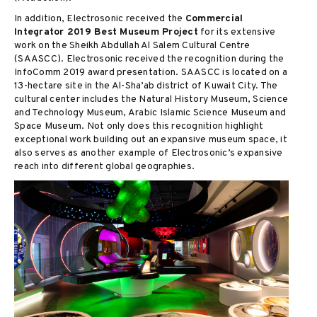
In addition, Electrosonic received the
Commercial
Integrator 2019 Best Museum Project
for its extensive
work on the Sheikh Abdullah Al Salem Cultural Centre
(SAASCC). Electrosonic received the recognition during the
InfoComm 2019 award presentation. SAASCC is located on a
13-hectare site in the Al-Sha’ab district of Kuwait City. The
cultural center includes the Natural History Museum, Science
and Technology Museum, Arabic Islamic Science Museum and
Space Museum. Not only does this recognition highlight
exceptional work building out an expansive museum space, it
also serves as another example of Electrosonic’s expansive
reach into different global geographies.