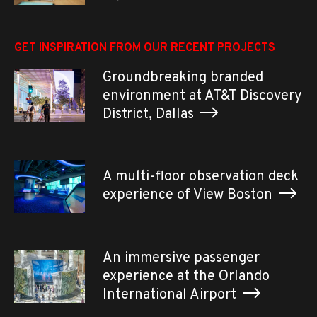
GET INSPIRATION FROM OUR RECENT PROJECTS
Groundbreaking branded
environment at AT&T Discovery
District, Dallas
A multi-floor observation deck
experience of View Boston
An immersive passenger
experience at the Orlando
International Airport