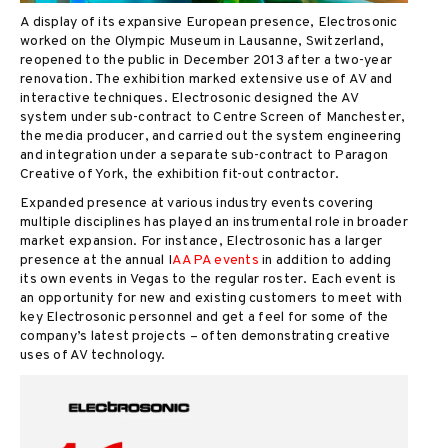
A display of its expansive European presence, Electrosonic
worked on the Olympic Museum in Lausanne, Switzerland,
reopened to the public in December 2013 after a two-year
renovation. The exhibition marked extensive use of AV and
interactive techniques. Electrosonic designed the AV
system under sub-contract to Centre Screen of Manchester,
the media producer, and carried out the system engineering
and integration under a separate sub-contract to Paragon
Creative of York, the exhibition fit-out contractor.
Expanded presence at various industry events covering
multiple disciplines has played an instrumental role in broader
market expansion. For instance, Electrosonic has a larger
presence at the annual I
AAPA events
in addition to adding
its own events in Vegas to the regular roster. Each event is
an opportunity for new and existing customers to meet with
key Electrosonic personnel and get a feel for some of the
company’s latest projects – often demonstrating creative
uses of AV technology.