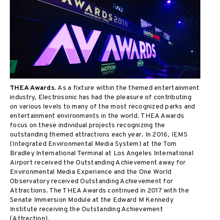
THEA Awards
. As a fixture within the themed entertainment
industry, Electrosonic has had the pleasure of contributing
on various levels to many of the most recognized parks and
entertainment environments in the world. THEA Awards
focus on these individual projects recognizing the
outstanding themed attractions each year. In 2016, IEMS
(Integrated Environmental Media System) at the Tom
Bradley International Terminal at Los Angeles International
Airport received the Outstanding Achievement away for
Environmental Media Experience and the One World
Observatory received Outstanding Achievement for
Attractions. The THEA Awards continued in 2017 with the
Senate Immersion Module at the Edward M Kennedy
Institute receiving the Outstanding Achievement
(Attraction).