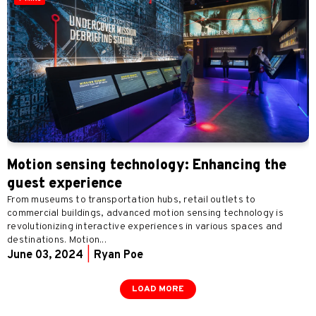
Motion sensing technology: Enhancing the
guest experience
From museums to transportation hubs, retail outlets to
commercial buildings, advanced motion sensing technology is
revolutionizing interactive experiences in various spaces and
destinations. Motion...
June 03, 2024
|
Ryan Poe
LOAD MORE