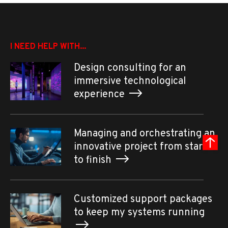
I NEED HELP WITH...
Design consulting for an
immersive technological
experience
Managing and orchestrating an
innovative project from start
to finish
Customized support packages
to keep my systems running