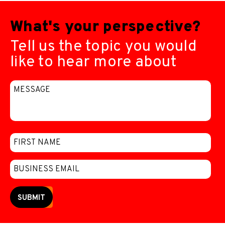
What's your perspective?
Tell us the topic you would
like to hear more about
SUBMIT