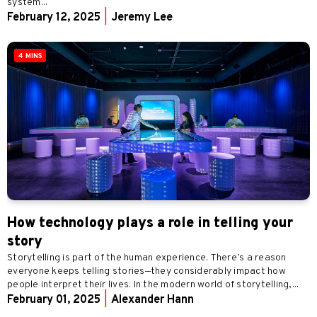
system...
February 12, 2025
|
Jeremy Lee
4 MINS
How technology plays a role in telling your
story
Storytelling is part of the human experience. There’s a reason
everyone keeps telling stories—they considerably impact how
people interpret their lives. In the modern world of storytelling,...
February 01, 2025
|
Alexander Hann