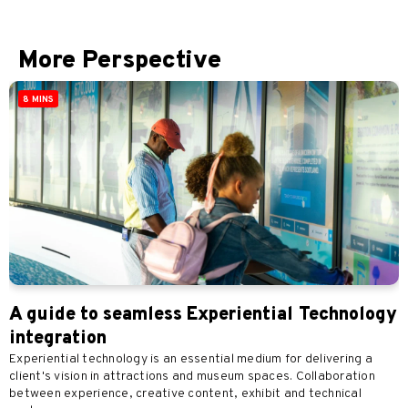
More Perspective
8 MINS
A guide to seamless Experiential Technology
integration
Experiential technology is an essential medium for delivering a
client's vision in attractions and museum spaces. Collaboration
between experience, creative content, exhibit and technical