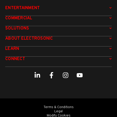
ENTERTAINMENT
COMMERCIAL
SOLUTIONS
ABOUT ELECTROSONIC
LEARN
CONNECT
Terms & Conditions
Legal
Modify Cookies