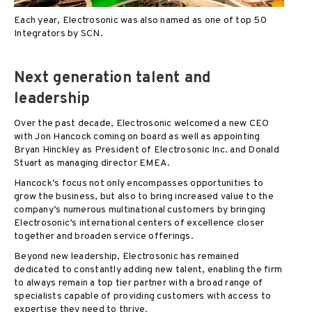
Each year, Electrosonic was also named as one of top 50
Integrators by SCN.
Next generation talent and
leadership
Over the past decade, Electrosonic welcomed a new CEO
with Jon Hancock coming on board as well as appointing
Bryan Hinckley as President of Electrosonic Inc. and Donald
Stuart as managing director EMEA.
Hancock’s focus not only encompasses opportunities to
grow the business, but also to bring increased value to the
company’s numerous multinational customers by bringing
Electrosonic’s international centers of excellence closer
together and broaden service offerings.
Beyond new leadership, Electrosonic has remained
dedicated to constantly adding new talent, enabling the firm
to always remain a top tier partner with a broad range of
specialists capable of providing customers with access to
expertise they need to thrive.