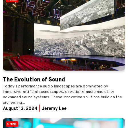
The Evolution of Sound
Today’s performance audio landscapes are dominated by
immersive artificial soundscapes, directional audio and other
advanced sound systems. These innovative solutions build on the
pioneering...
August 13, 2024
|
Jeremy Lee
5 MINS