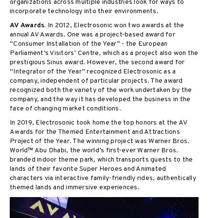
organizations across multiple industries look for ways to
incorporate technology into their environments.
AV Awards.
In 2012, Electrosonic won two awards at the
annual AV Awards. One was a project-based award for
“Consumer Installation of the Year” - the European
Parliament’s Visitors’ Centre, which as a project also won the
prestigious Sinus award. However, the second award for
“Integrator of the Year” recognized Electrosonic as a
company, independent of particular projects. The award
recognized both the variety of the work undertaken by the
company, and the way it has developed the business in the
face of changing market conditions.
In 2019, Electrosonic took home the top honors at the AV
Awards for the Themed Entertainment and Attractions
Project of the Year. The winning project was Warner Bros.
World™ Abu Dhabi, the world’s first-ever Warner Bros.
branded indoor theme park, which transports guests to the
lands of their favorite Super Heroes and Animated
characters via interactive family-friendly rides, authentically
themed lands and immersive experiences.