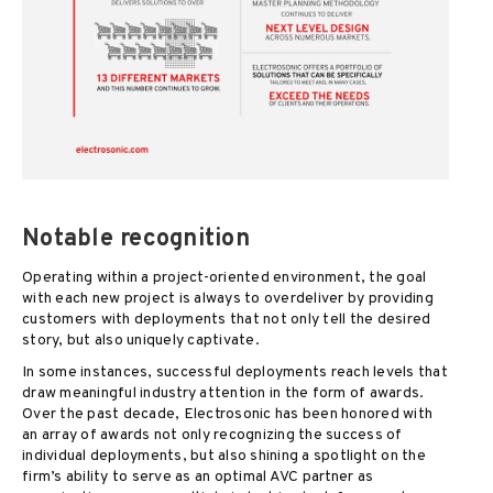
Notable recognition
Operating within a project-oriented environment, the goal
with each new project is always to overdeliver by providing
customers with deployments that not only tell the desired
story, but also uniquely captivate.
In some instances, successful deployments reach levels that
draw meaningful industry attention in the form of awards.
Over the past decade, Electrosonic has been honored with
an array of awards not only recognizing the success of
individual deployments, but also shining a spotlight on the
firm’s ability to serve as an optimal AVC partner as