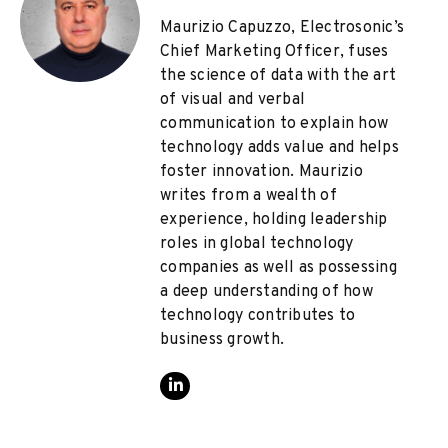
Maurizio Capuzzo, Electrosonic’s
Chief Marketing Officer, fuses
the science of data with the art
of visual and verbal
communication to explain how
technology adds value and helps
foster innovation. Maurizio
writes from a wealth of
experience, holding leadership
roles in global technology
companies as well as possessing
a deep understanding of how
technology contributes to
business growth.