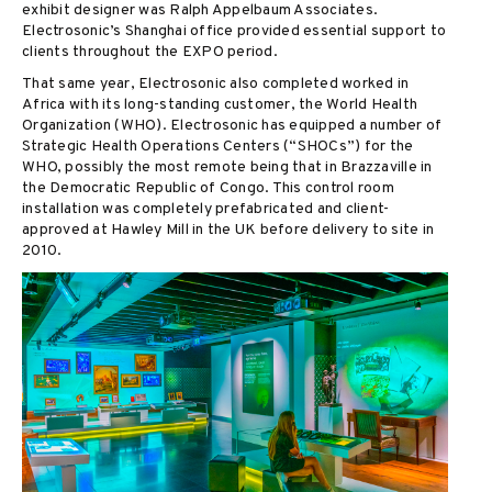
exhibit designer was Ralph Appelbaum Associates.
Electrosonic’s Shanghai office provided essential support to
clients throughout the EXPO period.
That same year, Electrosonic also completed worked in
Africa with its long-standing customer, the World Health
Organization (WHO). Electrosonic has equipped a number of
Strategic Health Operations Centers (“SHOCs”) for the
WHO, possibly the most remote being that in Brazzaville in
the Democratic Republic of Congo. This control room
installation was completely prefabricated and client-
approved at Hawley Mill in the UK before delivery to site in
2010.