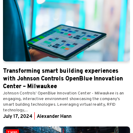
Transforming smart building experiences
with Johnson Controls OpenBlue Innovation
Center – Milwaukee
Johnson Controls' OpenBlue Innovation Center - Milwaukee is an
engaging, interactive environment showcasing the company's
smart building technologies. Leveraging virtual reality, RFID
technology,...
July 17, 2024
|
Alexander Hann
7 MINS