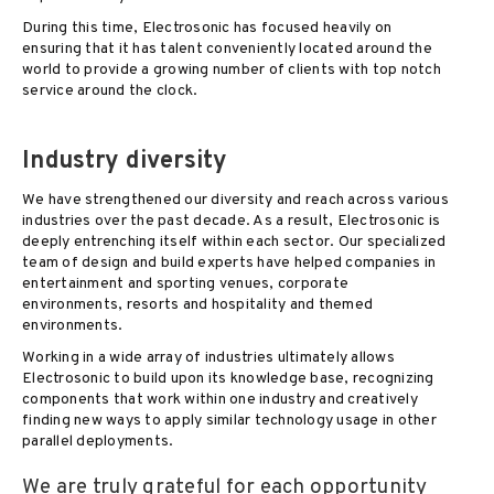
During this time, Electrosonic has focused heavily on
ensuring that it has talent conveniently located around the
world to provide a growing number of clients with top notch
service around the clock.
Industry diversity
We have strengthened our diversity and reach across various
industries over the past decade. As a result, Electrosonic is
deeply entrenching itself within each sector. Our specialized
team of design and build experts have helped companies in
entertainment and sporting venues, corporate
environments, resorts and hospitality and themed
environments.
Working in a wide array of industries ultimately allows
Electrosonic to build upon its knowledge base, recognizing
components that work within one industry and creatively
finding new ways to apply similar technology usage in other
parallel deployments.
We are truly grateful for each opportunity