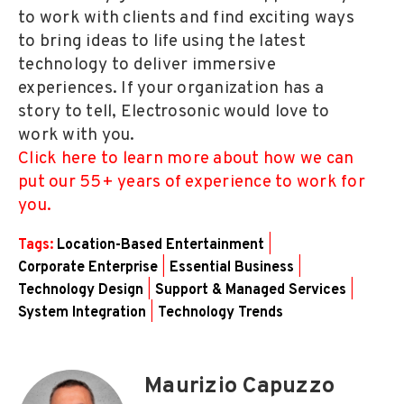
to work with clients and find exciting ways
to bring ideas to life using the latest
technology to deliver immersive
experiences. If your organization has a
story to tell, Electrosonic would love to
work with you.
Click here to learn more about how we can
put our 55+ years of experience to work for
you.
Tags:
Location-Based Entertainment
|
Corporate Enterprise
|
Essential Business
|
Technology Design
|
Support & Managed Services
|
System Integration
|
Technology Trends
Maurizio Capuzzo