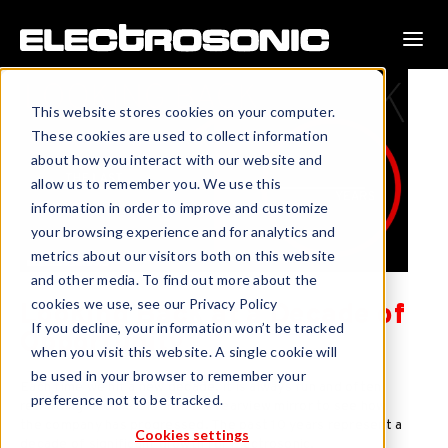
This website stores cookies on your computer.
These cookies are used to collect information
about how you interact with our website and
allow us to remember you. We use this
information in order to improve and customize
your browsing experience and for analytics and
metrics about our visitors both on this website
and other media. To find out more about the
cookies we use, see our Privacy Policy
Looking Back at a Decade of
If you decline, your information won’t be tracked
Opportunity
when you visit this website. A single cookie will
be used in your browser to remember your
Each time we hit a new decade, it is always fun and often
preference not to be tracked.
rewarding to take a look in the rearview mirror to see how
the company has progressed. The past 10 years represent a
Cookies settings
decade of significant growth for Electrosonic.