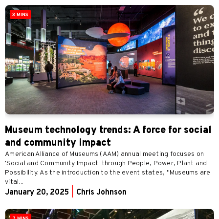
3 MINS
Museum technology trends: A force for social
and community impact
American Alliance of Museums (AAM) annual meeting focuses on
'Social and Community Impact' through People, Power, Plant and
Possibility. As the introduction to the event states, "Museums are
vital...
January 20, 2025
|
Chris Johnson
7 MINS