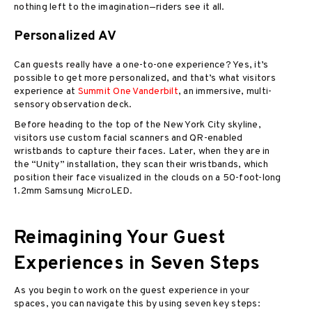
nothing left to the imagination—riders see it all.
Personalized AV
Can guests really have a one-to-one experience? Yes, it’s
possible to get more personalized, and that’s what visitors
experience at
Summit One Vanderbilt
, an immersive, multi-
sensory observation deck.
Before heading to the top of the New York City skyline,
visitors use custom facial scanners and QR-enabled
wristbands to capture their faces. Later, when they are in
the “Unity” installation, they scan their wristbands, which
position their face visualized in the clouds on a 50-foot-long
1.2mm Samsung MicroLED.
Reimagining Your Guest
Experiences in Seven Steps
As you begin to work on the guest experience in your
spaces, you can navigate this by using seven key steps: