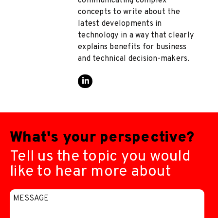
communicating complex
concepts to write about the
latest developments in
technology in a way that clearly
explains benefits for business
and technical decision-makers.
What's your perspective?
Tell us the topic you would
like to hear more about