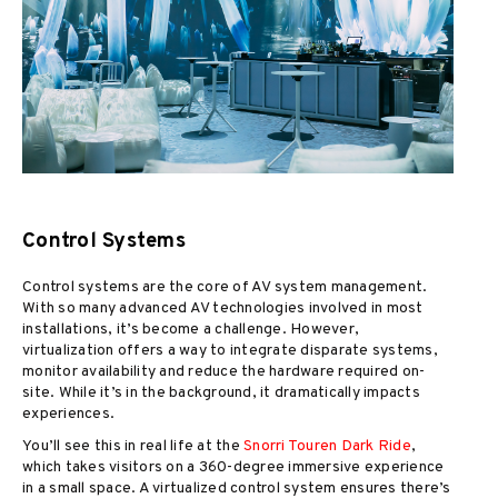
Control Systems
Control systems are the core of AV system management.
With so many advanced AV technologies involved in most
installations, it’s become a challenge. However,
virtualization offers a way to integrate disparate systems,
monitor availability and reduce the hardware required on-
site. While it’s in the background, it dramatically impacts
experiences.
You’ll see this in real life at the
Snorri Touren Dark Ride
,
which takes visitors on a 360-degree immersive experience
in a small space. A virtualized control system ensures there’s