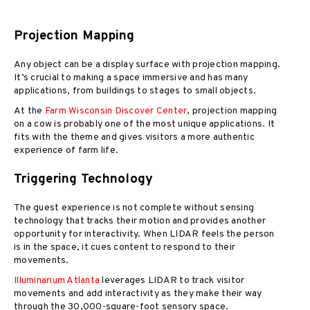
Projection Mapping
Any object can be a display surface with projection mapping.
It’s crucial to making a space immersive and has many
applications, from buildings to stages to small objects.
At the
Farm Wisconsin Discover Center
, projection mapping
on a cow is probably one of the most unique applications. It
fits with the theme and gives visitors a more authentic
experience of farm life.
Triggering Technology
The guest experience is not complete without sensing
technology that tracks their motion and provides another
opportunity for interactivity. When LIDAR feels the person
is in the space, it cues content to respond to their
movements.
Illuminarium Atlanta
leverages LIDAR to track visitor
movements and add interactivity as they make their way
through the 30,000-square-foot sensory space.