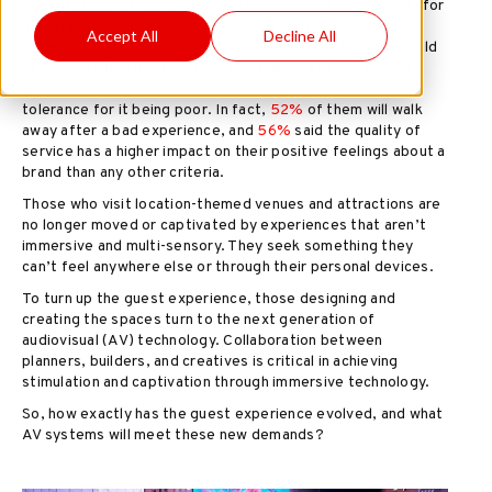
expectations of those guests have changed dramatically for
many reasons—the pandemic, the ability to consume and
Accept All
Decline All
experience content anywhere and belief that brands should
deliver positive interactions. The feelings of consumers
around customer experience (CX) now represent less
tolerance for it being poor. In fact,
52%
of them will walk
away after a bad experience, and
56%
said the quality of
service has a higher impact on their positive feelings about a
brand than any other criteria.
Those who visit location-themed venues and attractions are
no longer moved or captivated by experiences that aren’t
immersive and multi-sensory. They seek something they
can’t feel anywhere else or through their personal devices.
To turn up the guest experience, those designing and
creating the spaces turn to the next generation of
audiovisual (AV) technology. Collaboration between
planners, builders, and creatives is critical in achieving
stimulation and captivation through immersive technology.
So, how exactly has the guest experience evolved, and what
AV systems will meet these new demands?