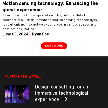
Motion sensing technology: Enhancing the
guest experience
From museums to transportation hubs, retail outlets to
commercial buildings, advanced motion sensing technology is
revolutionizing interactive experiences in various spaces and
destinations. Motion...
June 03, 2024
|
Ryan Poe
LOAD MORE
I NEED HELP WITH...
Design consulting for an
immersive technological
experience