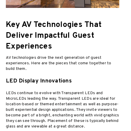
Key AV Technologies That
Deliver Impactful Guest
Experiences
AV technologies drive the next generation of guest
experiences. Here are the pieces that come together to
build them.
LED Display Innovations
LEDs continue to evolve with Transparent LEDs and
MicroLEDs leading the way. Transparent LEDs are ideal for
location-based or themed entertainment as well as purpose-
built experiential design applications. They invite viewers to
become part of a bright, enchanting world with vivid graphics
they can see through. Placement of these is typically behind
glass and are viewable at a great distance.