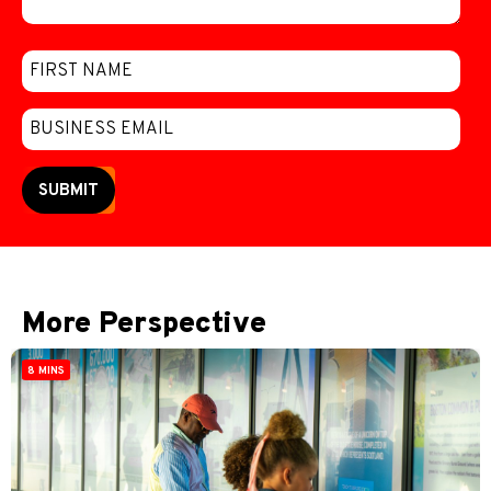
SUBMIT
More Perspective
8 MINS