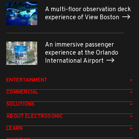
A multi-floor observation deck
experience of View Boston
An immersive passenger
experience at the Orlando
International Airport
ENTERTAINMENT
COMMERCIAL
SOLUTIONS
ABOUT ELECTROSONIC
LEARN