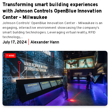
Transforming smart building experiences
with Johnson Controls OpenBlue Innovation
Center – Milwaukee
Johnson Controls' OpenBlue Innovation Center - Milwaukee is an
engaging, interactive environment showcasing the company's
smart building technologies. Leveraging virtual reality, RFID
technology,...
July 17, 2024
|
Alexander Hann
7 MINS