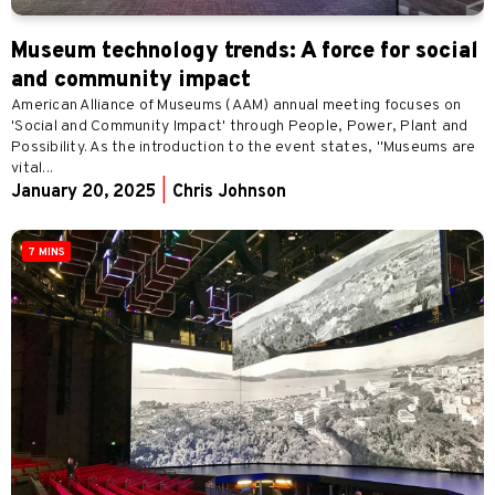
Museum technology trends: A force for social
and community impact
American Alliance of Museums (AAM) annual meeting focuses on
'Social and Community Impact' through People, Power, Plant and
Possibility. As the introduction to the event states, "Museums are
vital...
January 20, 2025
|
Chris Johnson
7 MINS