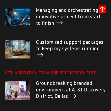
Managing and orchestrating an
innovative project from start
to finish
Customized support packages
to keep my systems running
GET INSPIRATION FROM OUR RECENT PROJECTS
Groundbreaking branded
environment at AT&T Discovery
District, Dallas