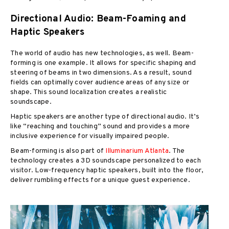
Directional Audio: Beam-Foaming and
Haptic Speakers
The world of audio has new technologies, as well. Beam-
forming is one example. It allows for specific shaping and
steering of beams in two dimensions. As a result, sound
fields can optimally cover audience areas of any size or
shape. This sound localization creates a realistic
soundscape.
Haptic speakers are another type of directional audio. It’s
like “reaching and touching” sound and provides a more
inclusive experience for visually impaired people.
Beam-forming is also part of
Illuminarium Atlanta
. The
technology creates a 3D soundscape personalized to each
visitor. Low-frequency haptic speakers, built into the floor,
deliver rumbling effects for a unique guest experience.