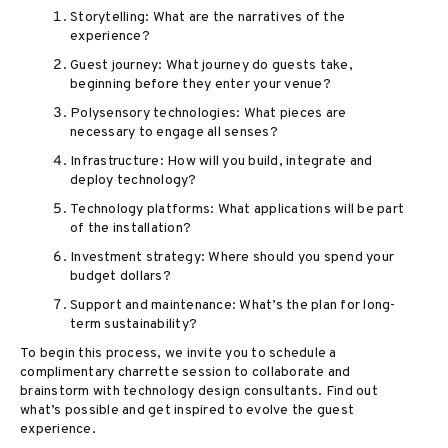
Storytelling: What are the narratives of the
experience?
Guest journey: What journey do guests take,
beginning before they enter your venue?
Polysensory technologies: What pieces are
necessary to engage all senses?
Infrastructure: How will you build, integrate and
deploy technology?
Technology platforms: What applications will be part
of the installation?
Investment strategy: Where should you spend your
budget dollars?
Support and maintenance: What’s the plan for long-
term sustainability?
To begin this process, we invite you to schedule a
complimentary charrette session to collaborate and
brainstorm with technology design consultants. Find out
what’s possible and get inspired to evolve the guest
experience.