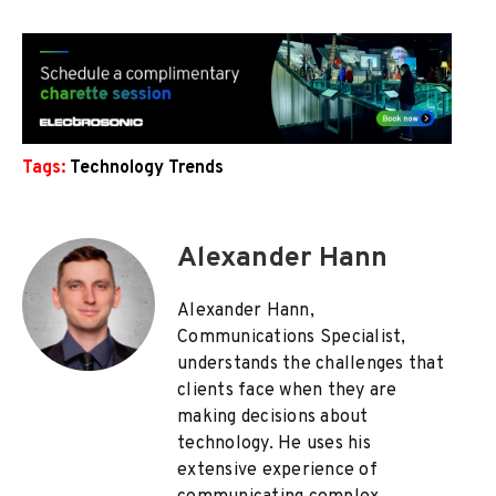
Tags:
Technology Trends
Alexander Hann
Alexander Hann,
Communications Specialist,
understands the challenges that
clients face when they are
making decisions about
technology. He uses his
extensive experience of