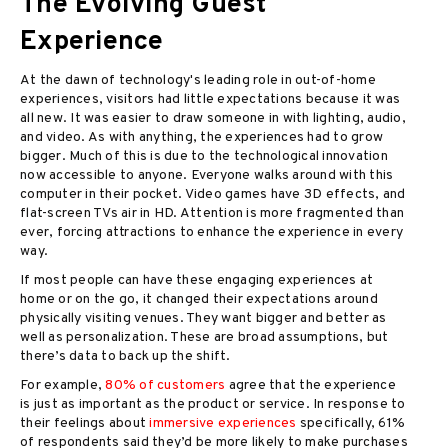
The Evolving Guest
Experience
At the dawn of technology's leading role in out-of-home
experiences, visitors had little expectations because it was
all new. It was easier to draw someone in with lighting, audio,
and video. As with anything, the experiences had to grow
bigger. Much of this is due to the technological innovation
now accessible to anyone. Everyone walks around with this
computer in their pocket. Video games have 3D effects, and
flat-screen TVs air in HD. Attention is more fragmented than
ever, forcing attractions to enhance the experience in every
way.
If most people can have these engaging experiences at
home or on the go, it changed their expectations around
physically visiting venues. They want bigger and better as
well as personalization. These are broad assumptions, but
there’s data to back up the shift.
For example,
80% of customers
agree that the experience
is just as important as the product or service. In response to
their feelings about
immersive experiences
specifically, 61%
of respondents said they’d be more likely to make purchases