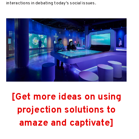
interactions in debating today’s social issues.
[Get more ideas on using
projection solutions to
amaze and captivate]