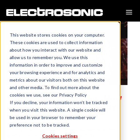
This website stores cookies on your computer.
These cookies are used to collect information
about how you interact with our website and
allow us to remember you. We use this
information in order to improve and customize
your browsing experience and for analytics and
metrics about our visitors both on this website
and other media. To find out more about the
cookies we use, see our Privacy Policy
The Guest Experience: How
If you decline, your information won’t be tracked
Immersive AV Technology
when you visit this website. A single cookie will
Captivates Audiences
be used in your browser to remember your
preference not to be tracked.
In every venue, museum, attraction, and spectacle, the
Cookies settings
guest experience is where everything starts. The