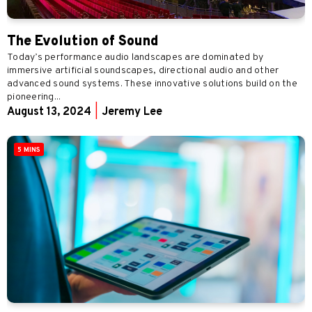
The Evolution of Sound
Today’s performance audio landscapes are dominated by
immersive artificial soundscapes, directional audio and other
advanced sound systems. These innovative solutions build on the
pioneering...
August 13, 2024
|
Jeremy Lee
5 MINS