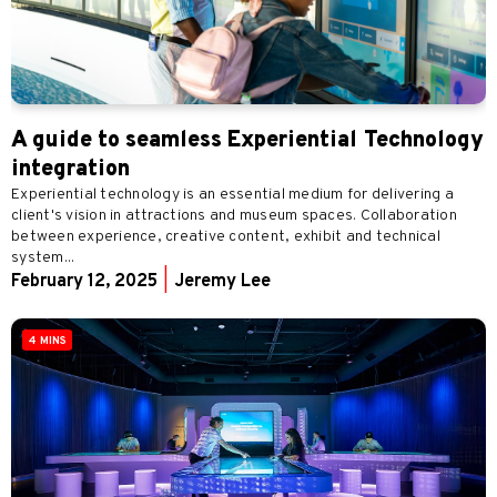
A guide to seamless Experiential Technology
integration
Experiential technology is an essential medium for delivering a
client's vision in attractions and museum spaces. Collaboration
between experience, creative content, exhibit and technical
system...
February 12, 2025
|
Jeremy Lee
4 MINS