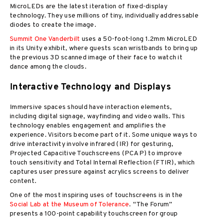
MicroLEDs are the latest iteration of fixed-display
technology. They use millions of tiny, individually addressable
diodes to create the image.
Summit One Vanderbilt
uses a 50-foot-long 1.2mm MicroLED
in its Unity exhibit, where guests scan wristbands to bring up
the previous 3D scanned image of their face to watch it
dance among the clouds.
Interactive Technology and Displays
Immersive spaces should have interaction elements,
including digital signage, wayfinding and video walls. This
technology enables engagement and amplifies the
experience. Visitors become part of it. Some unique ways to
drive interactivity involve infrared (IR) for gesturing,
Projected Capacitive Touchscreens (PCAP) to improve
touch sensitivity and Total Internal Reflection (FTIR), which
captures user pressure against acrylics screens to deliver
content.
One of the most inspiring uses of touchscreens is in the
Social Lab at the Museum of Tolerance
. “The Forum”
presents a 100-point capability touchscreen for group