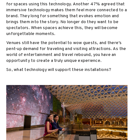
for spaces using this technology. Another 47% agreed that
immersive technology makes them feel more connected to a
brand. They long for something that evokes emotion and
brings them into the story. No longer do they want to be
spectators. When spaces achieve this, they will become
unforgettable moments.
Venues still have the potential to wow guests, and there’s
pent-up demand for traveling and visiting attractions. As the
world of entertainment and travel rebound, you have an
opportunity to create a truly unique experience.
So, what technology will support these installations?