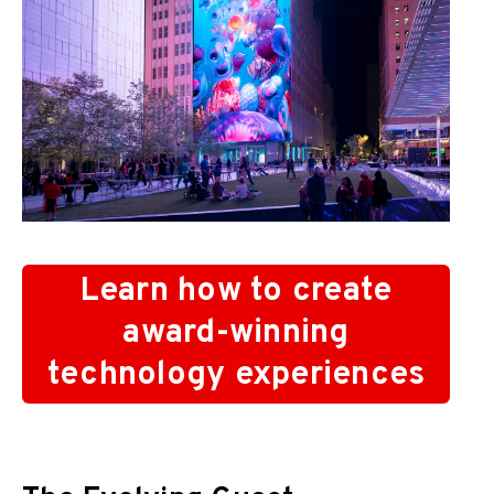
Learn how to create
award-winning
technology experiences