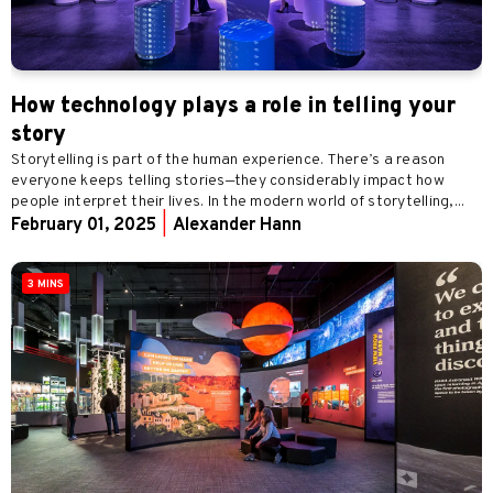
How technology plays a role in telling your
story
Storytelling is part of the human experience. There’s a reason
everyone keeps telling stories—they considerably impact how
people interpret their lives. In the modern world of storytelling,...
February 01, 2025
|
Alexander Hann
3 MINS