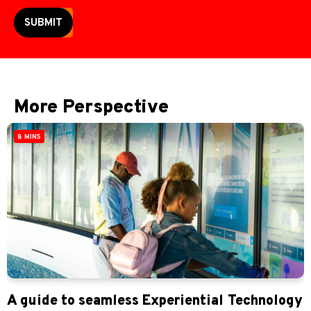
SUBMIT
More Perspective
8 MINS
A guide to seamless Experiential Technology