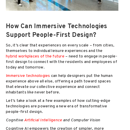
How Can Immersive Technologies
Support People-First Design?
So, it’s clear that experiences on every scale – from cities,
themselves to individual leisure experiences and the
hybrid workplaces of the future
– need to engage in people-
first design to connect with the residents and employees of
today and tomorrow.
Immersive technologies
can help designers put the human
experience above all else, offering a path toward spaces
that elevate our collective experience and connect
inhabitants like never before.
Let’s take a look at a few examples of how cutting-edge
technologies are powering a new era of transformative
people-first design.
Cognitive
Artificial Intelligence
and Computer Vision
Cognitive AI empowers the creation of simpler, more