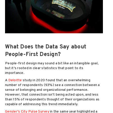
What Does the Data Say about
People-First Design?
People-first design may sound a bit like an intangible goal,
but it’s rooted in clear statistics that point to its
importance.
A
Deloitte
study in 2020 found that an overwhelming
number of respondents (93%) see a connection between a
sense of belonging and organizational performance.
However, that connection isn’t being acted upon, and less
than 15% of respondents thought of their organizations as
capable of addressing this trend immediately.
Gensler’s City Pulse Survey
in the same year highlighted a