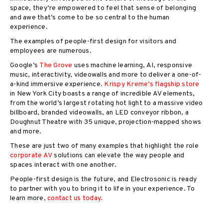
space, they’re empowered to feel that sense of belonging
and awe that’s come to be so central to the human
experience.
The examples of people-first design for visitors and
employees are numerous.
Google’s
The Grove
uses machine learning, AI, responsive
music, interactivity, videowalls and more to deliver a one-of-
a-kind immersive experience.
Krispy Kreme’s flagship store
in New York City boasts a range of incredible AV elements,
from the world’s largest rotating hot light to a massive video
billboard, branded videowalls, an LED conveyor ribbon, a
Doughnut Theatre with 35 unique, projection-mapped shows
and more.
These are just two of many examples that highlight the role
corporate AV
solutions can elevate the way people and
spaces interact with one another.
People-first design is the future, and Electrosonic is ready
to partner with you to bring it to life in your experience. To
learn more,
contact us today.