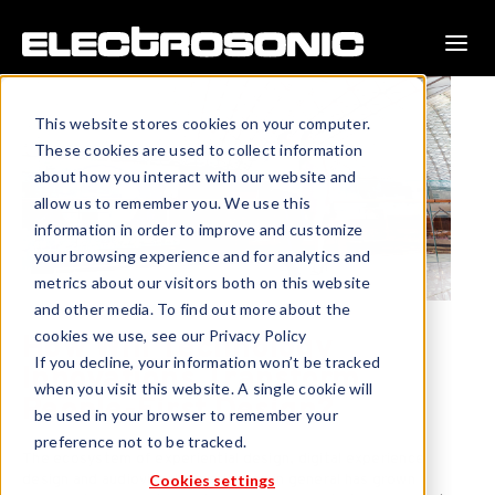
This website stores cookies on your computer.
These cookies are used to collect information
about how you interact with our website and
allow us to remember you. We use this
information in order to improve and customize
your browsing experience and for analytics and
metrics about our visitors both on this website
and other media. To find out more about the
cookies we use, see our Privacy Policy
How Will Technology
If you decline, your information won’t be tracked
Innovations Transform
when you visit this website. A single cookie will
People-First Design?
be used in your browser to remember your
preference not to be tracked.
The ecosystem of experiential design, digital experience
Cookies settings
design and audiovisual experiences in general has grown