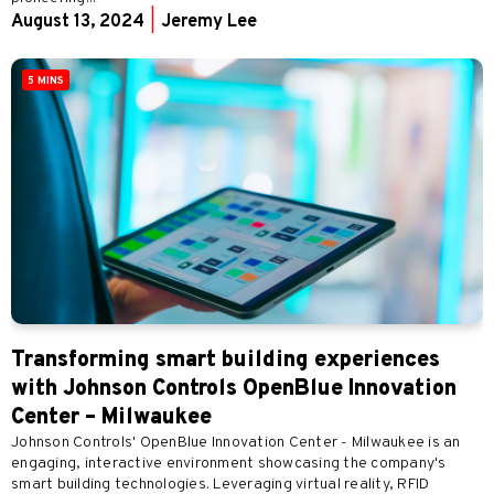
August 13, 2024
|
Jeremy Lee
5 MINS
Transforming smart building experiences
with Johnson Controls OpenBlue Innovation
Center – Milwaukee
Johnson Controls' OpenBlue Innovation Center - Milwaukee is an
engaging, interactive environment showcasing the company's
smart building technologies. Leveraging virtual reality, RFID