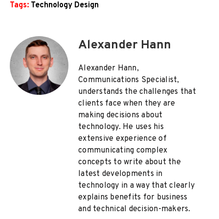
Tags:
Technology Design
Alexander Hann
Alexander Hann,
Communications Specialist,
understands the challenges that
clients face when they are
making decisions about
technology. He uses his
extensive experience of
communicating complex
concepts to write about the
latest developments in
technology in a way that clearly
explains benefits for business
and technical decision-makers.