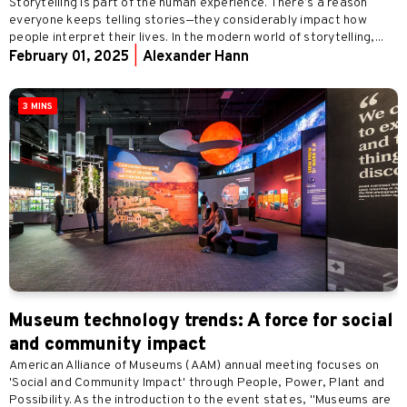
Storytelling is part of the human experience. There’s a reason
everyone keeps telling stories—they considerably impact how
people interpret their lives. In the modern world of storytelling,...
February 01, 2025
|
Alexander Hann
3 MINS
Museum technology trends: A force for social
and community impact
American Alliance of Museums (AAM) annual meeting focuses on
'Social and Community Impact' through People, Power, Plant and
Possibility. As the introduction to the event states, "Museums are