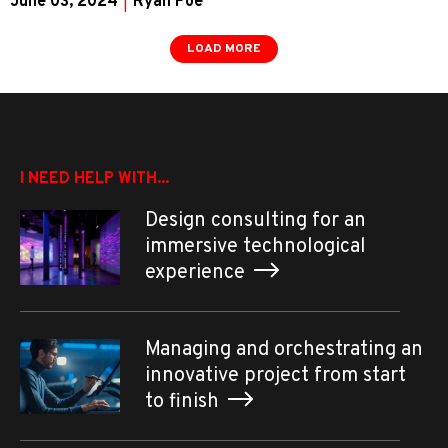
June 03, 2024
|
Ryan Poe
LOAD MORE
I NEED HELP WITH...
Design consulting for an
immersive technological
experience
Managing and orchestrating an
innovative project from start
to finish