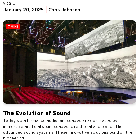
vital...
January 20, 2025
|
Chris Johnson
7 MINS
The Evolution of Sound
Today’s performance audio landscapes are dominated by
immersive artificial soundscapes, directional audio and other
advanced sound systems. These innovative solutions build on the
pioneering...