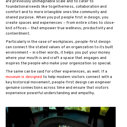
are previously unimaginable scale and to cater to
foundational needs like togetherness, collaboration and
comfort and to more intangible ones like community and
shared purpose. When you put people first in design, you
create spaces and experiences – from entire cities to close-
knit offices – that empower true wellness, productivity and
contentment.
Particularly in the case of workplaces, people-first design
can connect the stated values of an organization to its built
environment – in other words, it helps you put your money
where your mouth is and craft a space that engages and
inspires the people who make your organization so special.
The same can be said for other experiences, as well. If a
museum is designed
to help modern visitors connect with a
key historical movement, people-first design can engineer
genuine connections across time and ensure that visitors
experience powerful understanding and empathy.