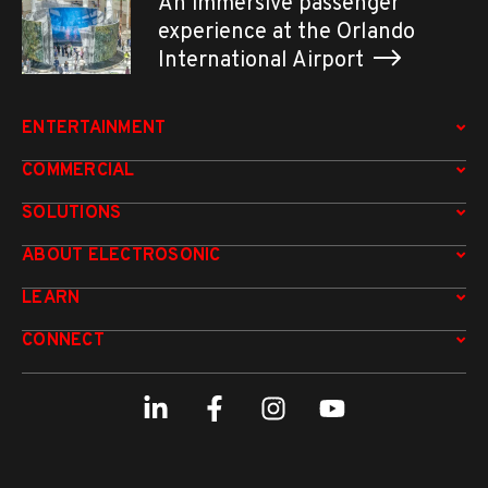
An immersive passenger
experience at the Orlando
International Airport
ENTERTAINMENT
COMMERCIAL
SOLUTIONS
ABOUT ELECTROSONIC
LEARN
CONNECT