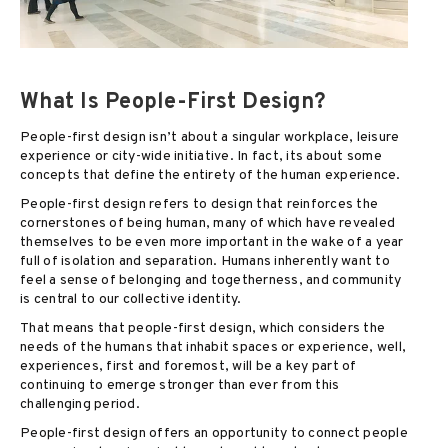
What Is People-First Design?
People-first design isn’t about a singular workplace, leisure
experience or city-wide initiative. In fact, its about some
concepts that define the entirety of the human experience.
People-first design refers to design that reinforces the
cornerstones of being human, many of which have revealed
themselves to be even more important in the wake of a year
full of isolation and separation. Humans inherently want to
feel a sense of belonging and togetherness, and community
is central to our collective identity.
That means that people-first design, which considers the
needs of the humans that inhabit spaces or experience, well,
experiences, first and foremost, will be a key part of
continuing to emerge stronger than ever from this
challenging period.
People-first design offers an opportunity to connect people