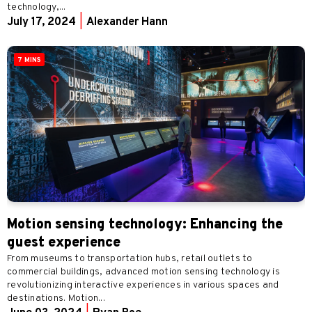
technology,...
July 17, 2024
|
Alexander Hann
7 MINS
Motion sensing technology: Enhancing the
guest experience
From museums to transportation hubs, retail outlets to
commercial buildings, advanced motion sensing technology is
revolutionizing interactive experiences in various spaces and
destinations. Motion...