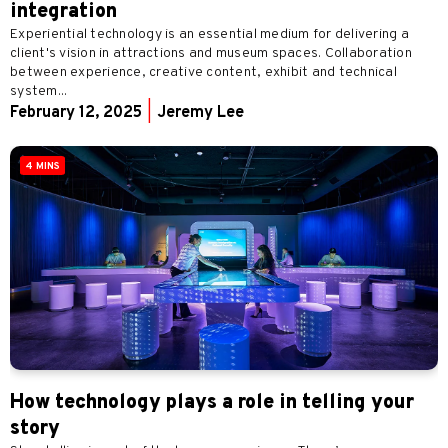
integration
Experiential technology is an essential medium for delivering a
client's vision in attractions and museum spaces. Collaboration
between experience, creative content, exhibit and technical
system...
February 12, 2025
|
Jeremy Lee
4 MINS
How technology plays a role in telling your
story