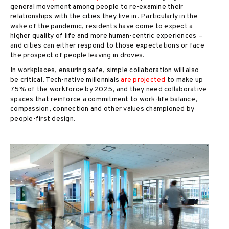
general movement among people to re-examine their
relationships with the cities they live in. Particularly in the
wake of the pandemic, residents have come to expect a
higher quality of life and more human-centric experiences –
and cities can either respond to those expectations or face
the prospect of people leaving in droves.
In workplaces, ensuring safe, simple collaboration will also
be critical. Tech-native millennials
are projected
to make up
75% of the workforce by 2025, and they need collaborative
spaces that reinforce a commitment to work-life balance,
compassion, connection and other values championed by
people-first design.