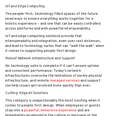
IoT and Edge Computing
The people-first, technology-filled spaces of the future
need ways to ensure everything works together for a
holistic experience – and one that can be easily controlled
across platforms and with powerful interoperability.
IoT and edge computing solutions provide that
interoperability and integration, even over vast distances,
and lead to technology suites that can “walk the walk” when
it comes to supporting people-first design.
Robust Network Infrastructure and Support
No technology suite is complete if it can’t ensure uptime
and consistent performance. Today’s network
infrastructures overcome the limitations of purely physical
infrastructure, and remote
managed services
and support
can help issues get resolved more quickly than ever.
Cutting-Edge AV Solutions
This category is unquestionably the most exciting when it
comes to people-first design. When employees or guests
step into a
powerful, immersive experience
and are
immediately enveloped in the culture or message of the