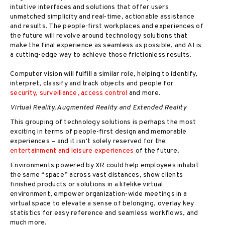
intuitive interfaces and solutions that offer users
unmatched simplicity and real-time, actionable assistance
and results. The people-first workplaces and experiences of
the future will revolve around technology solutions that
make the final experience as seamless as possible, and AI is
a cutting-edge way to achieve those frictionless results.
Computer vision will fulfill a similar role, helping to identify,
interpret, classify and track objects and people for
security, surveillance, access control
and more.
Virtual Reality, Augmented Reality and Extended Reality
This grouping of technology solutions is perhaps the most
exciting in terms of people-first design and memorable
experiences – and it isn’t solely reserved for the
entertainment and leisure experiences
of the future.
Environments powered by XR could help employees inhabit
the same “space” across vast distances, show clients
finished products or solutions in a lifelike virtual
environment, empower organization-wide meetings in a
virtual space to elevate a sense of belonging, overlay key
statistics for easy reference and seamless workflows, and
much more.