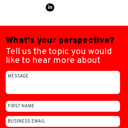
What's your perspective?
Tell us the topic you would
like to hear more about