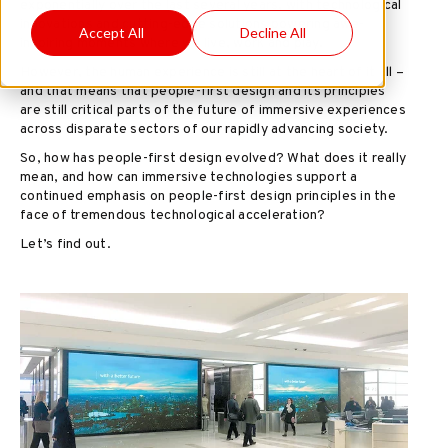
exponentially over the last several years, with technological
innovations and cutting-edge solutions powering awe-
Accept All
Decline All
inspiring moments where we live, work and play.
However, the human experience is still at the heart of it all –
and that means that people-first design and its principles
are still critical parts of the future of immersive experiences
across disparate sectors of our rapidly advancing society.
So, how has people-first design evolved? What does it really
mean, and how can immersive technologies support a
continued emphasis on people-first design principles in the
face of tremendous technological acceleration?
Let’s find out.