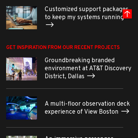
Customized support packages
to keep my systems running
GET INSPIRATION FROM OUR RECENT PROJECTS
Groundbreaking branded
environment at AT&T Discovery
District, Dallas
A multi-floor observation deck
experience of View Boston