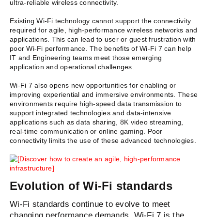
ultra-reliable wireless connectivity.
Existing Wi-Fi technology cannot support the connectivity
required for agile, high-performance wireless networks and
applications. This can lead to user or guest frustration with
poor Wi-Fi performance. The benefits of Wi-Fi 7 can help
IT and Engineering teams meet those emerging
application and operational challenges.
Wi-Fi 7 also opens new opportunities for enabling or
improving experiential and immersive environments. These
environments require high-speed data transmission to
support integrated technologies and data-intensive
applications such as data sharing, 8K video streaming,
real-time communication or online gaming. Poor
connectivity limits the use of these advanced technologies.
Evolution of Wi-Fi standards
Wi-Fi standards continue to evolve to meet
changing performance demands. Wi-Fi 7 is the