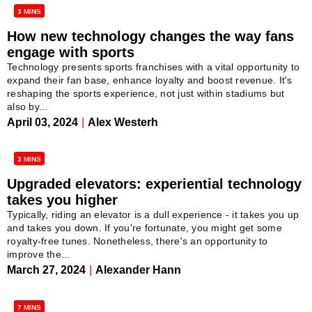
3 MINS
How new technology changes the way fans
engage with sports
Technology presents sports franchises with a vital opportunity to
expand their fan base, enhance loyalty and boost revenue. It's
reshaping the sports experience, not just within stadiums but
also by...
April 03, 2024
|
Alex Westerh
3 MINS
Upgraded elevators: experiential technology
takes you higher
Typically, riding an elevator is a dull experience - it takes you up
and takes you down. If you're fortunate, you might get some
royalty-free tunes. Nonetheless, there's an opportunity to
improve the...
March 27, 2024
|
Alexander Hann
7 MINS