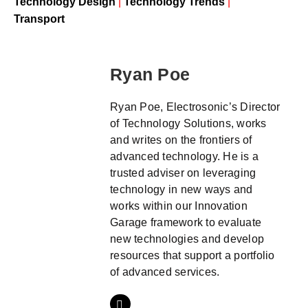
Technology Design
|
Technology Trends
|
Transport
Ryan Poe
Ryan Poe, Electrosonic’s Director
of Technology Solutions, works
and writes on the frontiers of
advanced technology. He is a
trusted adviser on leveraging
technology in new ways and
works within our Innovation
Garage framework to evaluate
new technologies and develop
resources that support a portfolio
of advanced services.