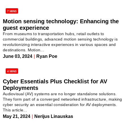
7 MINS
Motion sensing technology: Enhancing the
guest experience
From museums to transportation hubs, retail outlets to
commercial buildings, advanced motion sensing technology is
revolutionizing interactive experiences in various spaces and
destinations. Motion...
June 03, 2024
|
Ryan Poe
4 MINS
Cyber Essentials Plus Checklist for AV
Deployments
Audiovisual (AV) systems are no longer standalone solutions.
They form part of a converged networked infrastructure, making
cyber security an essential consideration for AV deployments.
This article...
May 21, 2024
|
Nerijus Linauskas