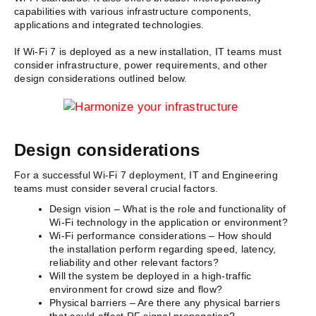
capabilities with various infrastructure components,
applications and integrated technologies.
If Wi-Fi 7 is deployed as a new installation, IT teams must
consider infrastructure, power requirements, and other
design considerations outlined below.
Design considerations
For a successful Wi-Fi 7 deployment, IT and Engineering
teams must consider several crucial factors.
Design vision – What is the role and functionality of
Wi-Fi technology in the application or environment?
Wi-Fi performance considerations – How should
the installation perform regarding speed, latency,
reliability and other relevant factors?
Will the system be deployed in a high-traffic
environment for crowd size and flow?
Physical barriers – Are there any physical barriers