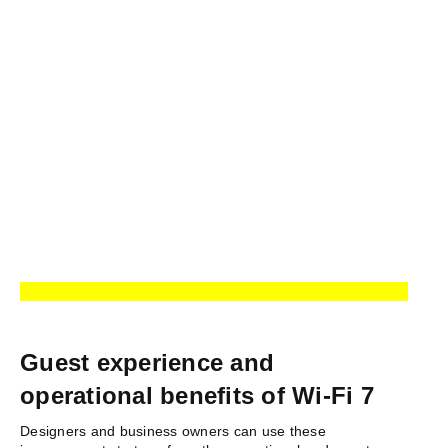
Guest experience and
operational benefits of Wi-Fi 7
Designers and business owners can use these