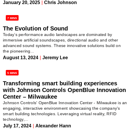
January 20, 2025
|
Chris Johnson
7 MINS
The Evolution of Sound
Today’s performance audio landscapes are dominated by
immersive artificial soundscapes, directional audio and other
advanced sound systems. These innovative solutions build on
the pioneering...
August 13, 2024
|
Jeremy Lee
5 MINS
Transforming smart building experiences
with Johnson Controls OpenBlue Innovation
Center – Milwaukee
Johnson Controls' OpenBlue Innovation Center - Milwaukee is an
engaging, interactive environment showcasing the company's
smart building technologies. Leveraging virtual reality, RFID
technology,...
July 17, 2024
|
Alexander Hann