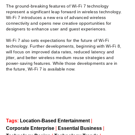
The ground-breaking features of Wi-Fi 7 technology
represent a significant leap forward in wireless technology.
Wi-Fi 7 introduces a new era of advanced wireless
connectivity and opens new creative opportunities for
designers to enhance user and guest experiences.
Wi-Fi 7 also sets expectations for the future of Wi-Fi
technology. Further developments, beginning with Wi-Fi 8,
will focus on improved data rates, reduced latency and
jitter, and better wireless medium reuse strategies and
power-saving features. While those developments are in
the future, Wi-Fi 7 is available now.
Tags:
Location-Based Entertainment
|
Corporate Enterprise
|
Essential Business
|