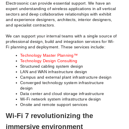
Electrosonic can provide essential support. We have an
expert understanding of wireless applications in all vertical
sectors and deep collaborative relationships with exhibit
and experience designers, architects, interior designers,
and specialist contractors.
We can support your internal teams with a single source of
professional design, build and integration services for Wi-
Fi planning and deployment. These services include:
Technology Master Planning™
Technology Design Consulting
Structured cabling system design
LAN and WAN infrastructure design
Campus and external plant infrastructure design
Converged technology system infrastructure
design
Data center and cloud storage infrastructure
Wi-Fi network system infrastructure design
Onsite and remote support services
Wi-Fi 7 revolutionizing the
immersive environment