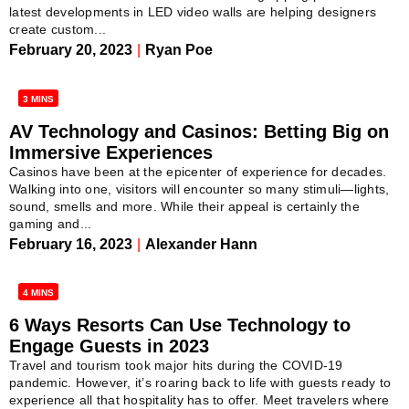
latest developments in LED video walls are helping designers
create custom...
February 20, 2023
|
Ryan Poe
3 MINS
AV Technology and Casinos: Betting Big on
Immersive Experiences
Casinos have been at the epicenter of experience for decades.
Walking into one, visitors will encounter so many stimuli—lights,
sound, smells and more. While their appeal is certainly the
gaming and...
February 16, 2023
|
Alexander Hann
4 MINS
6 Ways Resorts Can Use Technology to
Engage Guests in 2023
Travel and tourism took major hits during the COVID-19
pandemic. However, it’s roaring back to life with guests ready to
experience all that hospitality has to offer. Meet travelers where