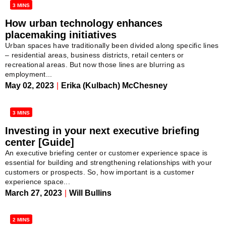
3 MINS
How urban technology enhances
placemaking initiatives
Urban spaces have traditionally been divided along specific lines
– residential areas, business districts, retail centers or
recreational areas. But now those lines are blurring as
employment...
May 02, 2023
|
Erika (Kulbach) McChesney
3 MINS
Investing in your next executive briefing
center [Guide]
An executive briefing center or customer experience space is
essential for building and strengthening relationships with your
customers or prospects. So, how important is a customer
experience space...
March 27, 2023
|
Will Bullins
2 MINS