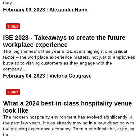
they...
February 09, 2023
|
Alexander Hann
3 MINS
ISE 2023 - Takeaways to create the future
workplace experience
The ‘big themes’ of this year’s ISE event highlight one critical
factor – the workplace experience matters, not just to employees
but also to visiting customers as they engage with the
company....
February 04, 2023
|
Victoria Cosgrave
3 MINS
What a 2024 best-in-class hospitality venue
look like
The modern hospitality environment has evolved significantly in
the past few years. It was already moving in a new direction with
the growing experience economy. Then a pandemic hit, crippling
the...