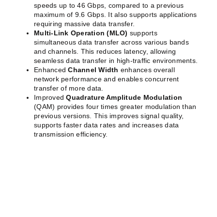
speeds up to 46 Gbps, compared to a previous
maximum of 9.6 Gbps. It also supports applications
requiring massive data transfer.
Multi-Link Operation (MLO)
supports
simultaneous data transfer across various bands
and channels. This reduces latency, allowing
seamless data transfer in high-traffic environments.
Enhanced
Channel Width
enhances overall
network performance and enables concurrent
transfer of more data.
Improved
Quadrature Amplitude Modulation
(QAM) provides four times greater modulation than
previous versions. This improves signal quality,
supports faster data rates and increases data
transmission efficiency.