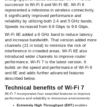
successor to Wi-Fi 6 and Wi-Fi 6E.
Wi-Fi 6
represented a milestone in wireless connectivity.
It significantly improved performance and
reliability by utilizing both 2.4 and 5 GHz bands.
Speeds increased from 6.9 Gbps to 9.6 Gbps.
Wi-Fi 6E added a 6 GHz band to reduce latency
and increase bandwidth. That version added more
channels (21 in total) to minimize the risk of
interference in crowded areas. Wi-Fi 6E also
introduced wider channels to improve router
performance.
Wi-Fi 7 is the latest version. It
builds on the speed and performance of Wi-Fi 6
and 6E and adds further advanced features
described below.
Technical benefits of Wi-Fi 7
Wi-Fi 7 incorporates four essential features to improve
performance and reliability in immersive environments:
Extremely High Throughput (EHT)
enables