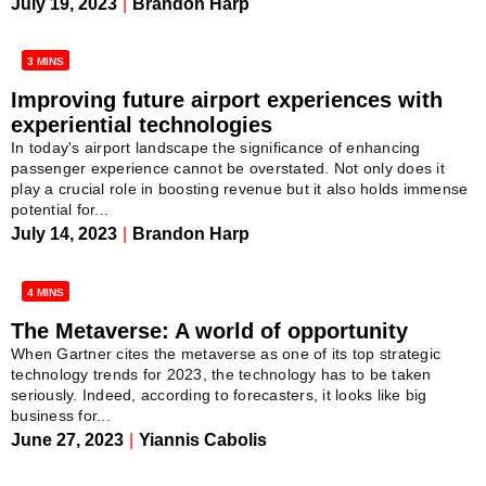
July 19, 2023
|
Brandon Harp
3 MINS
Improving future airport experiences with
experiential technologies
In today's airport landscape the significance of enhancing
passenger experience cannot be overstated. Not only does it
play a crucial role in boosting revenue but it also holds immense
potential for...
July 14, 2023
|
Brandon Harp
4 MINS
The Metaverse: A world of opportunity
When Gartner cites the metaverse as one of its top strategic
technology trends for 2023, the technology has to be taken
seriously. Indeed, according to forecasters, it looks like big
business for...
June 27, 2023
|
Yiannis Cabolis