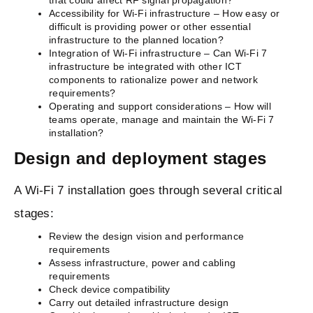
that could affect RF signal propagation?
Accessibility for Wi-Fi infrastructure – How easy or
difficult is providing power or other essential
infrastructure to the planned location?
Integration of Wi-Fi infrastructure – Can Wi-Fi 7
infrastructure be integrated with other ICT
components to rationalize power and network
requirements?
Operating and support considerations – How will
teams operate, manage and maintain the Wi-Fi 7
installation?
Design and deployment stages
A Wi-Fi 7 installation goes through several critical
stages:
Review the design vision and performance
requirements
Assess infrastructure, power and cabling
requirements
Check device compatibility
Carry out detailed infrastructure design