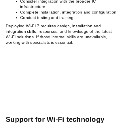
Consider integration with the broader ICT
infrastructure
Complete installation, integration and configuration
Conduct testing and training
Deploying Wi-Fi 7 requires design, installation and
integration skills, resources, and knowledge of the latest
Wi-Fi solutions. If those internal skills are unavailable,
working with specialists is essential.
Support for Wi-Fi technology