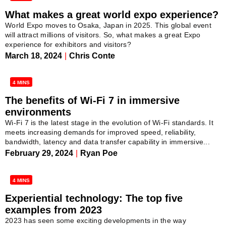
What makes a great world expo experience?
World Expo moves to Osaka, Japan in 2025. This global event
will attract millions of visitors. So, what makes a great Expo
experience for exhibitors and visitors?
March 18, 2024
|
Chris Conte
4 MINS
The benefits of Wi-Fi 7 in immersive
environments
Wi-Fi 7 is the latest stage in the evolution of Wi-Fi standards. It
meets increasing demands for improved speed, reliability,
bandwidth, latency and data transfer capability in immersive...
February 29, 2024
|
Ryan Poe
4 MINS
Experiential technology: The top five
examples from 2023
2023 has seen some exciting developments in the way