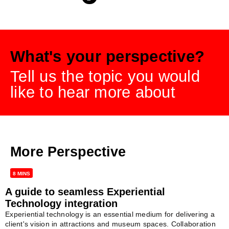
What's your perspective?
Tell us the topic you would
like to hear more about
More Perspective
8 MINS
A guide to seamless Experiential
Technology integration
Experiential technology is an essential medium for delivering a
client's vision in attractions and museum spaces. Collaboration