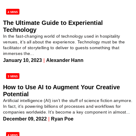
4 MINS
The Ultimate Guide to Experiential
Technology
In the fast-changing world of technology used in hospitality
venues, it’s all about the experience. Technology must be the
facilitator of storytelling to deliver to guests something that
immerses the...
January 10, 2023
|
Alexander Hann
3 MINS
How to Use AI to Augment Your Creative
Potential
Artificial intelligence (AI) isn’t the stuff of science fiction anymore.
In fact, it’s powering billions of processes and workflows for
companies worldwide. It’s become a key component in almost...
December 09, 2022
|
Ryan Poe
4 MINS