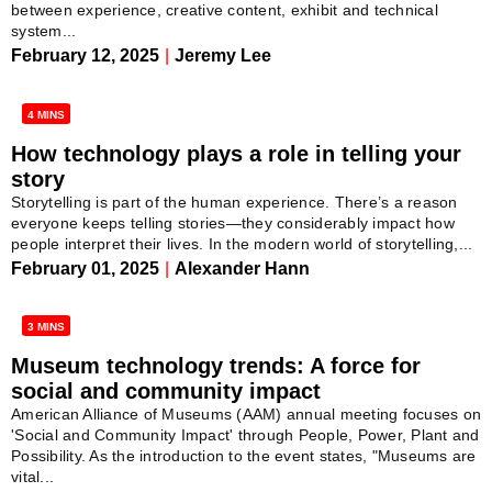
between experience, creative content, exhibit and technical
system...
February 12, 2025
|
Jeremy Lee
4 MINS
How technology plays a role in telling your
story
Storytelling is part of the human experience. There’s a reason
everyone keeps telling stories—they considerably impact how
people interpret their lives. In the modern world of storytelling,...
February 01, 2025
|
Alexander Hann
3 MINS
Museum technology trends: A force for
social and community impact
American Alliance of Museums (AAM) annual meeting focuses on
'Social and Community Impact' through People, Power, Plant and
Possibility. As the introduction to the event states, "Museums are
vital...