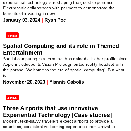
experiential technology is reshaping the guest experience.
Electrosonic collaborates with partners to demonstrate the
benefits of investing in new...
January 03, 2024
|
Ryan Poe
4 MINS
Spatial Computing and its role in Themed
Entertainment
Spatial computing is a term that has gained a higher profile since
Apple introduced its Vision Pro augmented reality headset with
the phrase “Welcome to the era of spatial computing”. But what
is...
November 20, 2023
|
Yiannis Cabolis
3 MINS
Three Airports that use innovative
Experiential Technology [Case studies]
Modern, tech-savvy travelers expect airports to provide a
seamless, consistent welcoming experience from arrival to