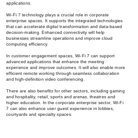
applications.
Wi-Fi 7 technology plays a crucial role in corporate
enterprise spaces. It supports the integrated technologies
that can accelerate digital transformation and data-based
decision-making. Enhanced connectivity will help
businesses streamline operations and improve cloud
computing efficiency.
In customer engagement spaces, Wi-Fi 7 can support
advanced applications that enhance the meeting
experience and improve outcomes. It will also enable more
efficient remote working through seamless collaboration
and high-definition video conferencing.
There are also benefits for other sectors, including gaming
and hospitality, retail, sports and arenas, theatres and
higher education. In the corporate enterprise sector, Wi-Fi
7 can also enhance user guest experience in lobbies,
courtyards and specialty spaces.