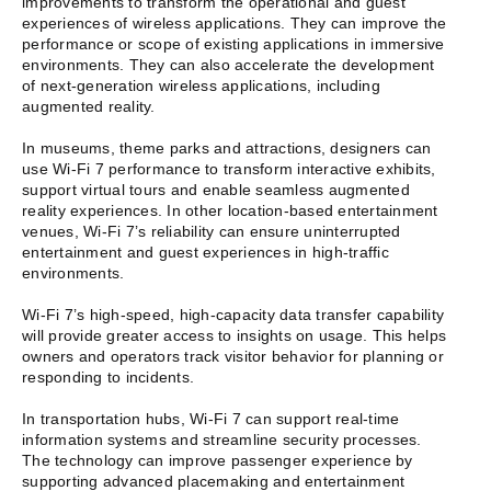
improvements to transform the operational and guest
experiences of wireless applications. They can improve the
performance or scope of existing applications in immersive
environments. They can also accelerate the development
of next-generation wireless applications, including
augmented reality.
In museums, theme parks and attractions, designers can
use Wi-Fi 7 performance to transform interactive exhibits,
support virtual tours and enable seamless augmented
reality experiences. In other location-based entertainment
venues, Wi-Fi 7’s reliability can ensure uninterrupted
entertainment and guest experiences in high-traffic
environments.
Wi-Fi 7’s high-speed, high-capacity data transfer capability
will provide greater access to insights on usage. This helps
owners and operators track visitor behavior for planning or
responding to incidents.
In transportation hubs, Wi-Fi 7 can support real-time
information systems and streamline security processes.
The technology can improve passenger experience by
supporting advanced placemaking and entertainment