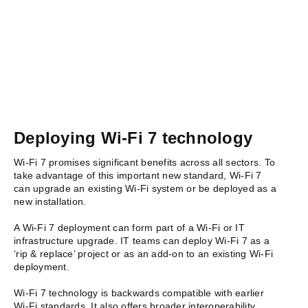
Deploying Wi-Fi 7 technology
Wi-Fi 7 promises significant benefits across all sectors. To
take advantage of this important new standard, Wi-Fi 7
can upgrade an existing Wi-Fi system or be deployed as a
new installation.
A Wi-Fi 7 deployment can form part of
a Wi-Fi or IT
infrastructure upgrade. IT t
eams can deploy Wi-Fi 7 as a
‘rip & replace’ project or as an add-on to an existing Wi-Fi
deployment.
Wi-Fi 7 technology is backwards compatible with earlier
Wi-Fi standards. It also offers broader interoperability