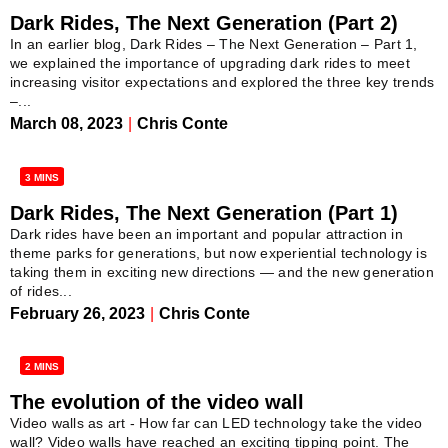
Dark Rides, The Next Generation (Part 2)
In an earlier blog, Dark Rides – The Next Generation – Part 1,
we explained the importance of upgrading dark rides to meet
increasing visitor expectations and explored the three key trends
–...
March 08, 2023
|
Chris Conte
3 MINS
Dark Rides, The Next Generation (Part 1)
Dark rides have been an important and popular attraction in
theme parks for generations, but now experiential technology is
taking them in exciting new directions — and the new generation
of rides...
February 26, 2023
|
Chris Conte
2 MINS
The evolution of the video wall
Video walls as art - How far can LED technology take the video
wall? Video walls have reached an exciting tipping point. The