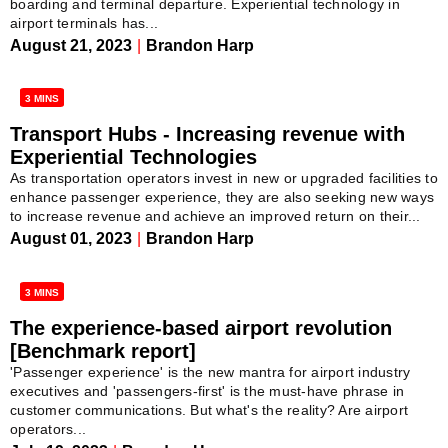
boarding and terminal departure. Experiential technology in
airport terminals has...
August 21, 2023
|
Brandon Harp
3 MINS
Transport Hubs - Increasing revenue with
Experiential Technologies
As transportation operators invest in new or upgraded facilities to
enhance passenger experience, they are also seeking new ways
to increase revenue and achieve an improved return on their...
August 01, 2023
|
Brandon Harp
3 MINS
The experience-based airport revolution
[Benchmark report]
'Passenger experience' is the new mantra for airport industry
executives and 'passengers-first' is the must-have phrase in
customer communications. But what's the reality? Are airport
operators...