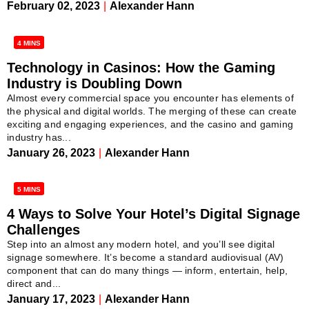
February 02, 2023
|
Alexander Hann
4 MINS
Technology in Casinos: How the Gaming
Industry is Doubling Down
Almost every commercial space you encounter has elements of
the physical and digital worlds. The merging of these can create
exciting and engaging experiences, and the casino and gaming
industry has...
January 26, 2023
|
Alexander Hann
5 MINS
4 Ways to Solve Your Hotel’s Digital Signage
Challenges
Step into an almost any modern hotel, and you’ll see digital
signage somewhere. It’s become a standard audiovisual (AV)
component that can do many things — inform, entertain, help,
direct and...
January 17, 2023
|
Alexander Hann