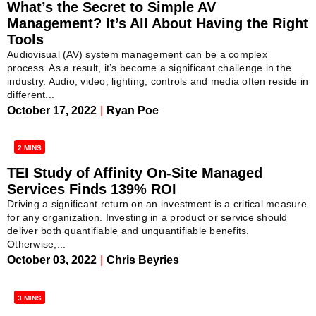
What’s the Secret to Simple AV
Management? It’s All About Having the Right
Tools
Audiovisual (AV) system management can be a complex
process. As a result, it’s become a significant challenge in the
industry. Audio, video, lighting, controls and media often reside in
different...
October 17, 2022
|
Ryan Poe
2 MINS
TEI Study of Affinity On-Site Managed
Services Finds 139% ROI
Driving a significant return on an investment is a critical measure
for any organization. Investing in a product or service should
deliver both quantifiable and unquantifiable benefits.
Otherwise,...
October 03, 2022
|
Chris Beyries
3 MINS