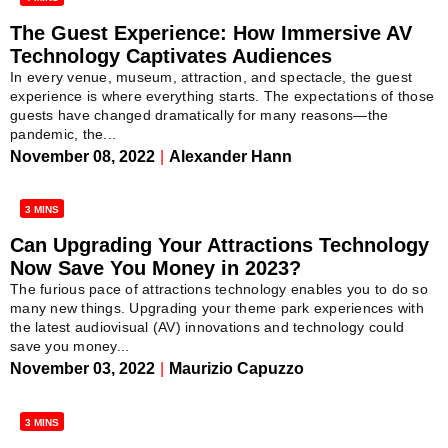
The Guest Experience: How Immersive AV
Technology Captivates Audiences
In every venue, museum, attraction, and spectacle, the guest
experience is where everything starts. The expectations of those
guests have changed dramatically for many reasons—the
pandemic, the...
November 08, 2022
|
Alexander Hann
3 MINS
Can Upgrading Your Attractions Technology
Now Save You Money in 2023?
The furious pace of attractions technology enables you to do so
many new things. Upgrading your theme park experiences with
the latest audiovisual (AV) innovations and technology could
save you money...
November 03, 2022
|
Maurizio Capuzzo
3 MINS