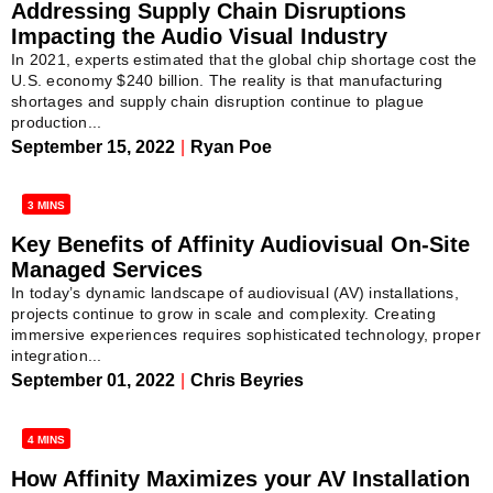
Addressing Supply Chain Disruptions
Impacting the Audio Visual Industry
In 2021, experts estimated that the global chip shortage cost the
U.S. economy $240 billion. The reality is that manufacturing
shortages and supply chain disruption continue to plague
production...
September 15, 2022
|
Ryan Poe
3 MINS
Key Benefits of Affinity Audiovisual On-Site
Managed Services
In today’s dynamic landscape of audiovisual (AV) installations,
projects continue to grow in scale and complexity. Creating
immersive experiences requires sophisticated technology, proper
integration...
September 01, 2022
|
Chris Beyries
4 MINS
How Affinity Maximizes your AV Installation