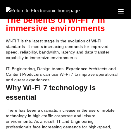
The benefits of Wi-Fi 7 in
immersive environments
Wi-Fi 7 is the latest stage in the evolution of Wi-Fi
standards. It meets increasing demands for improved
speed, reliability, bandwidth, latency and data transfer
capability in immersive environments.
IT, Engineering, Design teams,
Experience Architects and
Content Producers
can use Wi-Fi 7 to improve operational
and guest experiences.
Why Wi-Fi 7 technology is
essential
T
here has been a dramatic increase in the use of mobile
technology in high-traffic corporate and leisure
environments. As a result, IT and Engineering
professionals face increasing demands for high-speed,