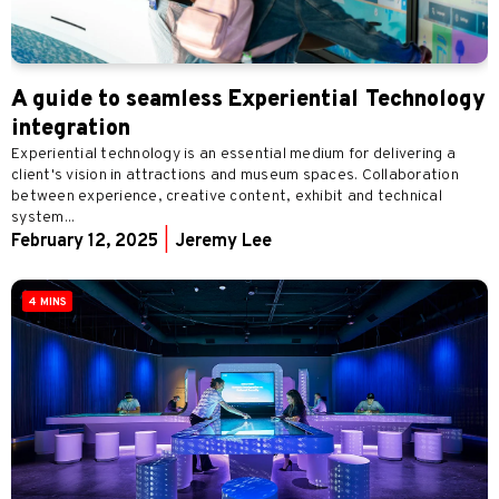
A guide to seamless Experiential Technology
integration
Experiential technology is an essential medium for delivering a
client's vision in attractions and museum spaces. Collaboration
between experience, creative content, exhibit and technical
system...
February 12, 2025
|
Jeremy Lee
4 MINS