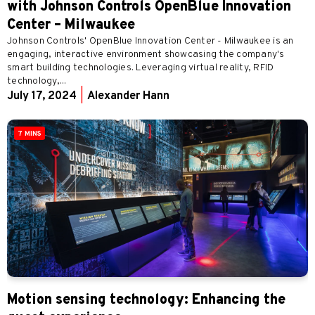
with Johnson Controls OpenBlue Innovation
Center – Milwaukee
Johnson Controls' OpenBlue Innovation Center - Milwaukee is an
engaging, interactive environment showcasing the company's
smart building technologies. Leveraging virtual reality, RFID
technology,...
July 17, 2024
|
Alexander Hann
7 MINS
Motion sensing technology: Enhancing the