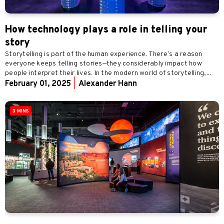
How technology plays a role in telling your
story
Storytelling is part of the human experience. There’s a reason
everyone keeps telling stories—they considerably impact how
people interpret their lives. In the modern world of storytelling,...
February 01, 2025
|
Alexander Hann
3 MINS