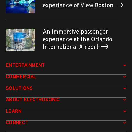
experience of View Boston
An immersive passenger
experience at the Orlando
International Airport
ENTERTAINMENT
COMMERCIAL
SOLUTIONS
ABOUT ELECTROSONIC
LEARN
CONNECT