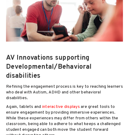
AV Innovations supporting
Developmental/Behavioral
disabilities
Refining the engagement process is key to reaching learners
who deal with Autism, ADHD and other behavioral
disabilities.
Again, tablets and
interactive displays
are great tools to
ensure engagement by providing immersive experiences.
While these experiences may differ from others within the
classroom, being able to adhere to what keeps a challenged
student engaged can both move the student forward