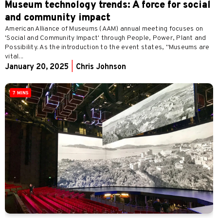
Museum technology trends: A force for social
and community impact
American Alliance of Museums (AAM) annual meeting focuses on
'Social and Community Impact' through People, Power, Plant and
Possibility. As the introduction to the event states, "Museums are
vital...
January 20, 2025
|
Chris Johnson
7 MINS