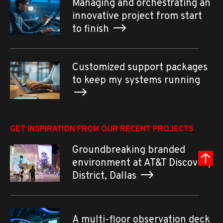
Managing and orchestrating an
innovative project from start
to finish
Customized support packages
to keep my systems running
GET INSPIRATION FROM OUR RECENT PROJECTS
Groundbreaking branded
environment at AT&T Discovery
District, Dallas
A multi-floor observation deck