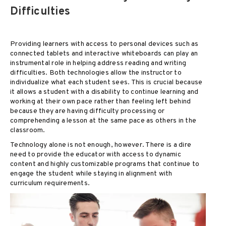
Difficulties
Providing learners with access to personal devices such as
connected tablets and interactive whiteboards can play an
instrumental role in helping address reading and writing
difficulties. Both technologies allow the instructor to
individualize what each student sees. This is crucial because
it allows a student with a disability to continue learning and
working at their own pace rather than feeling left behind
because they are having difficulty processing or
comprehending a lesson at the same pace as others in the
classroom.
Technology alone is not enough, however. There is a dire
need to provide the educator with access to dynamic
content and highly customizable programs that continue to
engage the student while staying in alignment with
curriculum requirements.