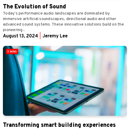
The Evolution of Sound
Today’s performance audio landscapes are dominated by
immersive artificial soundscapes, directional audio and other
advanced sound systems. These innovative solutions build on the
pioneering...
August 13, 2024
|
Jeremy Lee
5 MINS
Transforming smart building experiences