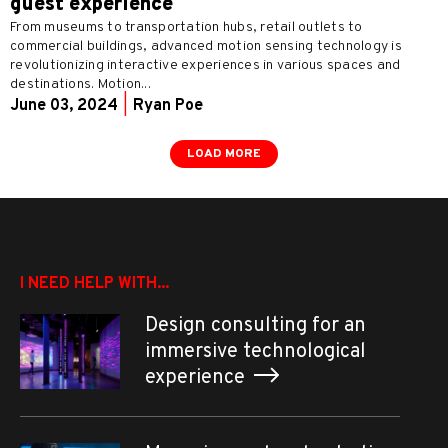
guest experience
From museums to transportation hubs, retail outlets to
commercial buildings, advanced motion sensing technology is
revolutionizing interactive experiences in various spaces and
destinations. Motion...
June 03, 2024
|
Ryan Poe
LOAD MORE
I NEED HELP WITH...
Design consulting for an
immersive technological
experience