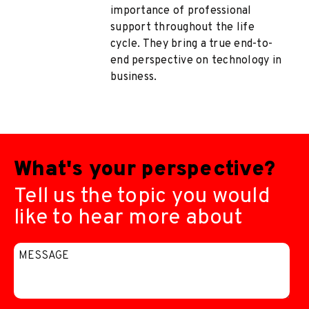
importance of professional
support throughout the life
cycle. They bring a true end-to-
end perspective on technology in
business.
What's your perspective?
Tell us the topic you would
like to hear more about