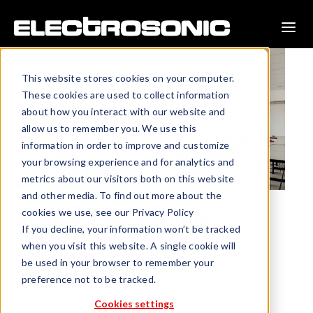
This website stores cookies on your computer.
These cookies are used to collect information
about how you interact with our website and
allow us to remember you. We use this
information in order to improve and customize
your browsing experience and for analytics and
metrics about our visitors both on this website
and other media. To find out more about the
cookies we use, see our Privacy Policy
Addressing Learning
If you decline, your information won’t be tracked
Disabilities
when you visit this website. A single cookie will
be used in your browser to remember your
Today’s educators are far more in-tune with the need to
preference not to be tracked.
adjust lessons to meet individualized student needs.
Addressing learning disabilities is a prime example.
Cookies settings