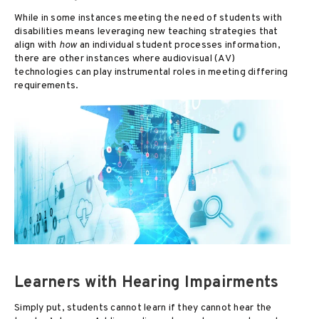
While in some instances meeting the need of students with
disabilities means leveraging new teaching strategies that
align with
how
an individual student processes information,
there are other instances where audiovisual (AV)
technologies can play instrumental roles in meeting differing
requirements.
Learners with Hearing Impairments
Simply put, students cannot learn if they cannot hear the