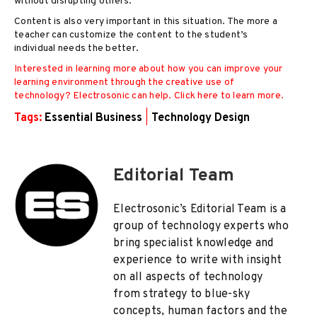
without disrupting others.
Content is also very important in this situation. The more a
teacher can customize the content to the student’s
individual needs the better.
Interested in learning more about how you can improve your
learning environment through the creative use of
technology? Electrosonic can help. Click here to learn more.
Tags:
Essential Business
|
Technology Design
Editorial Team
Electrosonic’s Editorial Team is a
group of technology experts who
bring specialist knowledge and
experience to write with insight
on all aspects of technology
from strategy to blue-sky
concepts, human factors and the