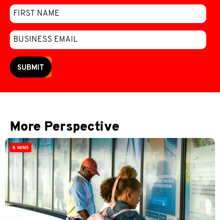
SUBMIT
More Perspective
8 MINS