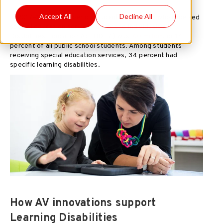
Accept All
Decline All
In 2017–18, the number of students ages 3–21 who received
special education services under the Individuals with
Disabilities Education Act (IDEA) was
7.0 million
, or 14
percent of all public school students. Among students
receiving special education services, 34 percent had
specific learning disabilities.
How AV innovations support
Learning Disabilities