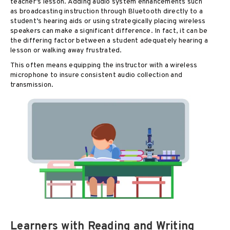
teacher’s lesson. Adding audio system enhancements such
as broadcasting instruction through Bluetooth directly to a
student’s hearing aids or using strategically placing wireless
speakers can make a significant difference. In fact, it can be
the differing factor between a student adequately hearing a
lesson or walking away frustrated.
This often means equipping the instructor with a wireless
microphone to insure consistent audio collection and
transmission.
Learners with Reading and Writing