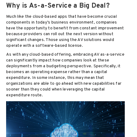
Why is As-a-Service a Big Deal?
Much like the cloud-based apps that have become crucial
components in today’s business environment, companies
have the opportunity to benefit from constant improvement
because providers can roll out the next version without
significant changes. Those using the AV solutions would
operate with a software-based license.
As with any cloud-based offering, embracing AV as-a-service
can significantly impact how companies look at these
deployments from a budgeting perspective. Specifically, it
becomes an operating expense rather than a capital
expenditure. In some instance, this may mean that
organizations are able to go ahead with new capabilities far
sooner than they could when leveraging the capital
expenditure route.