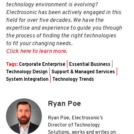
technology environment is evolving?
Electrosonic has been actively engaged in this
field for over five decades. We have the
expertise and experience to guide you through
the process of finding the right technologies
to fit your changing needs.
Click here to learn more
.
Tags:
Corporate Enterprise
|
Essential Business
|
Technology Design
|
Support & Managed Services
|
System Integration
|
Technology Trends
Ryan Poe
Ryan Poe, Electrosonic’s
Director of Technology
Solutions, works and writes on