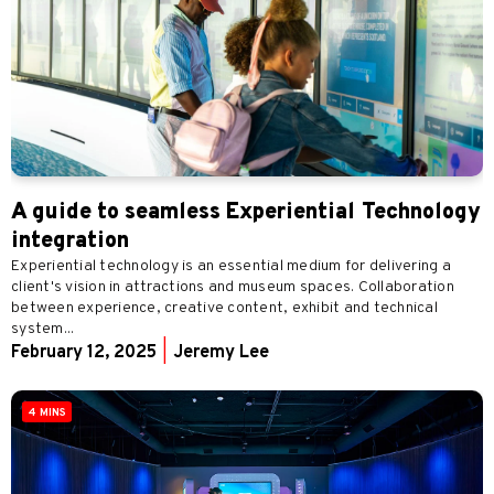
A guide to seamless Experiential Technology
integration
Experiential technology is an essential medium for delivering a
client's vision in attractions and museum spaces. Collaboration
between experience, creative content, exhibit and technical
system...
February 12, 2025
|
Jeremy Lee
4 MINS