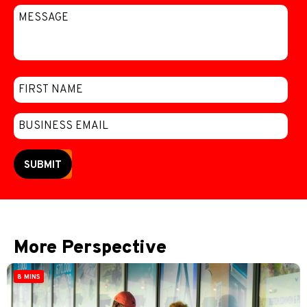
SUBMIT
More Perspective
8 MINS