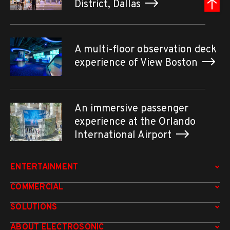
District, Dallas
A multi-floor observation deck
experience of View Boston
An immersive passenger
experience at the Orlando
International Airport
ENTERTAINMENT
COMMERCIAL
SOLUTIONS
ABOUT ELECTROSONIC