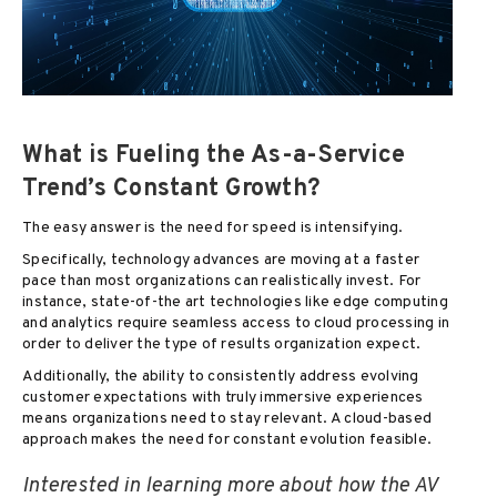
What is Fueling the As-a-Service
Trend’s Constant Growth?
The easy answer is the need for speed is intensifying.
Specifically, technology advances are moving at a faster
pace than most organizations can realistically invest. For
instance, state-of-the art technologies like edge computing
and analytics require seamless access to cloud processing in
order to deliver the type of results organization expect.
Additionally, the ability to consistently address evolving
customer expectations with truly immersive experiences
means organizations need to stay relevant. A cloud-based
approach makes the need for constant evolution feasible.
Interested in learning more about how the AV