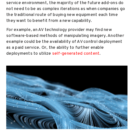
service environment, the majority of the future add-ons do
not need to be as complex iterations as when companies go
the traditional route of buying new equipment each time
they want to benefit from a new capability.
For example, an AV technology provider may find new
software-based methods of manipulating imagery. Another
example could be the availability of AV control deployment
as a paid service. Or, the ability to further enable
deployments to utilize
self-generated content
.