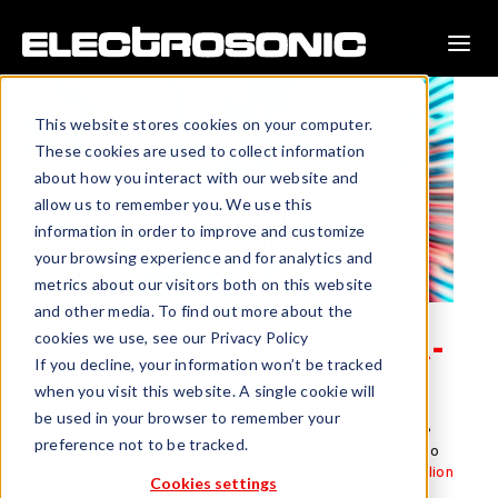
This website stores cookies on your computer.
These cookies are used to collect information
about how you interact with our website and
allow us to remember you. We use this
information in order to improve and customize
your browsing experience and for analytics and
metrics about our visitors both on this website
and other media. To find out more about the
cookies we use, see our Privacy Policy
Are You Ready for AV-As-A-
If you decline, your information won’t be tracked
Service?
when you visit this website. A single cookie will
be used in your browser to remember your
The cloud-based as-a-service market has been one of the
preference not to be tracked.
fastest growing sectors over the past 5 years. So much so
that it’s estimated that organizations will spend
$94.8 billion
Cookies settings
on these cloud-based solutions in 2019 alone.