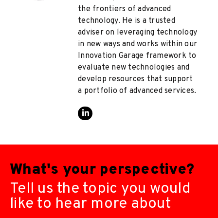
the frontiers of advanced
technology. He is a trusted
adviser on leveraging technology
in new ways and works within our
Innovation Garage framework to
evaluate new technologies and
develop resources that support
a portfolio of advanced services.
What's your perspective?
Tell us the topic you would
like to hear more about