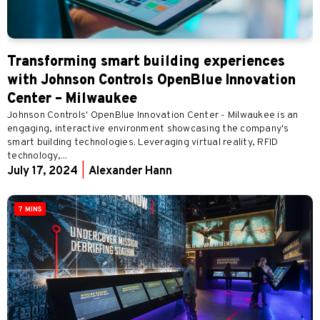
Transforming smart building experiences
with Johnson Controls OpenBlue Innovation
Center – Milwaukee
Johnson Controls' OpenBlue Innovation Center - Milwaukee is an
engaging, interactive environment showcasing the company's
smart building technologies. Leveraging virtual reality, RFID
technology,...
July 17, 2024
|
Alexander Hann
7 MINS