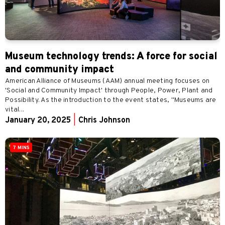
Museum technology trends: A force for social
and community impact
American Alliance of Museums (AAM) annual meeting focuses on
'Social and Community Impact' through People, Power, Plant and
Possibility. As the introduction to the event states, "Museums are
vital...
January 20, 2025
|
Chris Johnson
7 MINS