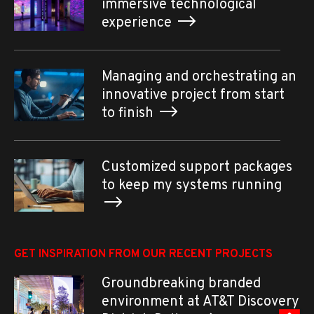
immersive technological
experience
Managing and orchestrating an
innovative project from start
to finish
Customized support packages
to keep my systems running
GET INSPIRATION FROM OUR RECENT PROJECTS
Groundbreaking branded
environment at AT&T Discovery