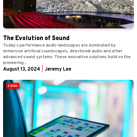
The Evolution of Sound
Today’s performance audio landscapes are dominated by
immersive artificial soundscapes, directional audio and other
advanced sound systems. These innovative solutions build on the
pioneering...
August 13, 2024
|
Jeremy Lee
5 MINS