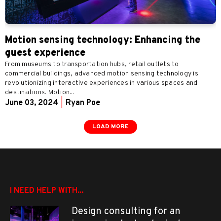
Motion sensing technology: Enhancing the
guest experience
From museums to transportation hubs, retail outlets to
commercial buildings, advanced motion sensing technology is
revolutionizing interactive experiences in various spaces and
destinations. Motion...
June 03, 2024
|
Ryan Poe
LOAD MORE
I NEED HELP WITH...
Design consulting for an