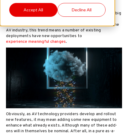
As more organizations come to rely on cloud-based
Accept All
Decline All
solutions, it opens the door for additional industries. The big
question is what does this trend mean as organizations
continue to invest in audiovisual (AV) technologies? For the
AV industry, this trend means a number of existing
deployments have new opportunities to
experience meaningful changes
.
Obviously, as AV technology providers develop and rollout
new features, it may mean adding some new equipment to
enhance what already exists. Although many of these add-
ons will in themselves be nominal. After all, in a pure as-a-