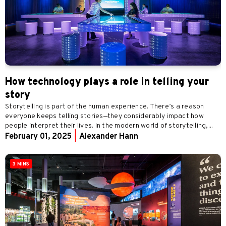
How technology plays a role in telling your
story
Storytelling is part of the human experience. There’s a reason
everyone keeps telling stories—they considerably impact how
people interpret their lives. In the modern world of storytelling,...
February 01, 2025
|
Alexander Hann
3 MINS