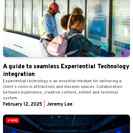
A guide to seamless Experiential Technology
integration
Experiential technology is an essential medium for delivering a
client's vision in attractions and museum spaces. Collaboration
between experience, creative content, exhibit and technical
system...
February 12, 2025
|
Jeremy Lee
4 MINS