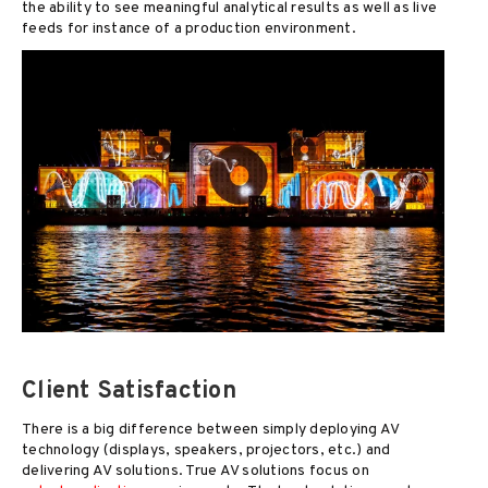
the ability to see meaningful analytical results as well as live
feeds for instance of a production environment.
Client Satisfaction
There is a big difference between simply deploying AV
technology (displays, speakers, projectors, etc.) and
delivering AV solutions. True AV solutions focus on