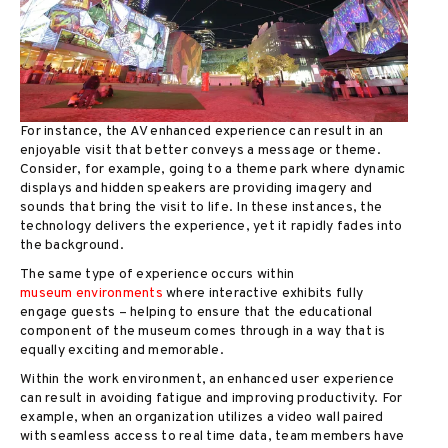
For instance, the AV enhanced experience can result in an
enjoyable visit that better conveys a message or theme.
Consider, for example, going to a theme park where dynamic
displays and hidden speakers are providing imagery and
sounds that bring the visit to life. In these instances, the
technology delivers the experience, yet it rapidly fades into
the background.
The same type of experience occurs within
museum environments
where interactive exhibits fully
engage guests – helping to ensure that the educational
component of the museum comes through in a way that is
equally exciting and memorable.
Within the work environment, an enhanced user experience
can result in avoiding fatigue and improving productivity. For
example, when an organization utilizes a video wall paired
with seamless access to real time data, team members have