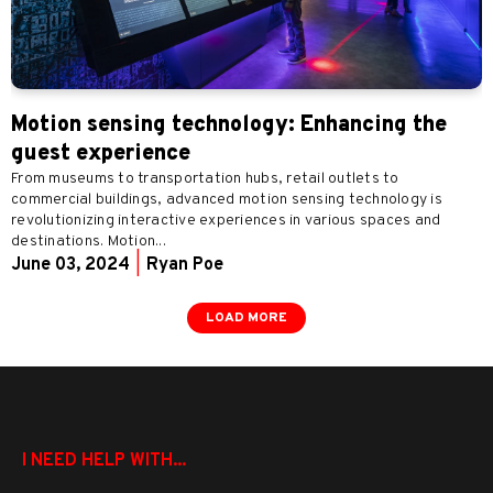
Motion sensing technology: Enhancing the
guest experience
From museums to transportation hubs, retail outlets to
commercial buildings, advanced motion sensing technology is
revolutionizing interactive experiences in various spaces and
destinations. Motion...
June 03, 2024
|
Ryan Poe
LOAD MORE
I NEED HELP WITH...