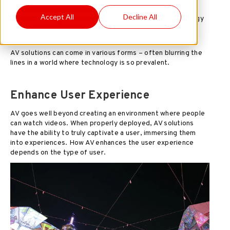
center stage. Not only because of its ability to creatively
Accept All
Decline All
convey messages created by data manipulating technology
but because it is the only way to truly visualize without
restrictions.
AV solutions can come in various forms – often blurring the
lines in a world where technology is so prevalent.
Enhance User Experience
AV goes well beyond creating an environment where people
can watch videos. When properly deployed, AV solutions
have the ability to truly captivate a user, immersing them
into experiences. How AV enhances the user experience
depends on the type of user.