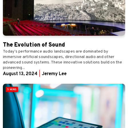
The Evolution of Sound
Today’s performance audio landscapes are dominated by
immersive artificial soundscapes, directional audio and other
advanced sound systems. These innovative solutions build on the
pioneering...
August 13, 2024
|
Jeremy Lee
5 MINS