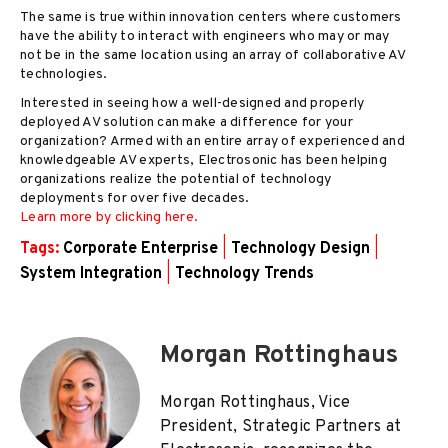
The same is true within innovation centers where customers
have the ability to interact with engineers who may or may
not be in the same location using an array of collaborative AV
technologies.
Interested in seeing how a well-designed and properly
deployed AV solution can make a difference for your
organization? Armed with an entire array of experienced and
knowledgeable AV experts, Electrosonic has been helping
organizations realize the potential of technology
deployments for over five decades.
Learn more by clicking here.
Tags:
Corporate Enterprise
|
Technology Design
|
System Integration
|
Technology Trends
Morgan Rottinghaus
Morgan Rottinghaus, Vice
President, Strategic Partners at