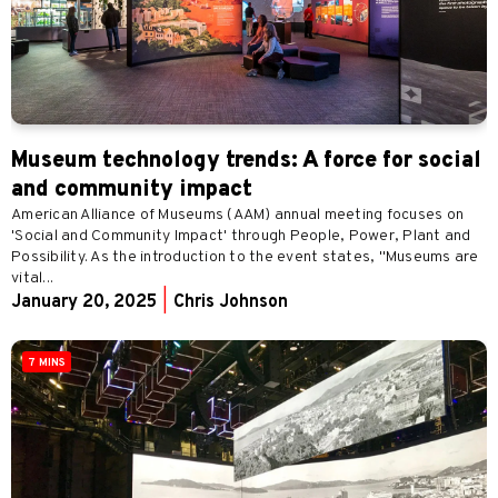
Museum technology trends: A force for social
and community impact
American Alliance of Museums (AAM) annual meeting focuses on
'Social and Community Impact' through People, Power, Plant and
Possibility. As the introduction to the event states, "Museums are
vital...
January 20, 2025
|
Chris Johnson
7 MINS