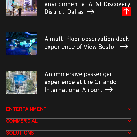
environment at AT&T Discovery
District, Dallas
A multi-floor observation deck
experience of View Boston
An immersive passenger
experience at the Orlando
International Airport
ENTERTAINMENT
COMMERCIAL
SOLUTIONS