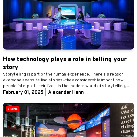
How technology plays a role in telling your
story
Storytelling is part of the human experience. There’s a reason
everyone keeps telling stories—they considerably impact how
people interpret their lives. In the modern world of storytelling,...
February 01, 2025
|
Alexander Hann
3 MINS