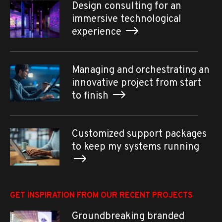
Design consulting for an
immersive technological
experience
Managing and orchestrating an
innovative project from start
to finish
Customized support packages
to keep my systems running
GET INSPIRATION FROM OUR RECENT PROJECTS
Groundbreaking branded