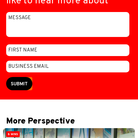
like to hear more about
SUBMIT
More Perspective
8 MINS