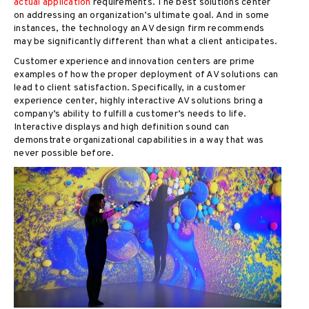
actual application
requirements. The best solutions center
on addressing an organization’s ultimate goal. And in some
instances, the technology an AV design firm recommends
may be significantly different than what a client anticipates.
Customer experience and innovation centers are prime
examples of how the proper deployment of AV solutions can
lead to client satisfaction. Specifically, in a customer
experience center, highly interactive AV solutions bring a
company’s ability to fulfill a customer’s needs to life.
Interactive displays and high definition sound can
demonstrate organizational capabilities in a way that was
never possible before.