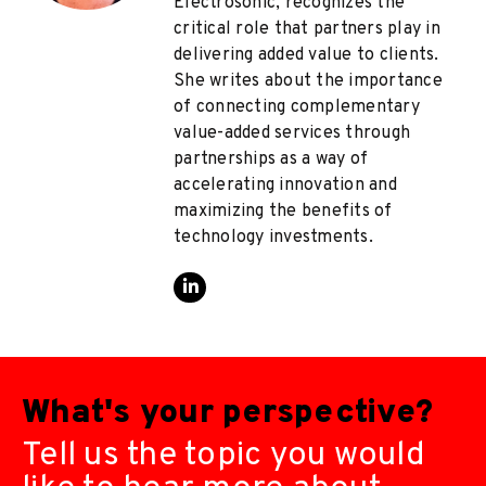
Electrosonic, recognizes the
critical role that partners play in
delivering added value to clients.
She writes about the importance
of connecting complementary
value-added services through
partnerships as a way of
accelerating innovation and
maximizing the benefits of
technology investments.
What's your perspective?
Tell us the topic you would