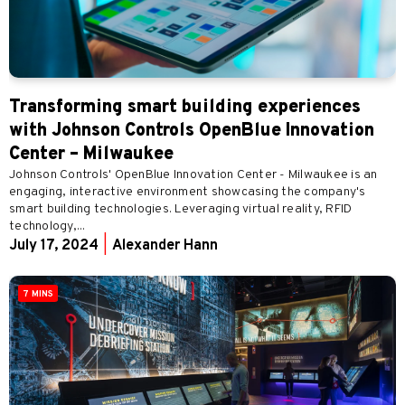
Transforming smart building experiences
with Johnson Controls OpenBlue Innovation
Center – Milwaukee
Johnson Controls' OpenBlue Innovation Center - Milwaukee is an
engaging, interactive environment showcasing the company's
smart building technologies. Leveraging virtual reality, RFID
technology,...
July 17, 2024
|
Alexander Hann
7 MINS