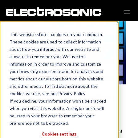
This website stores cookies on your computer.
These cookies are used to collect information
about how you interact with our website and
allow us to remember you. We use this
information in order to improve and customize
your browsing experience and for analytics and
metrics about our visitors both on this website
and other media. To find out more about the
cookies we use, see our Privacy Policy
Why Audiovisual Solutions
If you decline, your information won’t be tracked
Matter
when you visit this website. A single cookie will
be used in your browser to remember your
In today’s digital economy, how businesses leverage
preference not to be tracked.
technology is often a key differentiator. While various
technologies play a role in fueling this evolving environment
Cookies settings
properly deploy audiovisual (AV) technology often takes